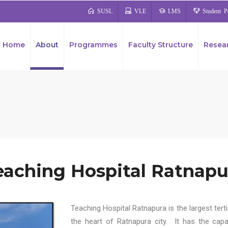
SUSL
VLE
LMS
Student Po
Home
About
Programmes
Faculty Structure
Resea
University Business Linkage Cell (UBLC)
eaching Hospital Ratnapu
Teaching Hospital Ratnapura is the largest tert
the heart of Ratnapura city. It has the capa