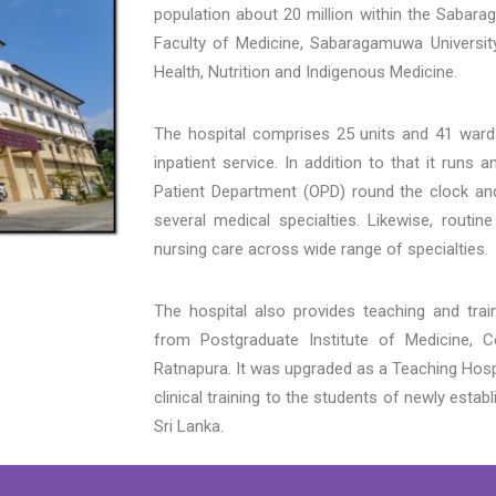
population about 20 million within the Sabara
Faculty of Medicine, Sabaragamuwa University
Health, Nutrition and Indigenous Medicine.
The hospital comprises 25 units and 41 wards,
inpatient service. In addition to that it run
Patient Department (OPD) round the clock and
several medical specialties. Likewise, routine
nursing care across wide range of specialties.
The hospital also provides teaching and train
from Postgraduate Institute of Medicine, 
Ratnapura. It was upgraded as a Teaching Hosp
clinical training to the students of newly estab
Sri Lanka.