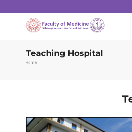
Teaching Hospital
Breadcrumb
Home
T