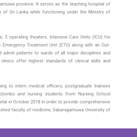
gamuwa province. It serves as the teaching hospital of
 of Sri Lanka while functioning under the Ministry of
 3 operating theaters, Intensive Care Units (ICU) for
s an Emergency Treatment Unit (ETU) along with an Out-
 admit patients to wards of all major disciplines and
 clinics offer highest standards of clinical skills and
ing to intern medical officers, postgraduate trainees
Colombo and nursing students from Nursing School
ital in October 2018 in order to provide comprehensive
lished faculty of
medicine, Sabaragamuwa University of