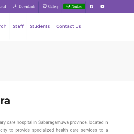
rtal
Downloads
Gallery
Notices
rch
Staff
Students
Contact Us
ra
iary care hospital in Sabaragamuwa province, located in
city to provide specialized health care services to a