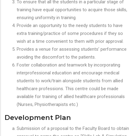
To ensure that all the students in a particular stage of
training have equal opportunities to acquire those skills,
ensuring uniformity in training.
Provide an opportunity to the needy students to have
extra training/practice of some procedures if they so
wish at a time convenient to them with prior approval.
Provides a venue for assessing students’ performance
avoiding the discomfort to the patients.
Foster collaboration and teamwork by incorporating
interprofessional education and encourage medical
students to work/train alongside students from allied
healthcare professions. This centre could be made
available for training of allied healthcare professionals
(Nurses, Physiotherapists etc.)
Development Plan
Submission of a proposal to the Faculty Board to obtain