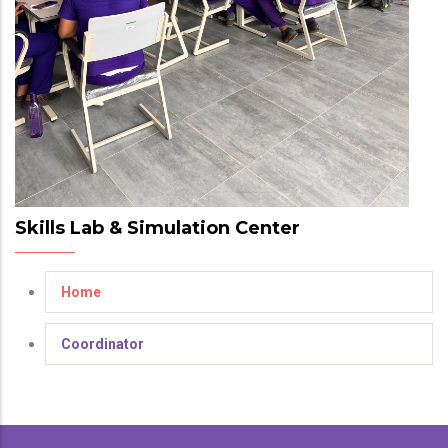
Skills Lab & Simulation Center
Home
Coordinator