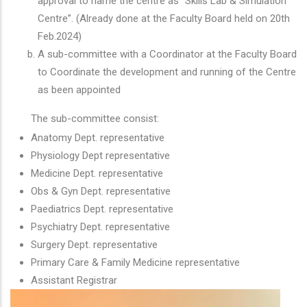
approval to name the centre as “Skills Lab & Simulation
Centre”. (Already done at the Faculty Board held on 20th
Feb.2024)
A sub-committee with a Coordinator at the Faculty Board
to Coordinate the development and running of the Centre
as been appointed
The sub-committee consist:
Anatomy Dept. representative
Physiology Dept
representative
Medicine Dept. representative
Obs & Gyn Dept. representative
Paediatrics Dept. representative
Psychiatry Dept. representative
Surgery Dept. representative
Primary Care & Family Medicine representative
Assistant Registrar