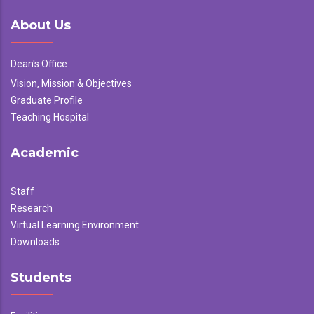
About Us
Dean's Office
Vision, Mission & Objectives
Graduate Profile
Teaching Hospital
Academic
Staff
Research
Virtual Learning Environment
Downloads
Students