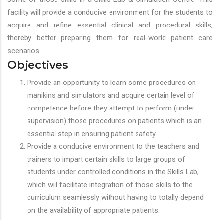
facility will provide a conducive environment for the students to
acquire and refine essential clinical and procedural skills,
thereby better preparing them for real-world patient care
scenarios.
Objectives
Provide an opportunity to learn some procedures on
manikins and simulators and acquire certain level of
competence before they attempt to perform (under
supervision) those procedures on patients which is an
essential step in ensuring patient safety.
Provide a conducive environment to the teachers and
trainers to impart certain skills to large groups of
students under controlled conditions in the Skills Lab,
which will facilitate integration of those skills to the
curriculum seamlessly without having to totally depend
on the availability of appropriate patients.