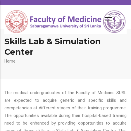
Skills Lab & Simulation
Center
Breadcrumb
Home
The medical undergraduates of the Faculty of Medicine SUSL
are expected to acquire generic and specific skills and
competencies at different stages of their training programme.
The opportunities available during their hospital-based training
need to be enhanced by providing opportunities to acquire
some of those skills in a Skills Lab & Simulation Centre. This