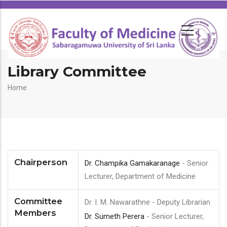
Library Committee
Breadcrumb
Home
Chairperson
Dr. Champika Gamakaranage
- Senior
Lecturer, Department of Medicine
Committee
Dr. I. M. Nawarathne - Deputy Librarian
Members
Dr. Sumeth Perera
- Senior Lecturer,