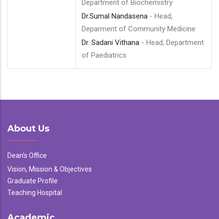
Department of Biochemistry
Dr.Sumal Nandasena
- Head,
Deparment of Community Medicine
Dr. Sadani Vithana
- Head, Department
of Paediatrics
About Us
Dean's Office
Vision, Mission & Objectives
Graduate Profile
Teaching Hospital
Academic