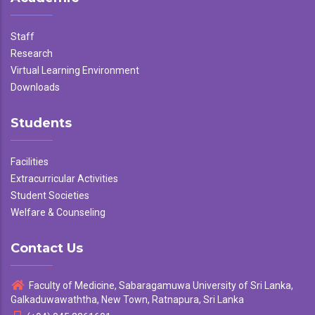
Staff
Research
Virtual Learning Environment
Downloads
Students
Facilities
Extracurricular Activities
Student Societies
Welfare & Counseling
Contact Us
Faculty of Medicine, Sabaragamuwa University of Sri Lanka,
Galkaduwawaththa, New Town, Ratnapura, Sri Lanka