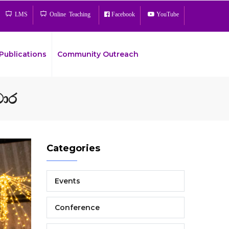
LMS
Online Teaching
Facebook
YouTube
Publications
Community Outreach
සංචාර
Bread
Categories
Events
Conference