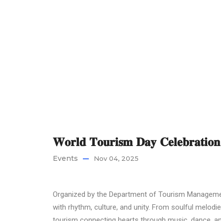
𝐖𝐨𝐫𝐥𝐝 𝐓𝐨𝐮𝐫𝐢𝐬𝐦 𝐃𝐚𝐲 𝐂𝐞𝐥𝐞𝐛𝐫𝐚𝐭
Events
Nov 04, 2025
Organized by the Department of Tourism Management
with rhythm, culture, and unity. From soulful melodi
tourism connecting hearts through music, dance, an