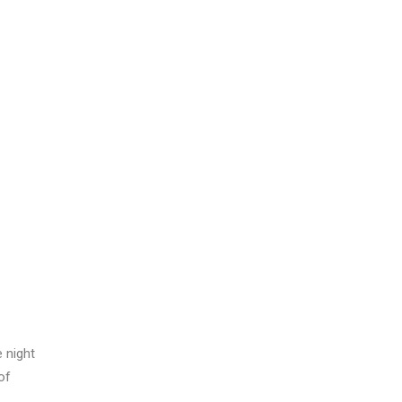
 night
of