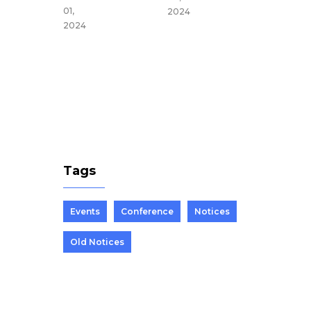
du,
01,
2024
Nepal
2024
Mar 25,
2024
Tags
Events
Conference
Notices
Old Notices