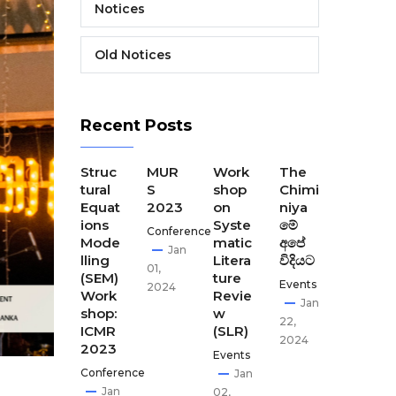
Notices
Old Notices
Recent Posts
The
Struc
MUR
Work
The
The
Final
tural
S
shop
Chimi
Seco
Disse
Equat
2023
on
niya
nd
minat
ions
Syste
මේ
CEST
Conference
ion
Mode
matic
අපේ
our
Jan
Meeti
lling
Litera
විදියට
Disse
01,
ng of
(SEM)
ture
minat
Events
2024
CEST
Work
Revie
ion
Jan
our
shop:
w
meet
22,
ICMR
(SLR)
ing-
Apr
2024
2023
GCI,
Events
02,
Kath
Conference
Jan
2024
man
Jan
02,