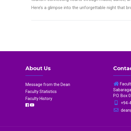
Here’s a glimpse into the unforgettable night that 
About Us
Contac
Facul
Message from the Dean
Sabaragam
Faculty Statistics
P.O. Box 0
Faculty History
+94-4
dean@