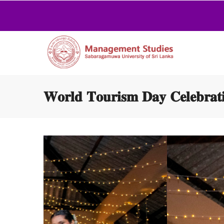
𝐖𝐨𝐫𝐥𝐝 𝐓𝐨𝐮𝐫𝐢𝐬𝐦 𝐃𝐚𝐲 𝐂𝐞𝐥𝐞𝐛𝐫