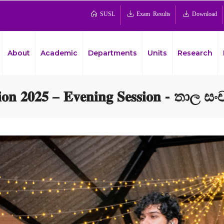
SUSL
Exam Results
Download
About
Academic
Departments
Units
Research
𝐭𝐢𝐨𝐧 𝟐𝟎𝟐𝟓 – 𝐄𝐯𝐞𝐧𝐢𝐧𝐠 𝐒𝐞𝐬𝐬𝐢𝐨𝐧 - තාල 