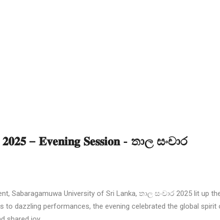
𝐨𝐧 𝟐𝟎𝟐𝟓 – 𝐄𝐯𝐞𝐧𝐢𝐧𝐠 𝐒𝐞𝐬𝐬𝐢𝐨𝐧 - තාල සංචාර
, Sabaragamuwa University of Sri Lanka, තාල සංචාර 2025 lit up the
es to dazzling performances, the evening celebrated the global spirit 
d shared joy.