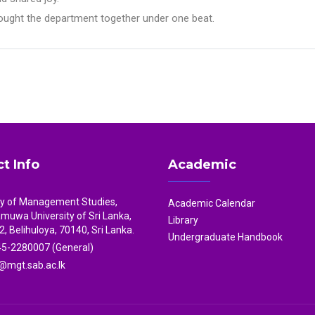
brought the department together under one beat.
t Info
Academic
ty of Management Studies,
Academic Calendar
uwa University of Sri Lanka,
Library
2, Belihuloya, 70140, Sri Lanka.
Undergraduate Handbook
5-2280007 (General)
mgt.sab.ac.lk