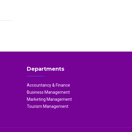
Departments
Accountancy & Finance
Business Management
Marketing Management
Tourism Management