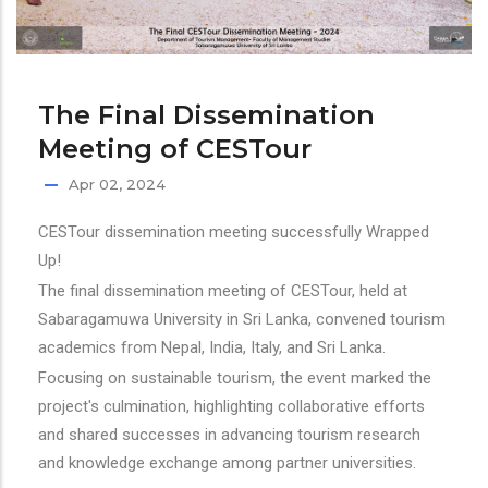
The Final Dissemination
Meeting of CESTour
Apr 02, 2024
CESTour dissemination meeting successfully Wrapped
Up!
The final dissemination meeting of CESTour, held at
Sabaragamuwa University in Sri Lanka, convened tourism
academics from Nepal, India, Italy, and Sri Lanka.
Focusing on sustainable tourism, the event marked the
project's culmination, highlighting collaborative efforts
and shared successes in advancing tourism research
and knowledge exchange among partner universities.