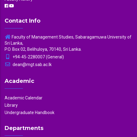
Contact Info
Faculty of Management Studies, Sabaragamuwa University of
Sri Lanka,
P.O. Box 02, Belihuloya, 70140, Sri Lanka.
+94-45-2280007 (General)
dean@mgt.sab.ac.lk
Academic
Academic Calendar
Library
Undergraduate Handbook
Departments