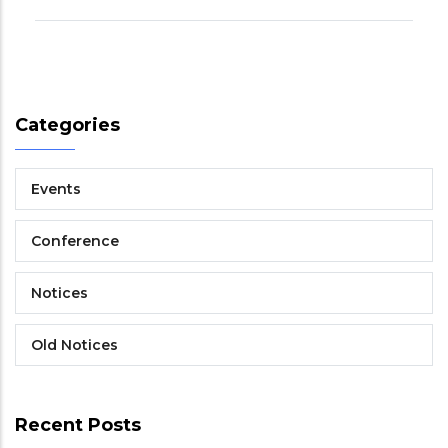
Categories
Events
Conference
Notices
Old Notices
Recent Posts