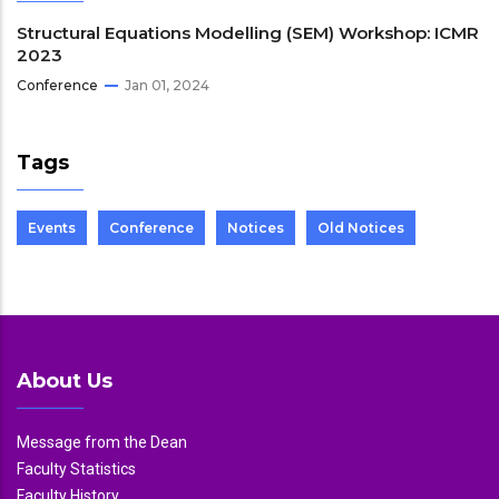
Structural Equations Modelling (SEM) Workshop: ICMR
2023
Conference
Jan 01, 2024
Tags
Events
Conference
Notices
Old Notices
About Us
Message from the Dean
Faculty Statistics
Faculty History