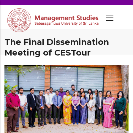
The Final Dissemination
Meeting of CESTour