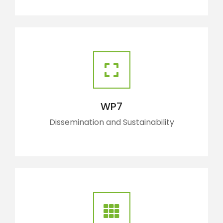
WP7
Dissemination and Sustainability