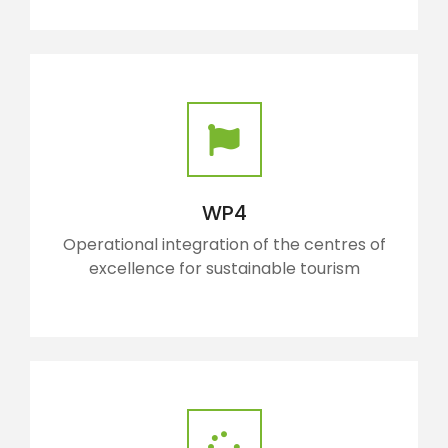
WP4
Operational integration of the centres of
excellence for sustainable tourism