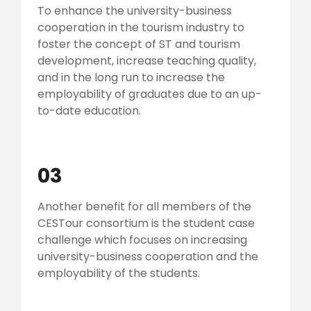
To enhance the university-business
cooperation in the tourism industry to
foster the concept of ST and tourism
development, increase teaching quality,
and in the long run to increase the
employability of graduates due to an up-
to-date education.
03
Another benefit for all members of the
CESTour consortium is the student case
challenge which focuses on increasing
university-business cooperation and the
employability of the students.