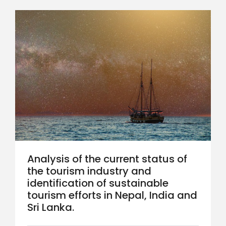
Analysis of the current status of
the tourism industry and
identification of sustainable
tourism efforts in Nepal, India and
Sri Lanka.