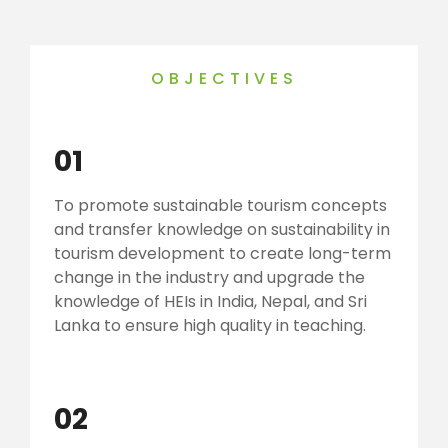
OBJECTIVES
01
To promote sustainable tourism concepts
and transfer knowledge on sustainability in
tourism development to create long-term
change in the industry and upgrade the
knowledge of HEIs in India, Nepal, and Sri
Lanka to ensure high quality in teaching.
02