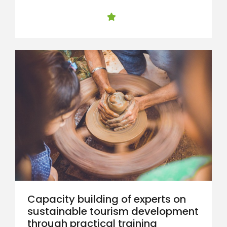
Capacity building of experts on
sustainable tourism development
through practical training