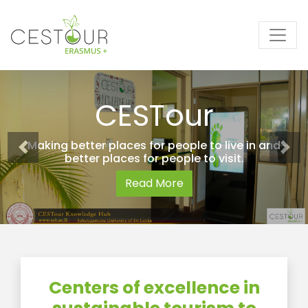
CESTour
Making better places for people to live in and
better places for people to visit.
Read More
Centers of excellence in