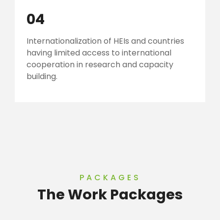
04
Internationalization of HEIs and countries
having limited access to international
cooperation in research and capacity
building.
PACKAGES
The Work Packages