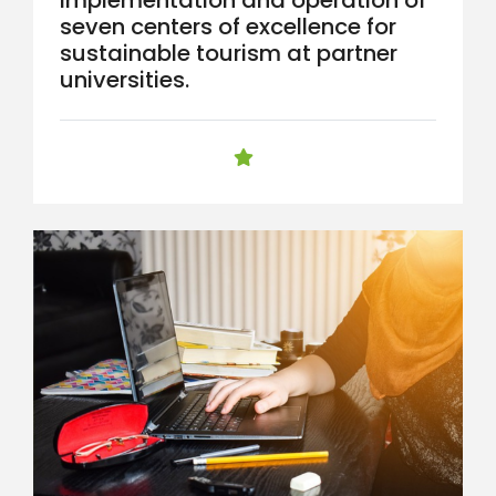
seven centers of excellence for
sustainable tourism at partner
universities.