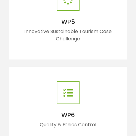
WP5
Innovative Sustainable Tourism Case
Challenge
WP6
Quality & Ethics Control