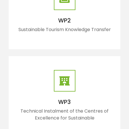
WP2
Sustainable Tourism Knowledge Transfer
WP3
Technical Instalment of the Centres of
Excellence for Sustainable