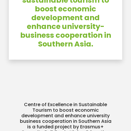
sustainable tourism to
boost economic
development and
enhance university-
business cooperation in
Southern Asia.
Centre of Excellence in Sustainable
Tourism to boost economic
development and enhance university
business cooperation in Southern Asia
is a funded project by Erasmus+