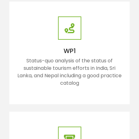
WP1
Status-quo analysis of the status of
sustainable tourism efforts in India, Sri
Lanka, and Nepal including a good practice
catalog