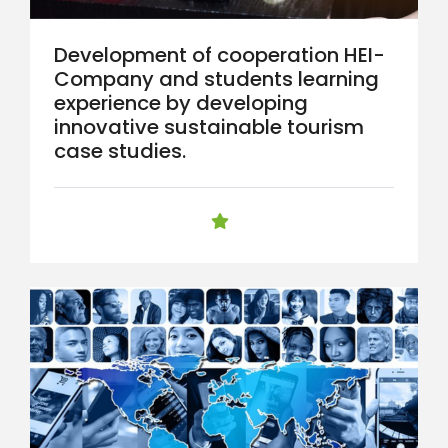
Development of cooperation HEI-
Company and students learning
experience by developing
innovative sustainable tourism
case studies.