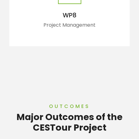
WP8
Project Management
OUTCOMES
Major Outcomes of the
CESTour Project