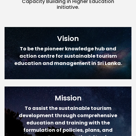
Capacity Building in Higher Education
initiative.
Vision
To be the pioneer knowledge hub and
action centre for sustainable tourism
education and management in Sri Lanka.
Mission
To assist the sustainable tourism
development through comprehensive
education and training with the
formulation of policies, plans, and