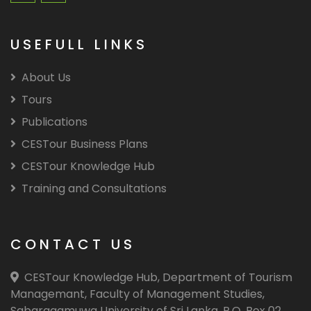
USEFULL LINKS
About Us
Tours
Publications
CESTour Business Plans
CESTour Knowledge Hub
Training and Consultations
CONTACT US
CESTour Knowledge Hub, Department of Tourism
Managemant, Faculty of Management Studies,
Sabaragamuwa University of Sri Lanka, P.O. Box 02,