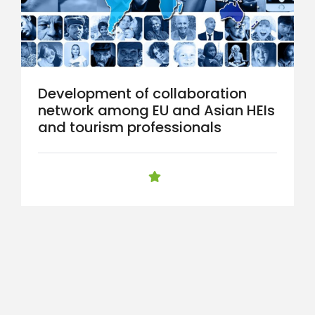
Development of collaboration
network among EU and Asian HEIs
and tourism professionals