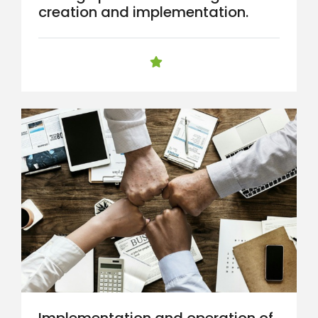
creation and implementation.
Implementation and operation of