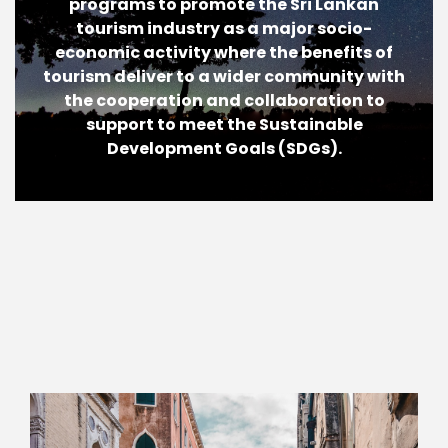
programs to promote the Sri Lankan
tourism industry as a major socio-
economic activity where the benefits of
tourism deliver to a wider community with
the cooperation and collaboration to
support to meet the Sustainable
Development Goals (SDGs).