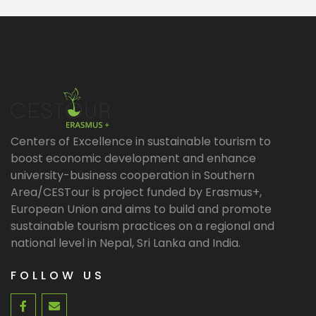
Centers of Excellence in sustainable tourism to
boost economic development and enhance
university-business cooperation in Southern
Area/CESTour is project funded by Erasmus+,
European Union and aims to build and promote
sustainable tourism practices on a regional and
national level in Nepal, Sri Lanka and India.
FOLLOW US