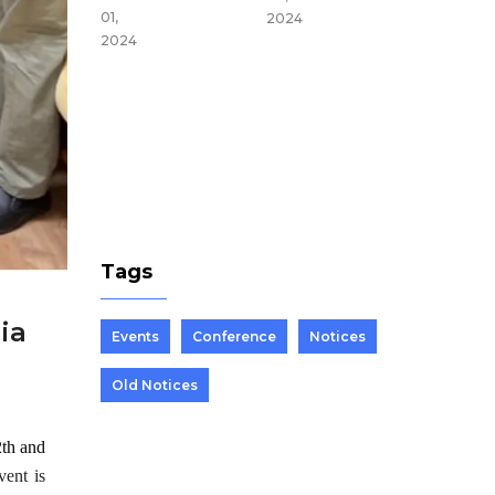
du,
01,
2024
Nepal
2024
Mar 25,
2024
Tags
ia
Events
Conference
Notices
Old Notices
2th and
vent is