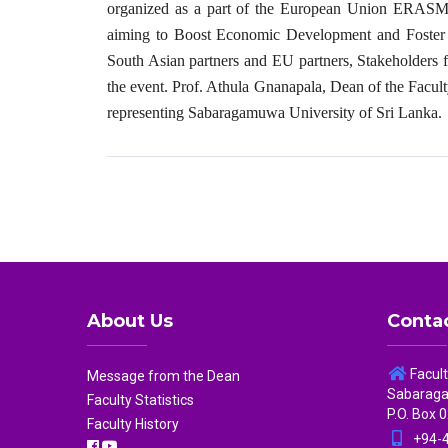
organized as a part of the European Union ERASMU
aiming to Boost Economic Development and Foster C
South Asian partners and EU partners, Stakeholders 
the event. Prof. Athula Gnanapala, Dean of the Facul
representing Sabaragamuwa University of Sri Lanka.
About Us
Contac
Facul
Message from the Dean
Sabaragam
Faculty Statistics
P.O. Box 0
Faculty History
+94-4