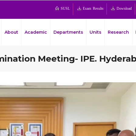
SUSL
Exam Results
Download
About
Academic
Departments
Units
Research
mination Meeting- IPE. Hyderab