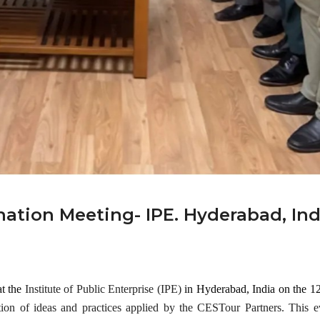
al
Gene
Mar 25,
ral
2024
Meeti
ng!
Events
Mar 28,
2024
ation Meeting- IPE. Hyderabad, Ind
at the
Institute of Public Enterprise (IPE)
in Hyderabad, India on the 1
tion of ideas and practices applied by the CESTour Partners. This e