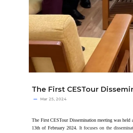
The First CESTour Dissemin
Mar 25, 2024
The First CESTour Dissemination meeting
was held 
13th of February 2024.
It focuses on the dissemina