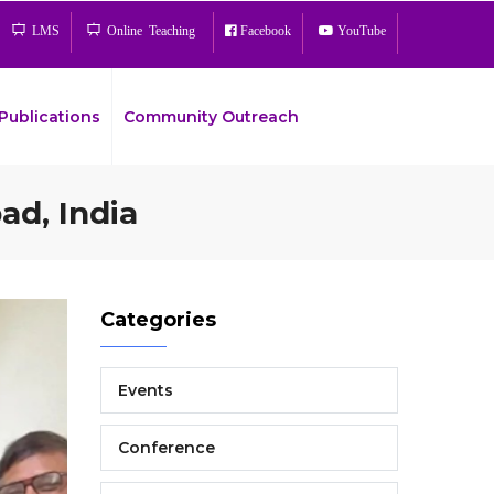
LMS
Online Teaching
Facebook
YouTube
Publications
Community Outreach
ad, India
Bread
Categories
Events
Conference