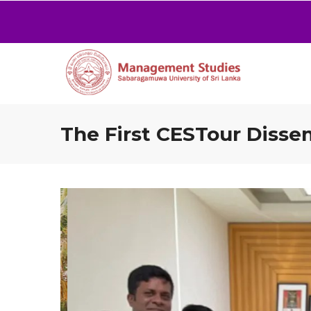
The First CESTour Disse