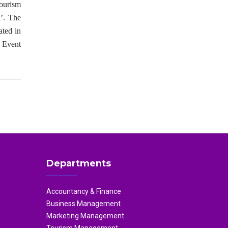
ourism
’. The
ated in
e Event
Departments
Accountancy & Finance
Business Management
Marketing Management