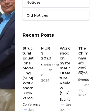
Notices
Old Notices
Recent Posts
The
Struc
MUR
Work
The
The
Final
tural
S
shop
Chimi
Seco
Disse
Equat
2023
on
niya
nd
minat
ions
Syste
මේ
CEST
Conference
ion
Mode
matic
අපේ
our
Jan
Meeti
lling
Litera
විදියට
Disse
01,
ng of
(SEM)
ture
minat
Events
2024
CEST
Work
Revie
ion
Jan
our
shop:
w
meet
22,
ICMR
(SLR)
ing-
Apr
2024
2023
GCI,
Events
02,
Kath
Conference
Jan
2024
man
Jan
02,