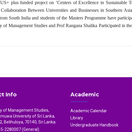
S+ plus funded project on ‘Centers of Excellence in Sustainable T
ollaboration Between Universities and Businesses in Southern Asia
from South India and students of the Masters Programme have particip
ty of Management Studies and Prof Rangana Shalika Participated in th
t Info
Academic
ty of Management Studies,
Academic Calendar
uwa University of Sri Lanka,
Library
2, Belihuloya, 70140, Sri Lanka.
Undergraduate Handbook
5-2280007 (General)