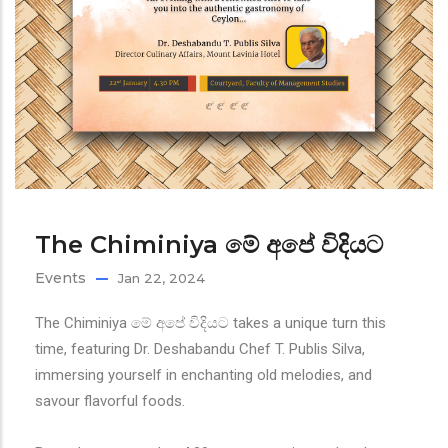
The Chiminiya මේ අපේ විදියට
Events
Jan 22, 2024
The Chiminiya මේ අපේ විදියට takes a unique turn this
time, featuring Dr. Deshabandu Chef T. Publis Silva,
immersing yourself in enchanting old melodies, and
savour flavorful foods.