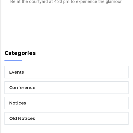
Be at the courtyard at 4:30 pm to experience the glamour.
Categories
Events
Conference
Notices
Old Notices