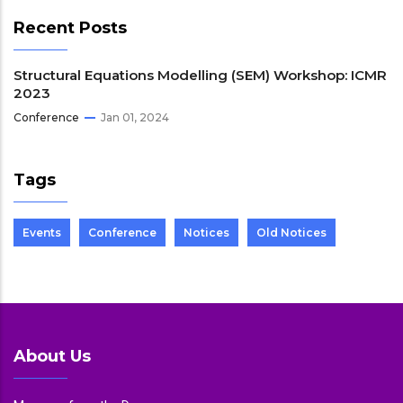
Recent Posts
Structural Equations Modelling (SEM) Workshop: ICMR
2023
Conference
Jan 01, 2024
Tags
Events
Conference
Notices
Old Notices
About Us