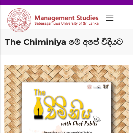
The Chiminiya මේ අපේ විදියට