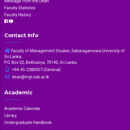
Message from the Dean
Faculty Statistics
Faculty History
Contact Info
Faculty of Management Studies, Sabaragamuwa University of
Sri Lanka,
P.O. Box 02, Belihuloya, 70140, Sri Lanka.
+94-45-2280007 (General)
dean@mgt.sab.ac.lk
Academic
Academic Calendar
Library
Undergraduate Handbook