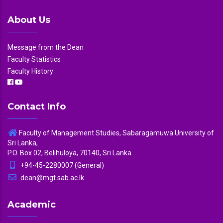
About Us
Message from the Dean
Faculty Statistics
Faculty History
Contact Info
Faculty of Management Studies, Sabaragamuwa University of
Sri Lanka,
P.O. Box 02, Belihuloya, 70140, Sri Lanka.
+94-45-2280007 (General)
dean@mgt.sab.ac.lk
Academic