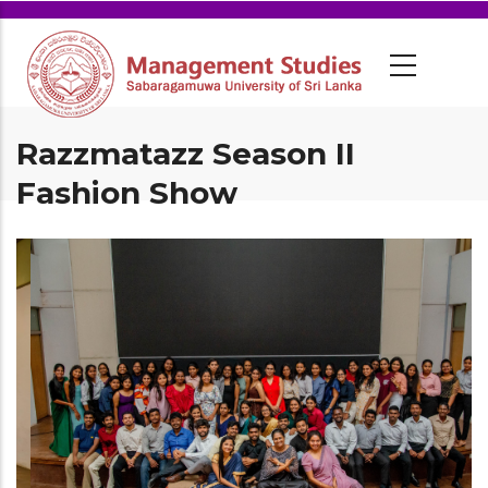
Razzmatazz Season II
Fashion Show