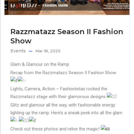
Razzmatazz Season II Fashion
Show
Events
Mar 18, 2025
Glam & Glamour on the Ramp
Recap from the Razzmatazz Season II Fashion Show
Lights, Camera, Action – Fashionistas rocked the
Razzmatazz stage with their glamorous designs
Glitz and glamour all the way, with fashionable energy
lighting up the ramp. Here’s a sneak peek into all the glam
Check out these photos and relive the magic!