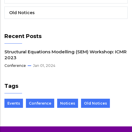
Old Notices
Recent Posts
Structural Equations Modelling (SEM) Workshop: ICMR
2023
Conference
Jan 01, 2024
Tags
Events
Conference
Notices
Old Notices