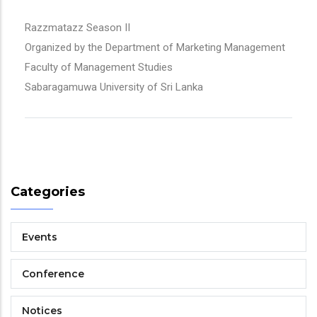
Razzmatazz Season II
Organized by the Department of Marketing Management
Faculty of Management Studies
Sabaragamuwa University of Sri Lanka
Categories
Events
Conference
Notices