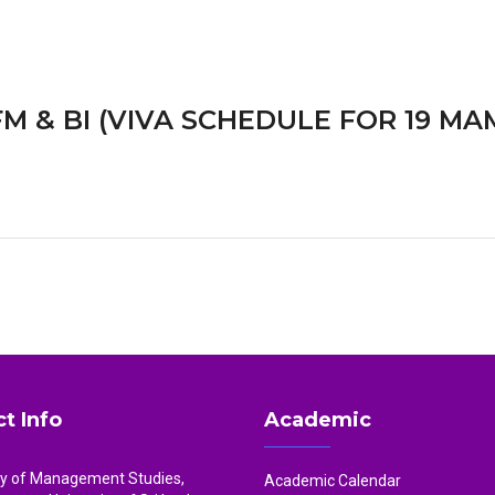
M & BI (VIVA SCHEDULE FOR 19 MA
t Info
Academic
ty of Management Studies,
Academic Calendar