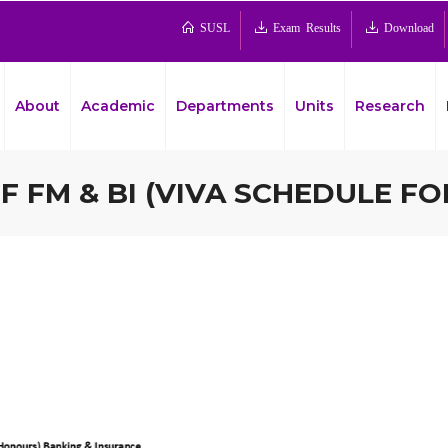
SUSL
Exam Results
Download
About
Academic
Departments
Units
Research
 FM & BI (VIVA SCHEDULE FO