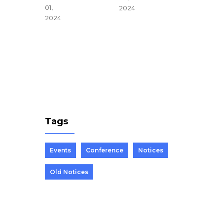
du,
01,
2024
Nepal
2024
Mar 25,
2024
Tags
Events
Conference
Notices
Old Notices