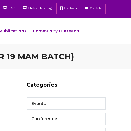
LMS
Online Teaching
Facebook
YouTube
Publications
Community Outreach
R 19 MAM BATCH)
Bread
Categories
Events
Conference