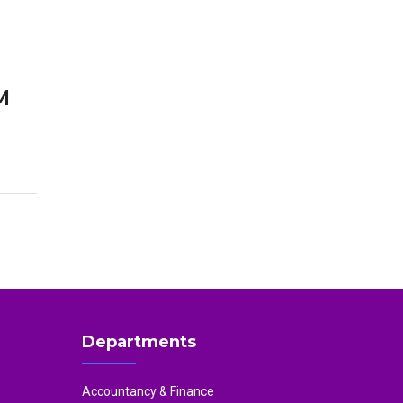
M
Departments
Accountancy & Finance