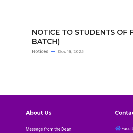
NOTICE TO STUDENTS OF F
BATCH)
Notices
Dec 16, 2025
About Us
Contac
Facul
Message from the Dean