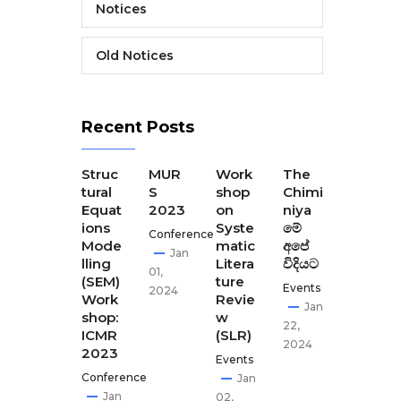
Notices
Old Notices
Recent Posts
The
Struc
MUR
Work
The
The
Final
tural
S
shop
Chimi
Seco
Disse
Equat
2023
on
niya
nd
minat
ions
Syste
මේ
CEST
Conference
ion
Mode
matic
අපේ
our
Jan
Meeti
lling
Litera
විදියට
Disse
01,
ng of
(SEM)
ture
minat
Events
2024
CEST
Work
Revie
ion
Jan
our
shop:
w
meet
22,
ICMR
(SLR)
ing-
Apr
2024
2023
GCI,
Events
02,
Kath
Conference
Jan
2024
man
Jan
02,