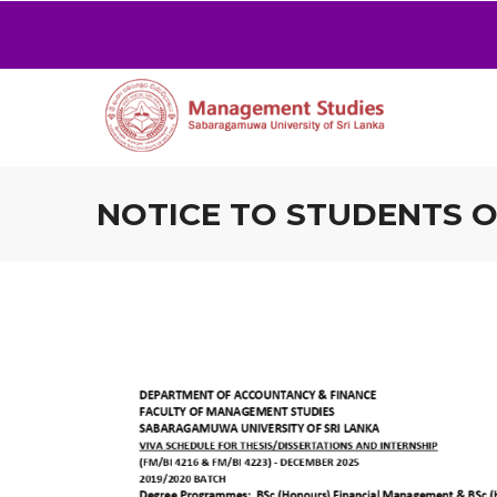
NOTICE TO STUDENTS OF