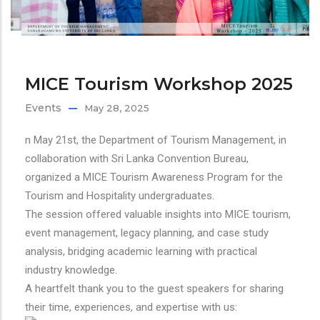
MICE Tourism Workshop 2025
Events
May 28, 2025
n
May 21st, the Department of Tourism Management, in
collaboration with Sri Lanka Convention Bureau,
organized a MICE Tourism Awareness Program for the
Tourism and Hospitality undergraduates.
The session offered valuable insights into MICE tourism,
event management, legacy planning, and case study
analysis, bridging academic learning with practical
industry knowledge.
A heartfelt thank you to the guest speakers for sharing
their time, experiences, and expertise with us: