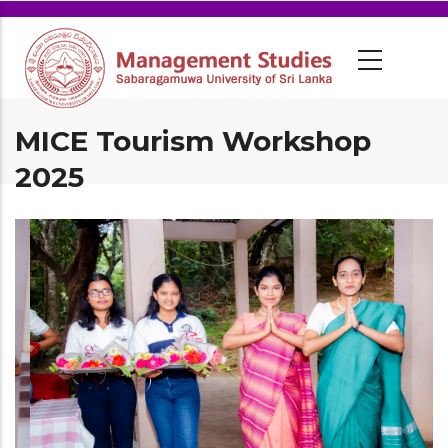
MICE Tourism Workshop
2025