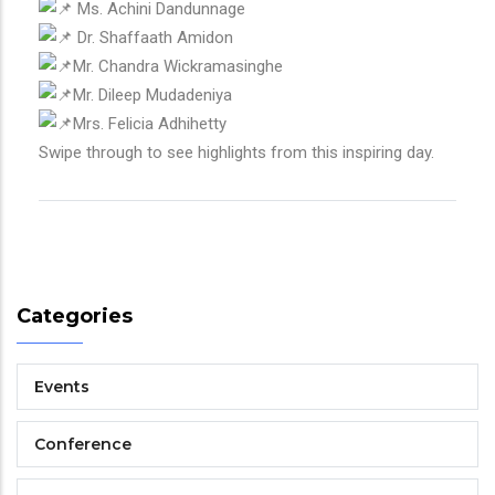
Ms. Achini Dandunnage
Dr. Shaffaath Amidon
Mr. Chandra Wickramasinghe
Mr. Dileep Mudadeniya
Mrs. Felicia Adhihetty
Swipe through to see highlights from this inspiring day.
Categories
Events
Conference