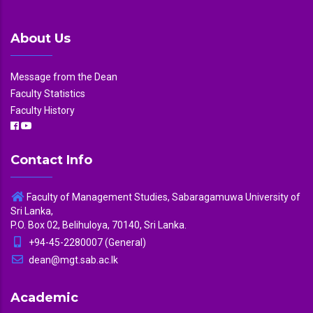
About Us
Message from the Dean
Faculty Statistics
Faculty History
Contact Info
Faculty of Management Studies, Sabaragamuwa University of
Sri Lanka,
P.O. Box 02, Belihuloya, 70140, Sri Lanka.
+94-45-2280007 (General)
dean@mgt.sab.ac.lk
Academic