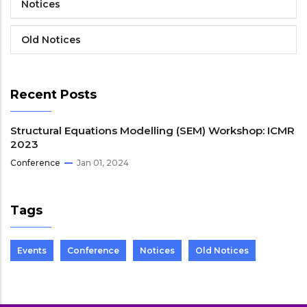
Notices
Old Notices
Recent Posts
Structural Equations Modelling (SEM) Workshop: ICMR
2023
Conference
Jan 01, 2024
Tags
Events
Conference
Notices
Old Notices