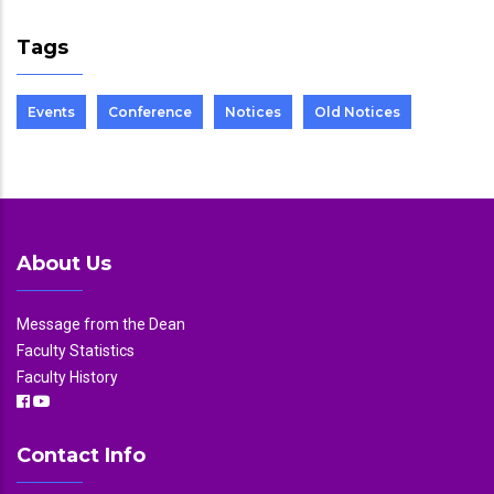
Tags
Events
Conference
Notices
Old Notices
About Us
Message from the Dean
Faculty Statistics
Faculty History
Contact Info