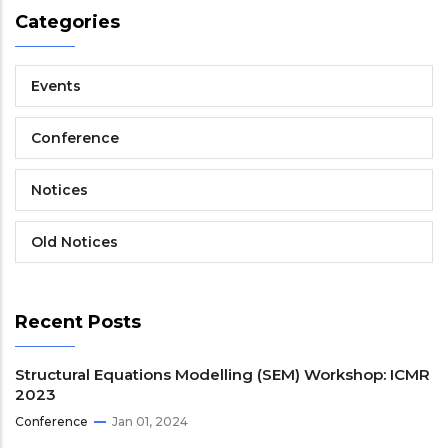
Categories
Events
Conference
Notices
Old Notices
Recent Posts
Structural Equations Modelling (SEM) Workshop: ICMR
2023
Conference
Jan 01, 2024