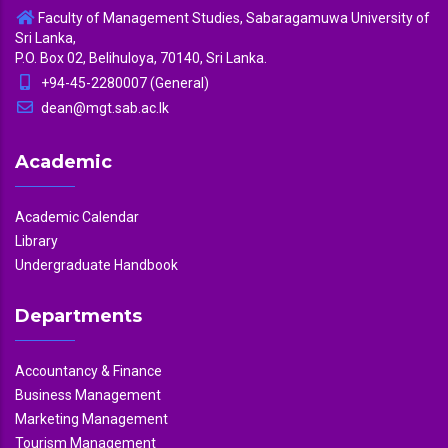
Faculty of Management Studies, Sabaragamuwa University of
Sri Lanka,
P.O. Box 02, Belihuloya, 70140, Sri Lanka.
+94-45-2280007 (General)
dean@mgt.sab.ac.lk
Academic
Academic Calendar
Library
Undergraduate Handbook
Departments
Accountancy & Finance
Business Management
Marketing Management
Tourism Management