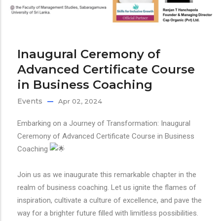
Inaugural Ceremony of
Advanced Certificate Course
in Business Coaching
Events
Apr 02, 2024
Embarking on a Journey of Transformation: Inaugural
Ceremony of Advanced Certificate Course in Business
Coaching
Join us as we inaugurate this remarkable chapter in the
realm of business coaching. Let us ignite the flames of
inspiration, cultivate a culture of excellence, and pave the
way for a brighter future filled with limitless possibilities.