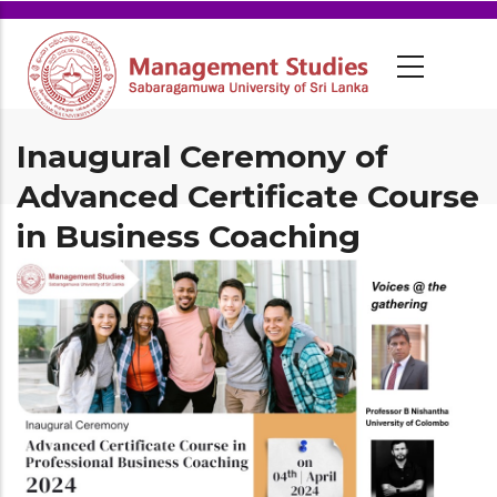
Inaugural Ceremony of
Advanced Certificate Course
in Business Coaching