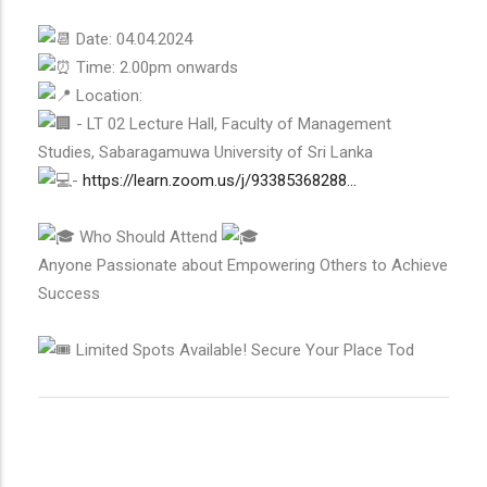
Date: 04.04.2024
Time: 2.00pm onwards
Location:
- LT 02 Lecture Hall, Faculty of Management
Studies, Sabaragamuwa University of Sri Lanka
-
https://learn.zoom.us/j/93385368288...
Who Should Attend
Anyone Passionate about Empowering Others to Achieve
Success
Limited Spots Available! Secure Your Place Tod