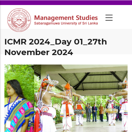
ICMR 2024_Day 01_27th
November 2024