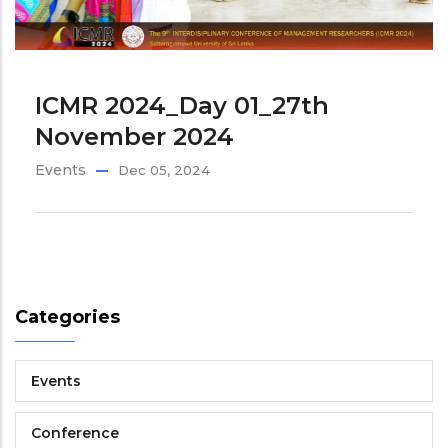
ICMR 2024_Day 01_27th
November 2024
Events
Dec 05, 2024
Categories
Events
Conference