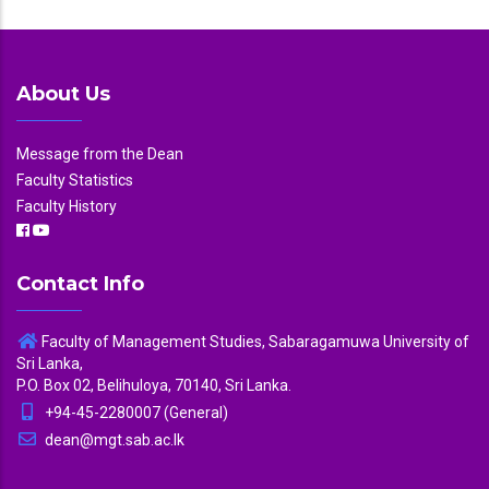
About Us
Message from the Dean
Faculty Statistics
Faculty History
Contact Info
Faculty of Management Studies, Sabaragamuwa University of
Sri Lanka,
P.O. Box 02, Belihuloya, 70140, Sri Lanka.
+94-45-2280007 (General)
dean@mgt.sab.ac.lk