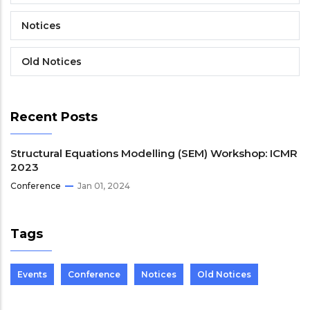
Notices
Old Notices
Recent Posts
Structural Equations Modelling (SEM) Workshop: ICMR
2023
Conference
Jan 01, 2024
Tags
Events
Conference
Notices
Old Notices