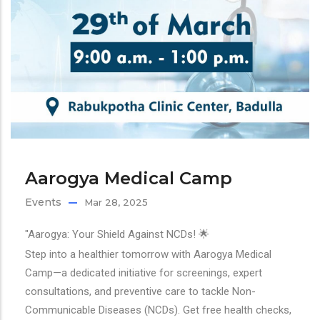
Aarogya Medical Camp
Events
Mar 28, 2025
"Aarogya: Your Shield Against NCDs! 🌟
Step into a healthier tomorrow with Aarogya Medical
Camp—a dedicated initiative for screenings, expert
consultations, and preventive care to tackle Non-
Communicable Diseases (NCDs). Get free health checks,