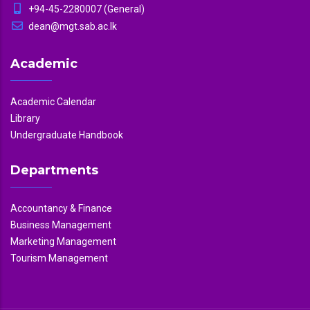
+94-45-2280007 (General)
dean@mgt.sab.ac.lk
Academic
Academic Calendar
Library
Undergraduate Handbook
Departments
Accountancy & Finance
Business Management
Marketing Management
Tourism Management