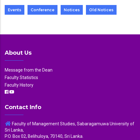
Events
Conference
Notices
Old Notices
About Us
Message from the Dean
Faculty Statistics
Faculty History
Contact Info
Faculty of Management Studies, Sabaragamuwa University of
Sri Lanka,
P.O. Box 02, Belihuloya, 70140, Sri Lanka.