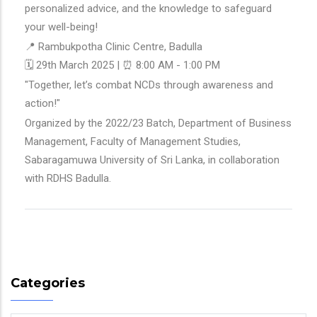
personalized advice, and the knowledge to safeguard
your well-being!
📍 Rambukpotha Clinic Centre, Badulla
🗓 29th March 2025 | ⏰ 8:00 AM - 1:00 PM
"Together, let’s combat NCDs through awareness and
action!"
Organized by the 2022/23 Batch, Department of Business
Management, Faculty of Management Studies,
Sabaragamuwa University of Sri Lanka, in collaboration
with RDHS Badulla.
Categories