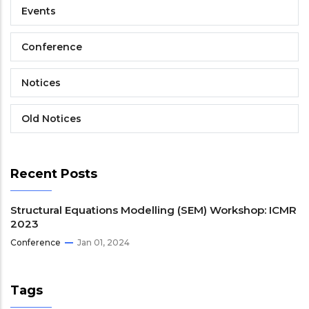
Events
Conference
Notices
Old Notices
Recent Posts
Structural Equations Modelling (SEM) Workshop: ICMR
2023
Conference
Jan 01, 2024
Tags