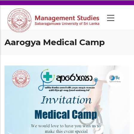
Aarogya Medical Camp