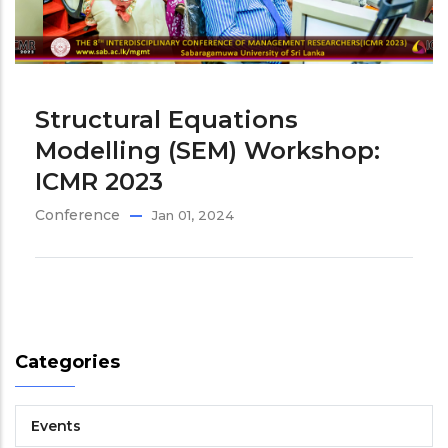
Structural Equations
Modelling (SEM) Workshop:
ICMR 2023
Conference
Jan 01, 2024
Categories
Events