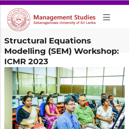
Structural Equations
Modelling (SEM) Workshop:
ICMR 2023