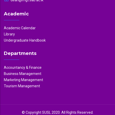
Academic
Academic Calendar
Library
Undergraduate Handbook
Departments
Accountancy & Finance
Business Management
Marketing Management
Tourism Management
© Copyright SUSL 2020. All Rights Reserved.