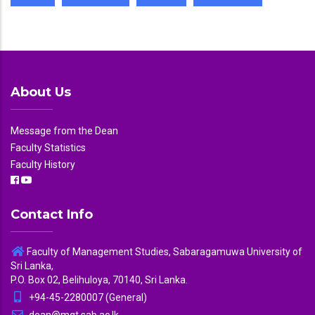
About Us
Message from the Dean
Faculty Statistics
Faculty History
Contact Info
Faculty of Management Studies, Sabaragamuwa University of
Sri Lanka,
P.O. Box 02, Belihuloya, 70140, Sri Lanka.
+94-45-2280007 (General)
dean@mgt.sab.ac.lk