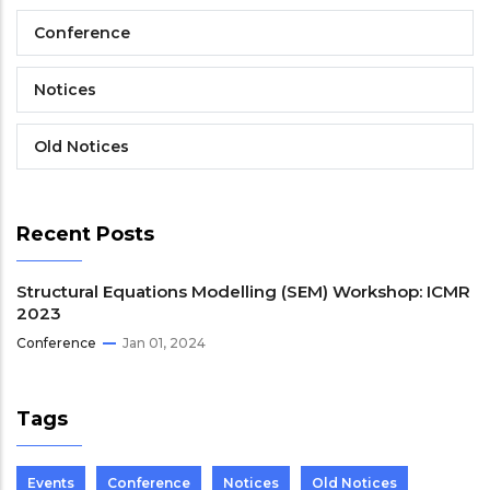
Conference
Notices
Old Notices
Recent Posts
Structural Equations Modelling (SEM) Workshop: ICMR
2023
Conference
Jan 01, 2024
Tags
Events
Conference
Notices
Old Notices