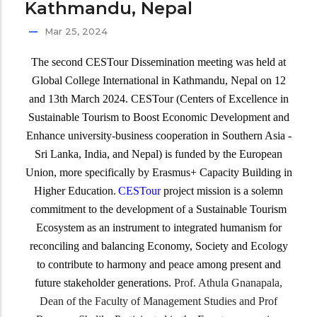
Kathmandu, Nepal
Mar 25, 2024
The second CESTour Dissemination meeting was held at
Global College International in Kathmandu, Nepal on 12
and 13th March 2024. CESTour (Centers of Excellence in
Sustainable Tourism to Boost Economic Development and
Enhance university-business cooperation in Southern Asia -
Sri Lanka, India, and Nepal) is funded by the European
Union, more specifically by Erasmus+ Capacity Building in
Higher Education.
CESTour
project mission is a solemn
commitment to the development of a Sustainable Tourism
Ecosystem as an instrument to integrated humanism for
reconciling and balancing Economy, Society and Ecology
to contribute to harmony and peace among present and
future stakeholder generations.
Prof. Athula Gnanapala,
Dean of the Faculty of Management Studies and Prof