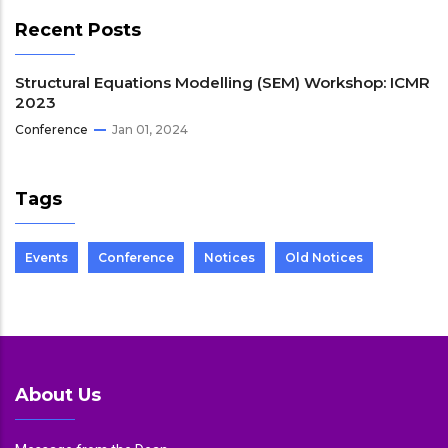
Recent Posts
Structural Equations Modelling (SEM) Workshop: ICMR
2023
Conference
Jan 01, 2024
Tags
Events
Conference
Notices
Old Notices
About Us