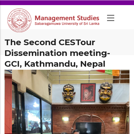
The Second CESTour
Dissemination meeting-
GCI, Kathmandu, Nepal