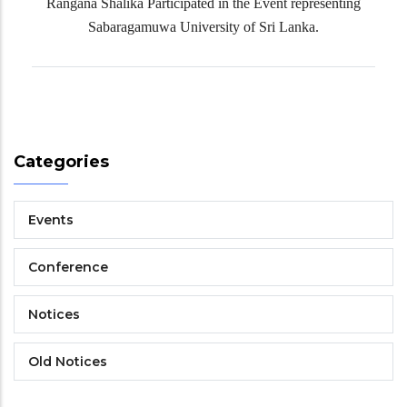
Rangana Shalika Participated in the Event representing
Sabaragamuwa University of Sri Lanka.
Categories
Events
Conference
Notices
Old Notices