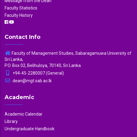
Message from the Dean
Faculty Statistics
Faculty History
Contact Info
Faculty of Management Studies, Sabaragamuwa University of
Sri Lanka,
P.O. Box 02, Belihuloya, 70140, Sri Lanka.
+94-45-2280007 (General)
dean@mgt.sab.ac.lk
Academic
Academic Calendar
Library
Undergraduate Handbook