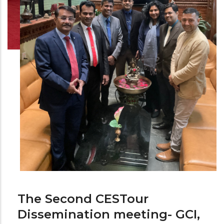
The Second CESTour
Dissemination meeting- GCI,