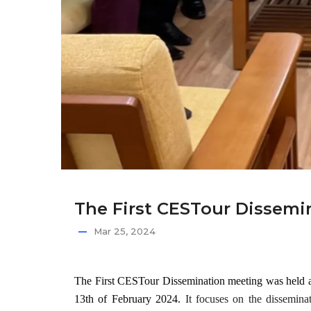
The First CESTour Dissemin
Mar 25, 2024
The First CESTour Dissemination meeting
was held 
13th of February 2024.
It focuses on the dissemina