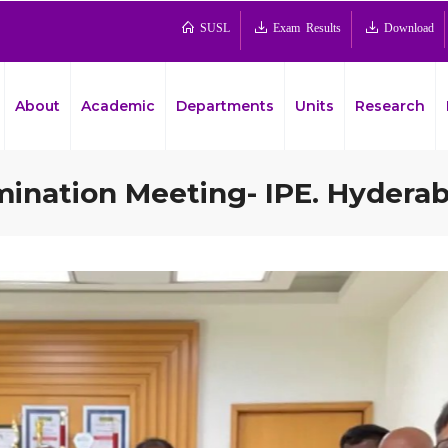
SUSL
Exam Results
Download
About
Academic
Departments
Units
Research
mination Meeting- IPE. Hyderab