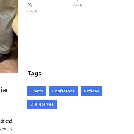
du,
01,
2024
Nepal
2024
Mar 25,
2024
Tags
ia
Events
Conference
Notices
Old Notices
2th and
vent is