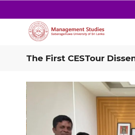
The First CESTour Disse