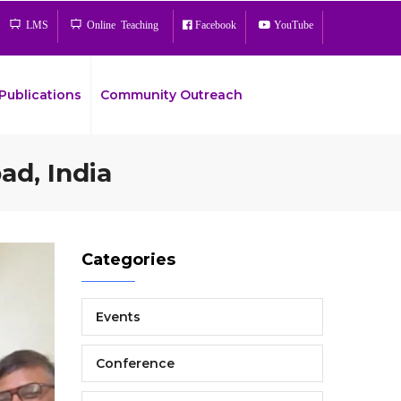
LMS
Online Teaching
Facebook
YouTube
Publications
Community Outreach
ad, India
Bread
Categories
Events
Conference