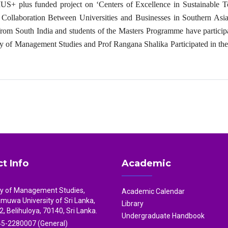
S+ plus funded project on ‘Centers of Excellence in Sustainable T
ollaboration Between Universities and Businesses in Southern Asia
from South India and students of the Masters Programme have particip
ty of Management Studies and Prof Rangana Shalika Participated in th
t Info
Academic
ty of Management Studies,
Academic Calendar
uwa University of Sri Lanka,
Library
2, Belihuloya, 70140, Sri Lanka.
Undergraduate Handbook
5-2280007 (General)