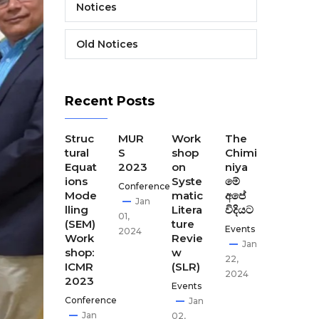
Notices
Old Notices
Recent Posts
The
Struc
MUR
Work
The
The
Final
tural
S
shop
Chimi
Seco
Disse
Equat
2023
on
niya
nd
minat
ions
Syste
මේ
CEST
Conference
ion
Mode
matic
අපේ
our
Jan
Meeti
lling
Litera
විදියට
Disse
01,
ng of
(SEM)
ture
minat
Events
2024
CEST
Work
Revie
ion
Jan
our
shop:
w
meet
22,
ICMR
(SLR)
ing-
Apr
2024
2023
GCI,
Events
02,
Kath
Conference
Jan
2024
man
Jan
02,