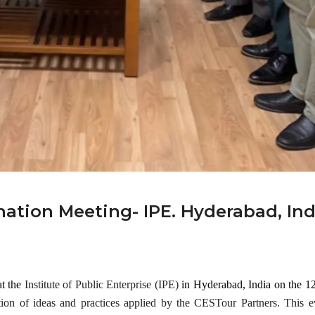
al
Gene
Mar 25,
ral
2024
Meeti
ng!
Events
Mar 28,
2024
ation Meeting- IPE. Hyderabad, Ind
at the
Institute of Public Enterprise (IPE)
in Hyderabad, India on the 1
tion of ideas and practices applied by the CESTour Partners. This e