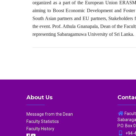
organized as a part of the European Union ERASMU
aiming to Boost Economic Development and Foster C
South Asian partners and EU partners, Stakeholders 
the event. Prof. Athula Gnanapala, Dean of the Facul
representing Sabaragamuwa University of Sri Lanka.
About Us
Contac
Facul
Message from the Dean
Sabaragam
Faculty Statistics
P.O. Box 0
Faculty History
+94-4