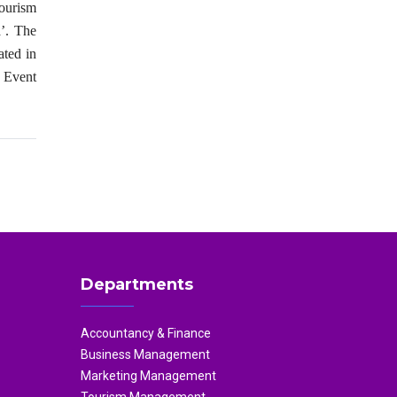
ourism
’. The
ated in
e Event
Departments
Accountancy & Finance
Business Management
Marketing Management