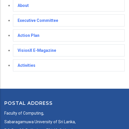
About
Executive Committee
Action Plan
VisionX E-Magazine
Activities
POSTAL ADDRESS
Faculty of Computing,
Sabaragamuwa University of Sri Lanka,