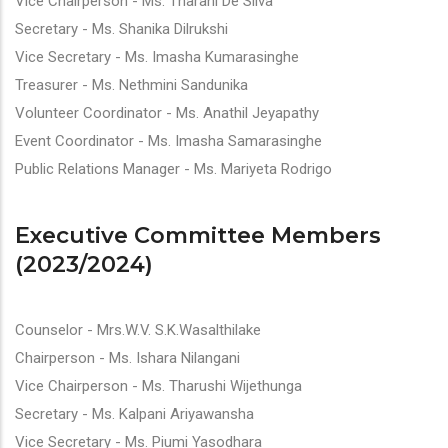
Vice Chairperson - Ms. Tharani De Silva
Secretary - Ms. Shanika Dilrukshi
Vice Secretary - Ms. Imasha Kumarasinghe
Treasurer - Ms. Nethmini Sandunika
Volunteer Coordinator -
Ms. Anathil Jeyapathy
Event Coordinator - Ms. Imasha Samarasinghe
Public Relations Manager - Ms. Mariyeta Rodrigo
Executive Committee Members
(2023/2024)
Counselor - Mrs.W.V. S.K.Wasalthilake
Chairperson - Ms. Ishara Nilangani
Vice Chairperson - Ms. Tharushi Wijethunga
Secretary - Ms. Kalpani Ariyawansha
Vice Secretary - Ms. Piumi Yasodhara