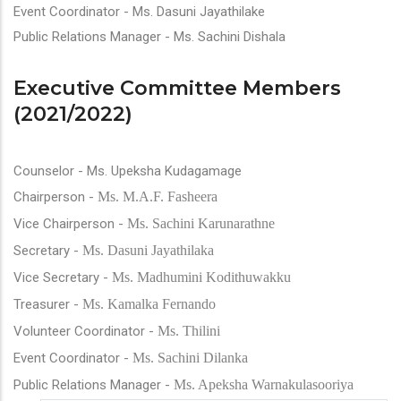
Event Coordinator - Ms. Dasuni Jayathilake
Public Relations Manager - Ms. Sachini Dishala
Executive Committee Members
(2021/2022)
Counselor - Ms. Upeksha Kudagamage
Chairperson -
Ms. M.A.F. Fasheera
Vice Chairperson -
Ms. Sachini Karunarathne
Secretary -
Ms. Dasuni Jayathilaka
Vice Secretary -
Ms. Madhumini Kodithuwakku
Treasurer -
Ms. Kamalka Fernando
Volunteer Coordinator -
Ms. Thilini
Event Coordinator -
Ms. Sachini Dilanka
Public Relations Manager -
Ms. Apeksha Warnakulasooriya