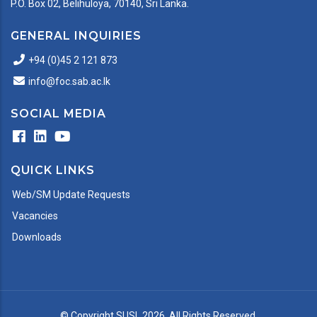
P.O. Box 02, Belihuloya, 70140, Sri Lanka.
GENERAL INQUIRIES
+94 (0)45 2 121 873
info@foc.sab.ac.lk
SOCIAL MEDIA
QUICK LINKS
Web/SM Update Requests
Vacancies
Downloads
© Copyright
SUSL
2026. All Rights Reserved.