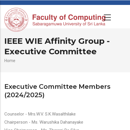
IEEE WIE Affinity Group -
Executive Committee
Breadcrumb
Home
Executive Committee Members
(2024/2025)
Counselor - Mrs.W.V. S.K.Wasalthilake
Chairperson - Ms. Warushika Dahanayake