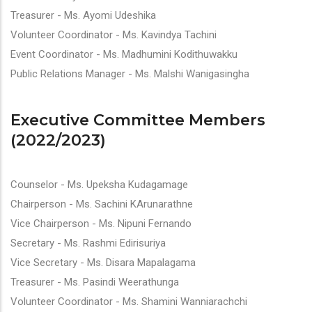
Treasurer - Ms. Ayomi Udeshika
Volunteer Coordinator - Ms. Kavindya Tachini
Event Coordinator - Ms. Madhumini Kodithuwakku
Public Relations Manager - Ms. Malshi Wanigasingha
Executive Committee Members
(2022/2023)
Counselor - Ms. Upeksha Kudagamage
Chairperson - Ms. Sachini KArunarathne
Vice Chairperson - Ms. Nipuni Fernando
Secretary - Ms. Rashmi Edirisuriya
Vice Secretary - Ms. Disara Mapalagama
Treasurer - Ms. Pasindi Weerathunga
Volunteer Coordinator - Ms. Shamini Wanniarachchi