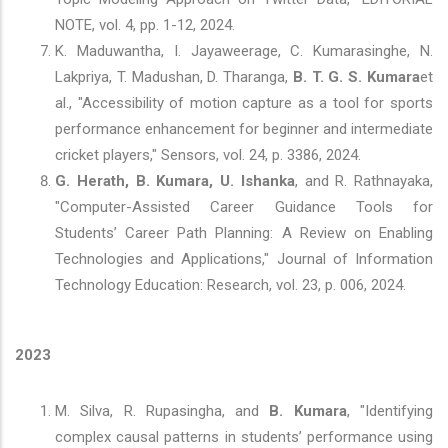
NOTE, vol. 4, pp. 1-12, 2024.
K. Maduwantha, I. Jayaweerage, C. Kumarasinghe, N.
Lakpriya, T. Madushan, D. Tharanga,
B. T. G. S. Kumara
et
al., "Accessibility of motion capture as a tool for sports
performance enhancement for beginner and intermediate
cricket players," Sensors, vol. 24, p. 3386, 2024.
G. Herath, B. Kumara, U. Ishanka
, and R. Rathnayaka,
"Computer-Assisted Career Guidance Tools for
Students’ Career Path Planning: A Review on Enabling
Technologies and Applications," Journal of Information
Technology Education: Research, vol. 23, p. 006, 2024.
2023
M. Silva, R. Rupasingha, and
B. Kumara
, "Identifying
complex causal patterns in students’ performance using