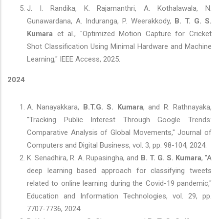
J. I. Randika, K. Rajamanthri, A. Kothalawala, N.
Gunawardana, A. Induranga, P. Weerakkody,
B. T. G. S.
Kumara
et al., "Optimized Motion Capture for Cricket
Shot Classification Using Minimal Hardware and Machine
Learning," IEEE Access, 2025.
2024
A. Nanayakkara,
B.T.G. S. Kumara
, and R. Rathnayaka,
"Tracking Public Interest Through Google Trends:
Comparative Analysis of Global Movements," Journal of
Computers and Digital Business, vol. 3, pp. 98-104, 2024.
K. Senadhira, R. A. Rupasingha, and
B. T. G. S. Kumara
, "A
deep learning based approach for classifying tweets
related to online learning during the Covid-19 pandemic,"
Education and Information Technologies, vol. 29, pp.
7707-7736, 2024.