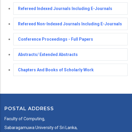
Refereed Indexed Journals Including E-Journals
Refereed Non-Indexed Journals Including E-Journals
Conference Proceedings - Full Papers
Abstracts/ Extended Abstracts
Chapters And Books of Scholarly Work
POSTAL ADDRESS
Faculty of Computing,
Sabaragamuwa University of Sri Lanka,