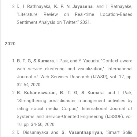
D. I. Rathnayaka,
K. P. N Jayasena
, and I. Ratnayake,
"Literature Review on Real-time Location-Based
Sentiment Analysis on Twitter," 2021.
2020
B. T. G, S Kumara
, I. Paik, and Y. Yaguchi, "Context-aware
web service clustering and visualization," International
Journal of Web Services Research (IJWSR), vol. 17, pp.
32-54, 2020.
B. Kuhaneswaran, B. T. G, S Kumara
, and I. Paik,
"Strengthening post-disaster management activities by
rating social media Corpus," International Journal of
Systems and Service-Oriented Engineering (IJSSOE), vol.
10, pp. 34-50, 2020.
D. Dissanayaka and
S. Vasanthapriyan
, "Smart Solid