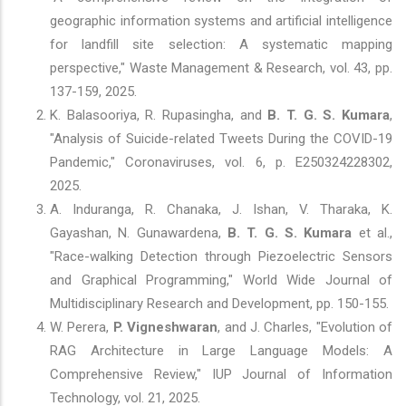
geographic information systems and artificial intelligence
for landfill site selection: A systematic mapping
perspective," Waste Management & Research, vol. 43, pp.
137-159, 2025.
K. Balasooriya, R. Rupasingha, and
B. T. G. S. Kumara
,
"Analysis of Suicide-related Tweets During the COVID-19
Pandemic," Coronaviruses, vol. 6, p. E250324228302,
2025.
A. Induranga, R. Chanaka, J. Ishan, V. Tharaka, K.
Gayashan, N. Gunawardena,
B. T. G. S. Kumara
et al.,
"Race-walking Detection through Piezoelectric Sensors
and Graphical Programming," World Wide Journal of
Multidisciplinary Research and Development, pp. 150-155.
W. Perera,
P. Vigneshwaran
, and J. Charles, "Evolution of
RAG Architecture in Large Language Models: A
Comprehensive Review," IUP Journal of Information
Technology, vol. 21, 2025.