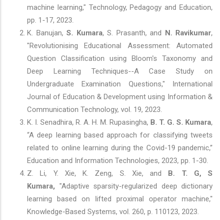
machine learning," Technology, Pedagogy and Education,
pp. 1-17, 2023.
K. Banujan,
S. Kumara
, S. Prasanth, and
N. Ravikumar
,
"Revolutionising Educational Assessment: Automated
Question Classification using Bloom's Taxonomy and
Deep Learning Techniques--A Case Study on
Undergraduate Examination Questions," International
Journal of Education & Development using Information &
Communication Technology, vol. 19, 2023.
K. I. Senadhira, R. A. H. M. Rupasingha,
B. T. G. S. Kumara
,
“A deep learning based approach for classifying tweets
related to online learning during the Covid-19 pandemic,”
Education and Information Technologies, 2023, pp. 1-30.
Z. Li, Y. Xie, K. Zeng, S. Xie, and
B. T. G, S
Kumara,
"Adaptive sparsity-regularized deep dictionary
learning based on lifted proximal operator machine,"
Knowledge-Based Systems, vol. 260, p. 110123, 2023.