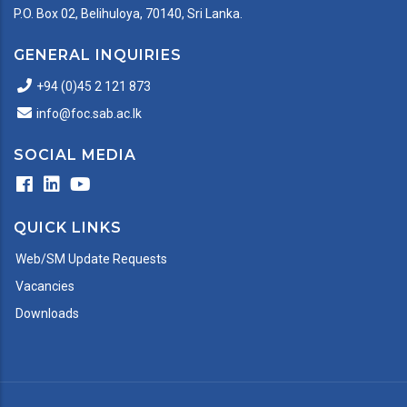
P.O. Box 02, Belihuloya, 70140, Sri Lanka.
GENERAL INQUIRIES
+94 (0)45 2 121 873
info@foc.sab.ac.lk
SOCIAL MEDIA
QUICK LINKS
Web/SM Update Requests
Vacancies
Downloads