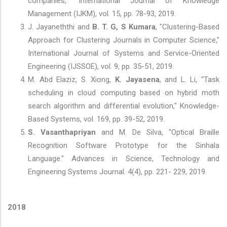
companies," International Journal of Knowledge
Management (IJKM), vol. 15, pp. 78-93, 2019.
J. Jayaneththi and
B. T. G, S Kumara
, "Clustering-Based
Approach for Clustering Journals in Computer Science,"
International Journal of Systems and Service-Oriented
Engineering (IJSSOE), vol. 9, pp. 35-51, 2019.
M. Abd Elaziz, S. Xiong,
K. Jayasena
, and L. Li, "Task
scheduling in cloud computing based on hybrid moth
search algorithm and differential evolution," Knowledge-
Based Systems, vol. 169, pp. 39-52, 2019.
S. Vasanthapriyan
and M. De Silva, "Optical Braille
Recognition Software Prototype for the Sinhala
Language." Advances in Science, Technology and
Engineering Systems Journal. 4(4), pp. 221- 229, 2019.
2018