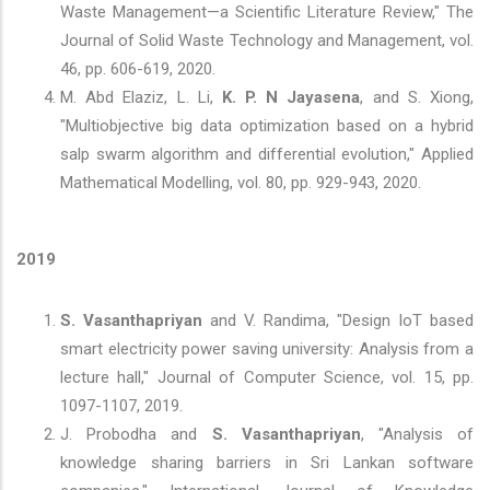
Waste Management—a Scientific Literature Review," The
Journal of Solid Waste Technology and Management, vol.
46, pp. 606-619, 2020.
M. Abd Elaziz, L. Li,
K. P. N Jayasena
, and S. Xiong,
"Multiobjective big data optimization based on a hybrid
salp swarm algorithm and differential evolution," Applied
Mathematical Modelling, vol. 80, pp. 929-943, 2020.
2019
S. Vasanthapriyan
and V. Randima, "Design IoT based
smart electricity power saving university: Analysis from a
lecture hall," Journal of Computer Science, vol. 15, pp.
1097-1107, 2019.
J. Probodha and
S. Vasanthapriyan
, "Analysis of
knowledge sharing barriers in Sri Lankan software