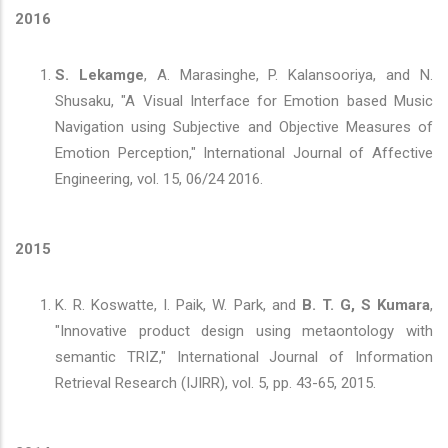
2016
S. Lekamge
, A. Marasinghe, P. Kalansooriya, and N.
Shusaku, "A Visual Interface for Emotion based Music
Navigation using Subjective and Objective Measures of
Emotion Perception," International Journal of Affective
Engineering, vol. 15, 06/24 2016.
2015
K. R. Koswatte, I. Paik, W. Park, and
B. T. G, S Kumara
,
"Innovative product design using metaontology with
semantic TRIZ," International Journal of Information
Retrieval Research (IJIRR), vol. 5, pp. 43-65, 2015.