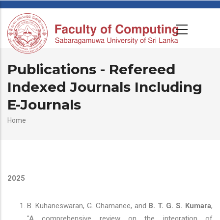
Publications - Refereed
Indexed Journals Including
E-Journals
Breadcrumb
Home
2025
B. Kuhaneswaran, G. Chamanee, and
B. T. G. S. Kumara
,
"A comprehensive review on the integration of