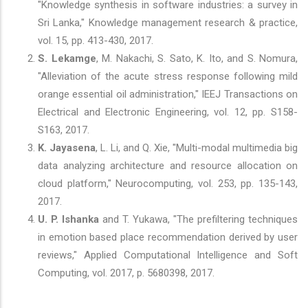
"Knowledge synthesis in software industries: a survey in
Sri Lanka," Knowledge management research & practice,
vol. 15, pp. 413-430, 2017.
S. Lekamge
, M. Nakachi, S. Sato, K. Ito, and S. Nomura,
"Alleviation of the acute stress response following mild
orange essential oil administration," IEEJ Transactions on
Electrical and Electronic Engineering, vol. 12, pp. S158-
S163, 2017.
K. Jayasena
, L. Li, and Q. Xie, "Multi-modal multimedia big
data analyzing architecture and resource allocation on
cloud platform," Neurocomputing, vol. 253, pp. 135-143,
2017.
U. P. Ishanka
and T. Yukawa, "The prefiltering techniques
in emotion based place recommendation derived by user
reviews," Applied Computational Intelligence and Soft
Computing, vol. 2017, p. 5680398, 2017.