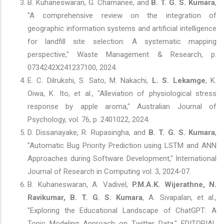
B. Kuhaneswaran, G. Chamanee, and
B. T. G. S. Kumara
,
"A comprehensive review on the integration of
geographic information systems and artificial intelligence
for landfill site selection: A systematic mapping
perspective," Waste Management & Research, p.
0734242X241237100, 2024.
E. C. Dilrukshi, S. Sato, M. Nakachi,
L. S. Lekamge
, K.
Oiwa, K. Ito, et al., "Alleviation of physiological stress
response by apple aroma," Australian Journal of
Psychology, vol. 76, p. 2401022, 2024.
D. Dissanayake, R. Rupasingha, and
B. T. G. S. Kumara
,
"Automatic Bug Priority Prediction using LSTM and ANN
Approaches during Software Development," International
Journal of Research in Computing vol. 3, 2024-07.
B. Kuhaneswaran, A. Vadivel,
P.M.A.K. Wijerathne, N.
Ravikumar, B. T. G. S. Kumara
, A. Sivapalan, et al.,
"Exploring the Educational Landscape of ChatGPT: A
Topic Modeling Approach on Twitter Data," EDITORIAL