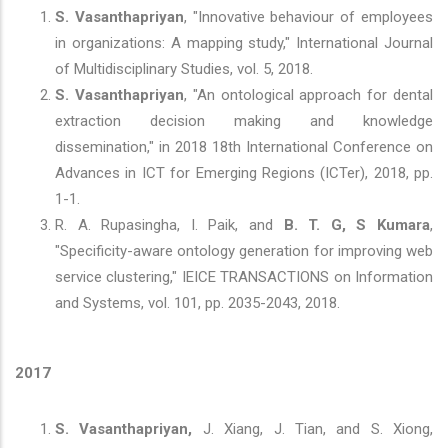
S. Vasanthapriyan
, "Innovative behaviour of employees
in organizations: A mapping study," International Journal
of Multidisciplinary Studies, vol. 5, 2018.
S. Vasanthapriyan
, "An ontological approach for dental
extraction decision making and knowledge
dissemination," in 2018 18th International Conference on
Advances in ICT for Emerging Regions (ICTer), 2018, pp.
1-1.
R. A. Rupasingha, I. Paik, and
B. T. G, S Kumara
,
"Specificity-aware ontology generation for improving web
service clustering," IEICE TRANSACTIONS on Information
and Systems, vol. 101, pp. 2035-2043, 2018.
2017
S. Vasanthapriyan,
J. Xiang, J. Tian, and S. Xiong,