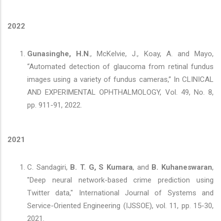
2022
Gunasinghe, H.N
., McKelvie, J., Koay, A. and Mayo,
“Automated detection of glaucoma from retinal fundus
images using a variety of fundus cameras,” In CLINICAL
AND EXPERIMENTAL OPHTHALMOLOGY, Vol. 49, No. 8,
pp. 911-91, 2022.
2021
C. Sandagiri,
B. T. G, S Kumara
, and
B. Kuhaneswaran
,
"Deep neural network-based crime prediction using
Twitter data," International Journal of Systems and
Service-Oriented Engineering (IJSSOE), vol. 11, pp. 15-30,
2021.