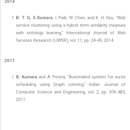
2014
B. T. G, S Kumara
, I. Paik, W. Chen, and K. H. Ryu, "Web
service clustering using a hybrid term-similarity measure
with ontology learning," International Journal of Web
Services Research (IJWSR), vol. 11, pp. 24-45, 2014.
2011
B. Kumara
and A. Perera, "Automated system for nurse
scheduling using Graph coloring," Indian Journal of
Computer Science and Engineering, vol. 2, pp. 476-485,
2011.