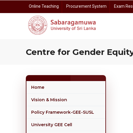
Skip
Online Teaching
Procurement System
Exam Res
to
main
content
Prof. Dayananda Somasundara Auditorium Reservation
Centre for Gender E
Centre for I
Centre for Open 
Centre for Rese
Centre for Gender Equity
Home
Vision & Mission
Policy Framework-GEE-SUSL
University GEE Cell