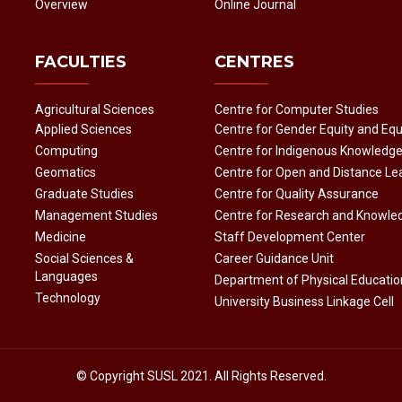
Overview
Online Journal
FACULTIES
CENTRES
Agricultural Sciences
Centre for Computer Studies
Applied Sciences
Centre for Gender Equity and Equ
Computing
Centre for Indigenous Knowledg
Geomatics
Centre for Open and Distance Le
Graduate Studies
Centre for Quality Assurance
Management Studies
Centre for Research and Knowle
Medicine
Staff Development Center
Social Sciences &
Career Guidance Unit
Languages
Department of Physical Educatio
Technology
University Business Linkage Cell
© Copyright
SUSL
2021. All Rights Reserved.