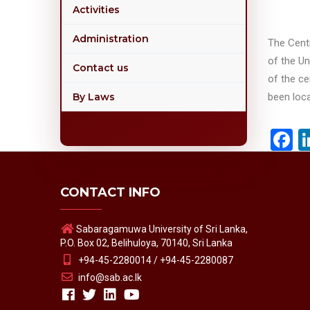
Activities
Administration
The Cent
of the Un
Contact us
of the c
By Laws
been loca
F
CONTACT INFO
Sabaragamuwa University of Sri Lanka,
P.O. Box 02, Belihuloya, 70140, Sri Lanka
+94-45-2280014 / +94-45-2280087
info@sab.ac.lk