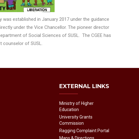
y was established in January 2017 under the guidance
rectly under the Vice Chancellor. The pioneer director
 Department of Social Sciences of SUSL. The CGEE has
ent counselor of SUSL.
EXTERNAL LINKS
Ministry of Higher
Education
University Grants
Commission
Ragging Complaint Portal
Maps & Directions