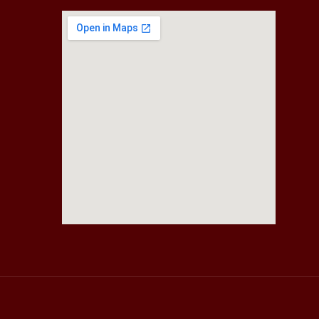
fmovies2.org
embedgooglemap.net