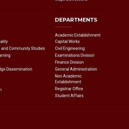
DEPARTMENTS
Academic Establishment
ality
Capital Works
e and Community Studies
Civil Engineering
arning
Examinations Division
Finance Division
dge Dissemination
General Administration
Non Academic
Establishment
Registrar Office
n
Student Affairs