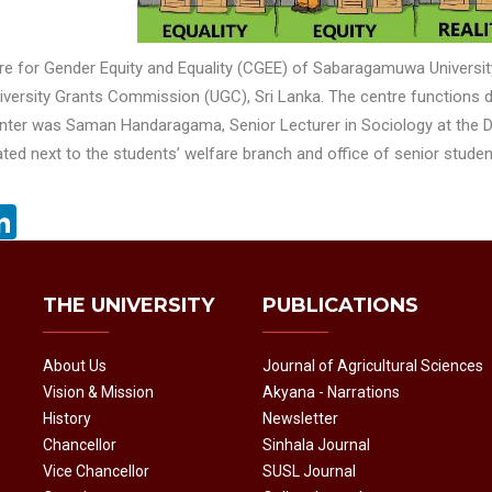
re for Gender Equity and Equality (CGEE) of Sabaragamuwa Universit
iversity Grants Commission (UGC), Sri Lanka. The centre functions di
enter was Saman Handaragama, Senior Lecturer in Sociology at the
ted next to the students’ welfare branch and office of senior stud
acebook
LinkedIn
THE UNIVERSITY
PUBLICATIONS
About Us
Journal of Agricultural Sciences
Vision & Mission
Akyana - Narrations
History
Newsletter
Chancellor
Sinhala Journal
Vice Chancellor
SUSL Journal