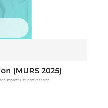
ion (MURS 2025)
and impactful student research!