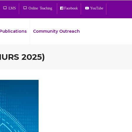
LMS
Online Teaching
Facebook
YouTube
Publications
Community Outreach
MURS 2025)
Bread