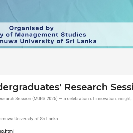
rgraduates' Research Sess
earch Session (MURS 2025) — a celebration of innovation, insight, 
amuwa University of Sri Lanka
ex.html