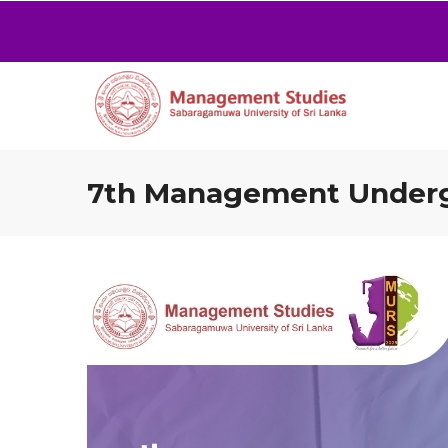
7th Management Undergr