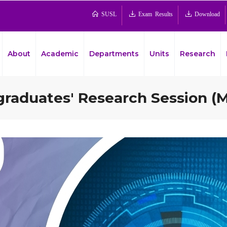
SUSL
Exam Results
Download
About
Academic
Departments
Units
Research
aduates' Research Session (