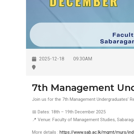
2025-12-18
09.30AM
7th Management Unde
Join us for the 7th Management Undergraduates’ Res
📅 Dates: 18th – 19th December 2025
📍 Venue: Faculty of Management Studies, Sabarag
More details :
https://www.sab.ac.lk/mgmt/murs/ind