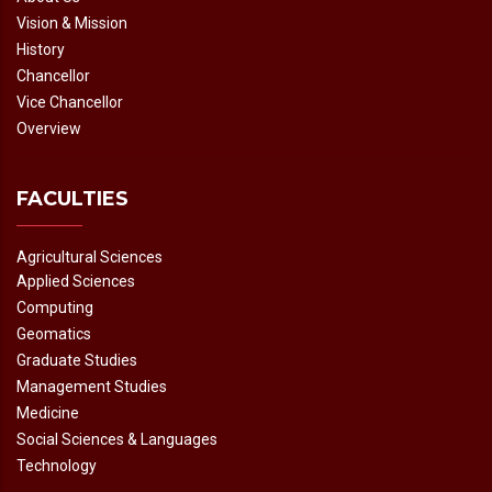
Vision & Mission
History
Chancellor
Vice Chancellor
Overview
FACULTIES
Agricultural Sciences
Applied Sciences
Computing
Geomatics
Graduate Studies
Management Studies
Medicine
Social Sciences & Languages
Technology