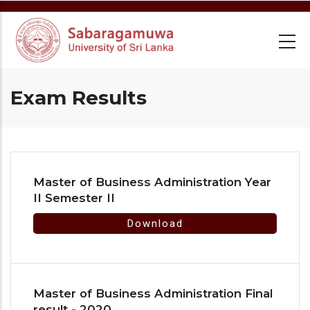
Skip
to
main
content
Exam Results
Master of Business Administration Year
II Semester II
Download
Master of Business Administration Final
result - 2020