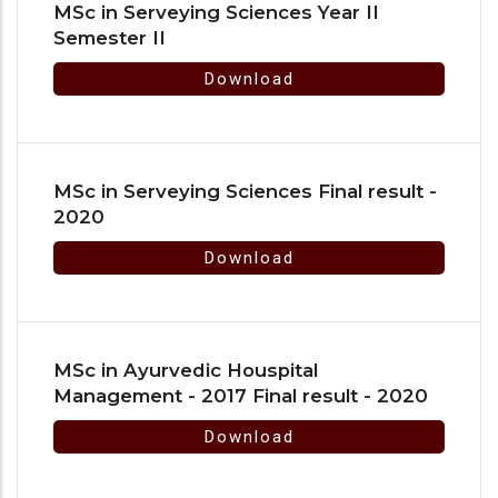
MSc in Serveying Sciences Year II
Semester II
Download
MSc in Serveying Sciences Final result -
2020
Download
MSc in Ayurvedic Houspital
Management - 2017 Final result - 2020
Download