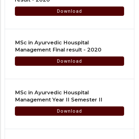
Download
MSc in Ayurvedic Houspital
Management Final result - 2020
Download
MSc in Ayurvedic Houspital
Management Year II Semester II
Download