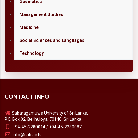
Geomatics
Management Studies
Medicine
Social Sciences and Languages
Technology
CONTACT INFO
Sabaragamuwa University of Sri Lanka,
P.O. Box 02, Belihuloya, 70140, Sri Lanka
+94-45-2280014 / +94-45-2280087
info@sab.ac.lk