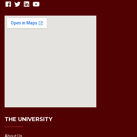
fmovies2.org
embedgooglemap.net
THE UNIVERSITY
About Us