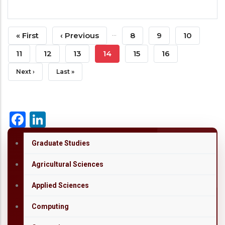
Pagination
…
First
« First
Previous
‹ Previous
Page
8
Page
9
Page
10
Page
Page
Page
11
Page
12
Page
13
Current
14
Page
15
Page
16
Page
Next
Next ›
Last
Last »
Page
Page
Facebook
LinkedIn
Graduate Studies
Agricultural Sciences
Applied Sciences
Computing