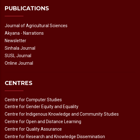
PUBLICATIONS
Journal of Agricultural Sciences
Akyana - Narrations
Newsletter
Sinhala Journal
SUSL Journal
Online Journal
CENTRES
Centre for Computer Studies
Centre for Gender Equity and Equality
Centre for Indigenous Knowledge and Community Studies
Centre for Open and Distance Learning
Centre for Quality Assurance
Centre for Research and Knowledge Dissemination