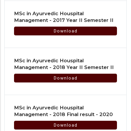
MSc in Ayurvedic Houspital
Management - 2017 Year II Semester II
Download
MSc in Ayurvedic Houspital
Management - 2018 Year II Semester II
Download
MSc in Ayurvedic Houspital
Management - 2018 Final result - 2020
Download