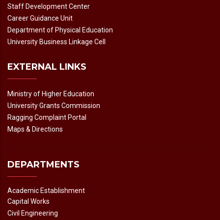
Staff Development Center
Career Guidance Unit
Department of Physical Education
University Business Linkage Cell
EXTERNAL LINKS
Ministry of Higher Education
University Grants Commission
Ragging Complaint Portal
Maps & Directions
DEPARTMENTS
Academic Establishment
Capital Works
Civil Engineering