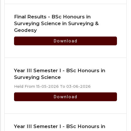
Final Results - BSc Honours in
Surveying Science in Surveying &
Geodesy
Download
Year III Semester I - BSc Honours in
Surveying Science
Held From 15-05-2026 To 03-06-2026
Download
Year III Semester I - BSc Honours in