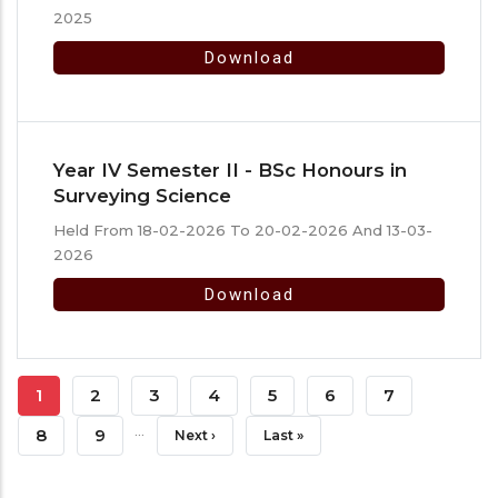
2025
Download
Year IV Semester II - BSc Honours in
Surveying Science
Held From 18-02-2026 To 20-02-2026 And 13-03-
2026
Download
Pagination
Current
1
Page
2
Page
3
Page
4
Page
5
Page
6
Page
7
…
Page
Page
8
Page
9
Next
Next ›
Last
Last »
Page
Page