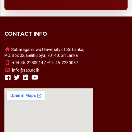
CONTACT INFO
Sabaragamuwa University of Sri Lanka,
P.O. Box 02, Belihuloya, 70140, Sri Lanka
+94-45-2280014 / +94-45-2280087
info@sab.ac.lk