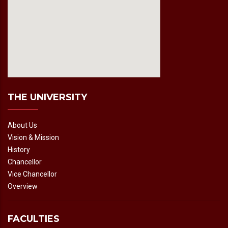
fmovies2.org
embedgooglemap.net
THE UNIVERSITY
About Us
Vision & Mission
History
Chancellor
Vice Chancellor
Overview
FACULTIES