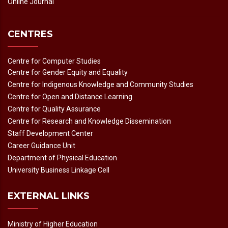
Online Journal
CENTRES
Centre for Computer Studies
Centre for Gender Equity and Equality
Centre for Indigenous Knowledge and Community Studies
Centre for Open and Distance Learning
Centre for Quality Assurance
Centre for Research and Knowledge Dissemination
Staff Development Center
Career Guidance Unit
Department of Physical Education
University Business Linkage Cell
EXTERNAL LINKS
Ministry of Higher Education