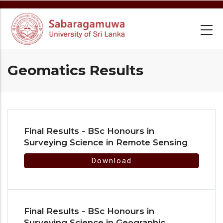
Skip
to
main
content
Geomatics Results
Final Results - BSc Honours in
Surveying Science in Remote Sensing
Download
Final Results - BSc Honours in
Surveying Science in Geographic