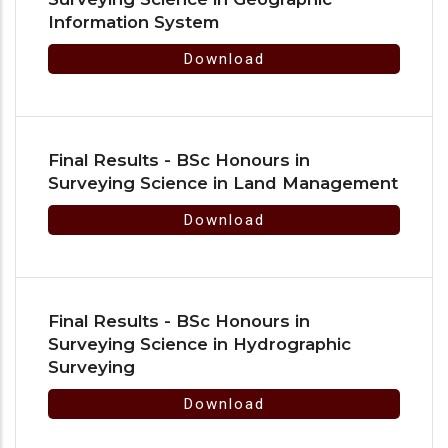
Information System
Download
Final Results - BSc Honours in
Surveying Science in Land Management
Download
Final Results - BSc Honours in
Surveying Science in Hydrographic
Surveying
Download