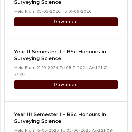
Surveying Science
Held From 05-05-2026 To 01-06-2026
Download
Year II Semester II - BSc Honours in
Surveying Science
Held From 21-10-2024 To 08-11-2024 And 21-01-
2026
Download
Year III Semester I - BSc Honours in
Surveying Science
Held From 15-05-2025 To 03-06-2025 And 21-08-