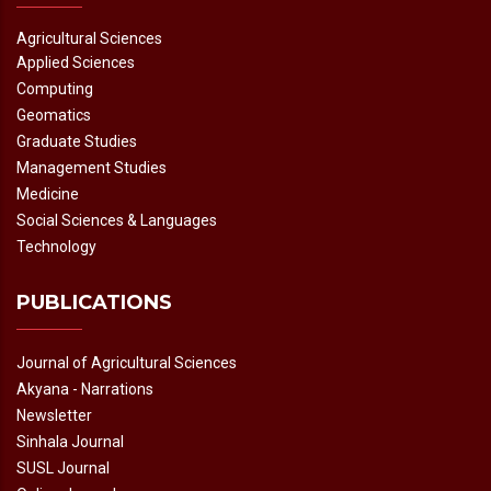
Agricultural Sciences
Applied Sciences
Computing
Geomatics
Graduate Studies
Management Studies
Medicine
Social Sciences & Languages
Technology
PUBLICATIONS
Journal of Agricultural Sciences
Akyana - Narrations
Newsletter
Sinhala Journal
SUSL Journal