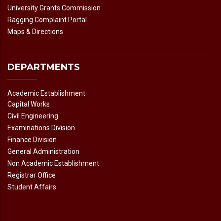
University Grants Commission
Ragging Complaint Portal
Maps & Directions
DEPARTMENTS
Academic Establishment
Capital Works
Civil Engineering
Examinations Division
Finance Division
General Administration
Non Academic Establishment
Registrar Office
Student Affairs