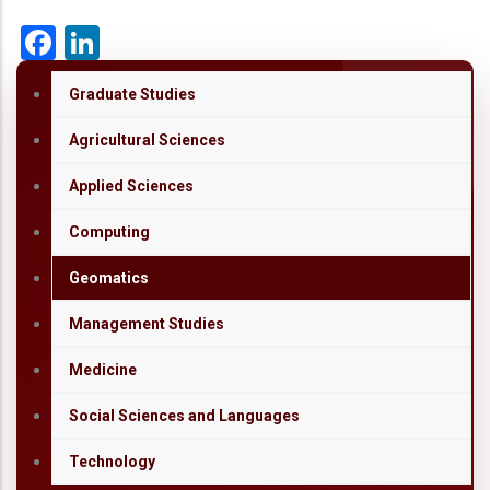
Facebook
LinkedIn
Graduate Studies
Agricultural Sciences
Applied Sciences
Computing
Geomatics
Management Studies
Medicine
Social Sciences and Languages
Technology