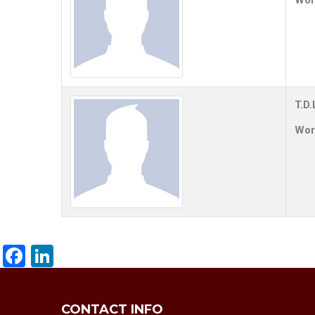
Work
T.D.
Work
Facebook
LinkedIn
CONTACT INFO