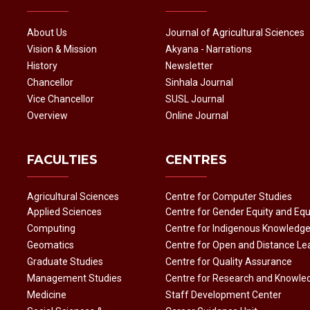
About Us
Journal of Agricultural Sciences
Vision & Mission
Akyana - Narrations
History
Newsletter
Chancellor
Sinhala Journal
Vice Chancellor
SUSL Journal
Overview
Online Journal
FACULTIES
CENTRES
Agricultural Sciences
Centre for Computer Studies
Applied Sciences
Centre for Gender Equity and Equ
Computing
Centre for Indigenous Knowledg
Geomatics
Centre for Open and Distance Le
Graduate Studies
Centre for Quality Assurance
Management Studies
Centre for Research and Knowle
Medicine
Staff Development Center