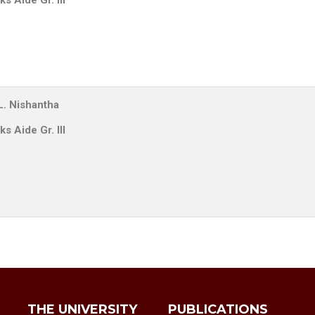
s Aide Gr. III
L. Nishantha
s Aide Gr. III
THE UNIVERSITY
PUBLICATIONS