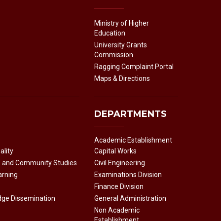
Ministry of Higher
Education
University Grants
Commission
Ragging Complaint Portal
Maps & Directions
DEPARTMENTS
Academic Establishment
ality
Capital Works
e and Community Studies
Civil Engineering
arning
Examinations Division
Finance Division
dge Dissemination
General Administration
Non Academic
Establishment