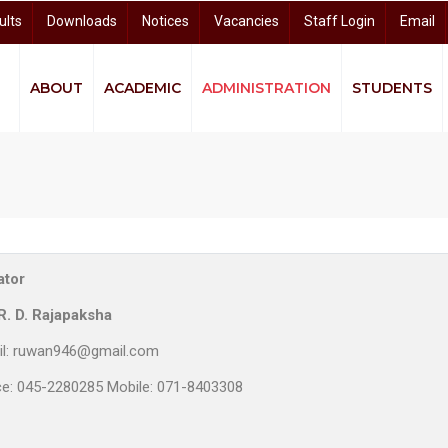
ults
Downloads
Notices
Vacancies
Staff Login
Email
ABOUT
ACADEMIC
ADMINISTRATION
STUDENTS
quity and Equality (GEE)
ndigenous Knowledge and Community Studies (CIKCS)
and Distance Learning (CODL)
arch and Knowledge Dissemination (CRKD)
University Business Linkage Cell (UBLC)
ator
R. D. Rajapaksha
il: ruwan946@gmail.com
ce: 045-2280285 Mobile: 071-8403308