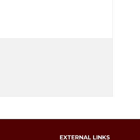
EXTERNAL LINKS