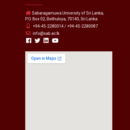
Sabaragamuwa University of Sri Lanka,
P.O. Box 02, Belihuloya, 70140, Sri Lanka
+94-45-2280014 / +94-45-2280087
info@sab.ac.lk