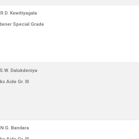
R.D. Kewitiyagala
dener Special Grade
.S.W. Dalukdeniya
s Aide Gr. III
.N.G. Bandara