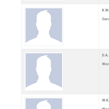
K.W.
Gar
D.A
Work
W.K