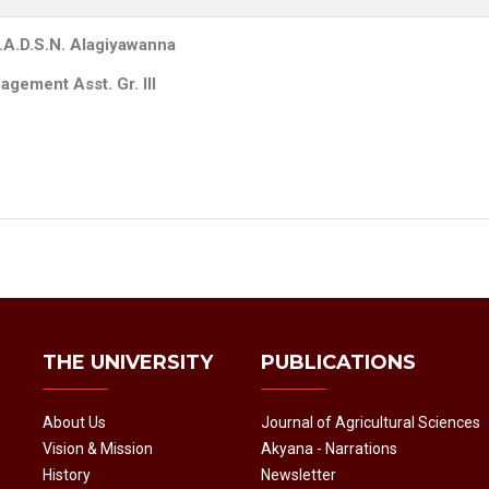
.A.D.S.N. Alagiyawanna
gement Asst. Gr. III
THE UNIVERSITY
PUBLICATIONS
About Us
Journal of Agricultural Sciences
Vision & Mission
Akyana - Narrations
History
Newsletter