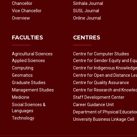
Chancellor
Sinhala Journal
Vice Chancellor
SUSL Journal
Overview
Online Journal
FACULTIES
CENTRES
Agricultural Sciences
Centre for Computer Studies
Applied Sciences
Centre for Gender Equity and Equ
Computing
Centre for Indigenous Knowledg
Geomatics
Centre for Open and Distance Le
Graduate Studies
Centre for Quality Assurance
Management Studies
Centre for Research and Knowle
Medicine
Staff Development Center
Social Sciences &
Career Guidance Unit
Languages
Department of Physical Educatio
Technology
University Business Linkage Cell