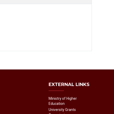
EXTERNAL LINKS
Ministry of Higher
Education
University Grants