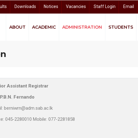
ults
Downloads
Notices
Vacancies
Staff Login
Email
ABOUT
ACADEMIC
ADMINISTRATION
STUDENTS
quity and Equality (GEE)
ndigenous Knowledge and Community Studies (CIKCS)
and Distance Learning (CODL)
arch and Knowledge Dissemination (CRKD)
University Business Linkage Cell (UBLC)
on
or Assistant Registrar
 P.B.N. Fernando
l: berniwrn@adm.sab.ac.lk
ce: 045-2280010 Mobile: 077-2281858