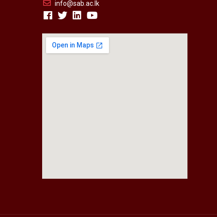
info@sab.ac.lk
fmovies2.org
embedgooglemap.net