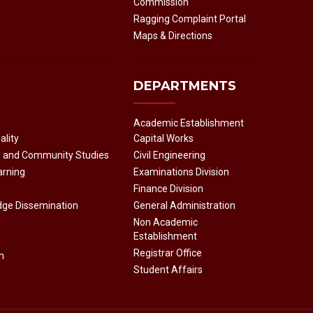
Commission
Ragging Complaint Portal
Maps & Directions
DEPARTMENTS
Academic Establishment
ality
Capital Works
e and Community Studies
Civil Engineering
arning
Examinations Division
Finance Division
dge Dissemination
General Administration
Non Academic
Establishment
Registrar Office
n
Student Affairs