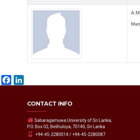
A.M
Mana
Facebook
LinkedIn
CONTACT INFO
Sabaragamuwa University of Sri Lanka,
P.O. Box 02, Belihuloya, 70140, Sri Lanka
+94-45-2280014 / +94-45-2280087