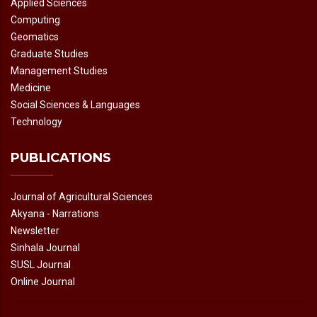
Applied Sciences
Computing
Geomatics
Graduate Studies
Management Studies
Medicine
Social Sciences & Languages
Technology
PUBLICATIONS
Journal of Agricultural Sciences
Akyana - Narrations
Newsletter
Sinhala Journal
SUSL Journal
Online Journal