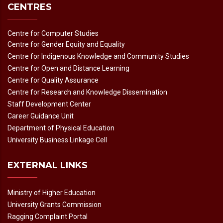
CENTRES
Centre for Computer Studies
Centre for Gender Equity and Equality
Centre for Indigenous Knowledge and Community Studies
Centre for Open and Distance Learning
Centre for Quality Assurance
Centre for Research and Knowledge Dissemination
Staff Development Center
Career Guidance Unit
Department of Physical Education
University Business Linkage Cell
EXTERNAL LINKS
Ministry of Higher Education
University Grants Commission
Ragging Complaint Portal