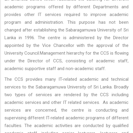
academic programs offered by different Departments and
provides other IT services required to improve academic
program and administration. This purpose has not been
changed after establishing the Sabaragamuwa University of Sri
Lanka in 1996. The centre is administered by the Director
appointed by the Vice Chancellor with the approval of the
University Council.Management hierarchy for the CCS is flowing
under the Director of CCS, consisting of academic staff,
academic supportive staff and non-academic staff.
The CCS provides many IT-related academic and technical
services to the Sabaragamuwa University of Sri Lanka. Broadly
two types of services are rendered by the CCS including
academic services and other IT related services. As academic
services are concerned, the centre is conducting and
supervising different IT-related academic programs of different
faculties. The academic activities are conducted by qualified