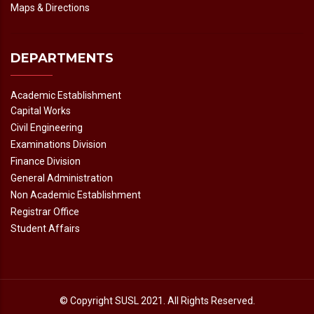
Maps & Directions
DEPARTMENTS
Academic Establishment
Capital Works
Civil Engineering
Examinations Division
Finance Division
General Administration
Non Academic Establishment
Registrar Office
Student Affairs
© Copyright
SUSL
2021. All Rights Reserved.