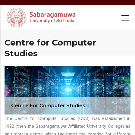
Skip
to
main
content
Centre for Computer
Studies
Centre For Computer Studies
The Centre for Computer Studies (CCS) was established in
1992 (then the Sabaragamuwa Affiliated University College) as
an umbrella centre which facilitates the catering for different