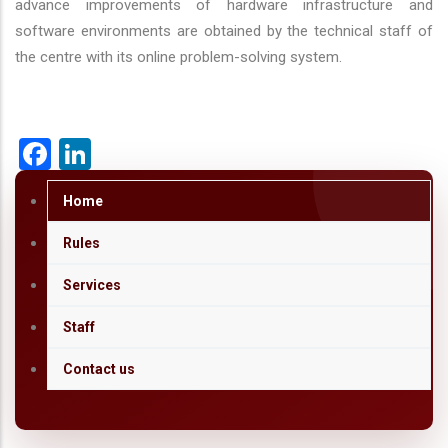
advance improvements of hardware infrastructure and
software environments are obtained by the technical staff of
the centre with its online problem-solving system.
Facebook
LinkedIn
Home
Rules
Services
Staff
Contact us