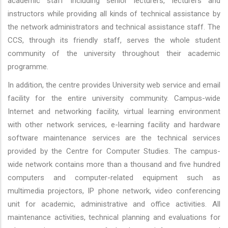
academic staff including senior lecturers, lecturers and
instructors while providing all kinds of technical assistance by
the network administrators and technical assistance staff. The
CCS, through its friendly staff, serves the whole student
community of the university throughout their academic
programme.
In addition, the centre provides University web service and email
facility for the entire university community. Campus-wide
Internet and networking facility, virtual learning environment
with other network services, e-learning facility and hardware
software maintenance services are the technical services
provided by the Centre for Computer Studies. The campus-
wide network contains more than a thousand and five hundred
computers and computer-related equipment such as
multimedia projectors, IP phone network, video conferencing
unit for academic, administrative and office activities. All
maintenance activities, technical planning and evaluations for