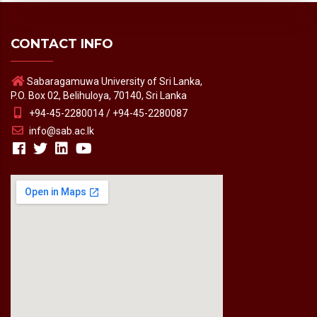
CONTACT INFO
Sabaragamuwa University of Sri Lanka,
P.O. Box 02, Belihuloya, 70140, Sri Lanka
+94-45-2280014 / +94-45-2280087
info@sab.ac.lk