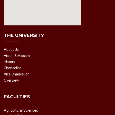
fmovies2.org
embedgooglemap.net
THE UNIVERSITY
About Us
Vision & Mission
History
Chancellor
Vice Chancellor
Overview
FACULTIES
Agricultural Sciences