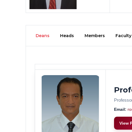
Deans
Heads
Members
Faculty
Prof
Professo
Email:
ro
View P