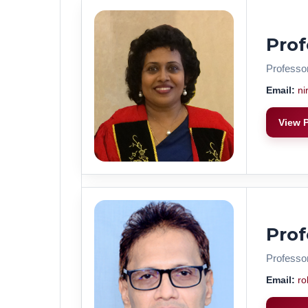
Pro
Professo
Email:
ni
View P
Pro
Professo
Email:
ro