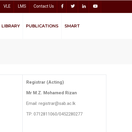
VLE
LMS
Contact Us
LIBRARY
PUBLICATIONS
SMART
Accelerating Higher Education Expansion and Development (AHEAD)
Sitharana Psychological Counseling Centre
Bread
Registrar (Acting)
Mr M.Z. Mohamed Rizan
Email: registrar@sab.ac.lk
TP: 0712811060/0452280277