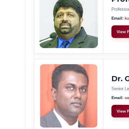
Professo
Email:
ku
View P
Dr. 
Senior Le
Email:
sa
View P