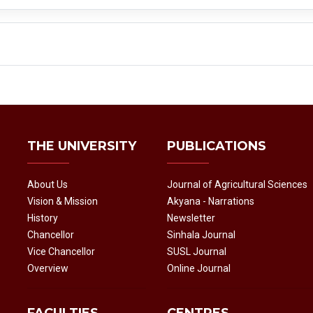
THE UNIVERSITY
PUBLICATIONS
About Us
Journal of Agricultural Sciences
Vision & Mission
Akyana - Narrations
History
Newsletter
Chancellor
Sinhala Journal
Vice Chancellor
SUSL Journal
Overview
Online Journal
FACULTIES
CENTRES