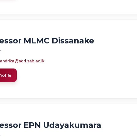
fessor MLMC Dissanake
r
andrika@agri.sab.ac.lk
rofile
fessor EPN Udayakumara
r