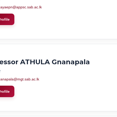
ayaepn@appsc.sab.ac.lk
rofile
fessor ATHULA Gnanapala
r
anapala@mgt.sab.ac.lk
rofile