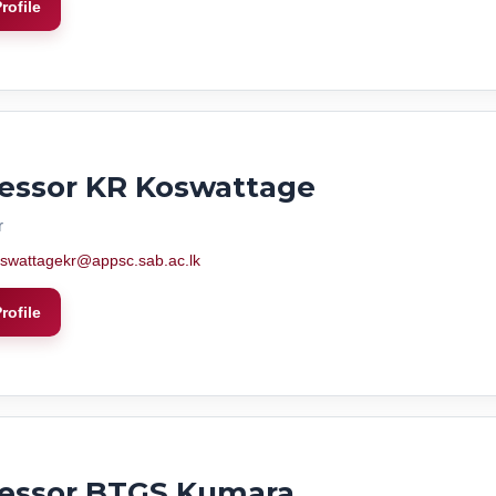
rofile
essor KR Koswattage
r
swattagekr@appsc.sab.ac.lk
rofile
fessor BTGS Kumara