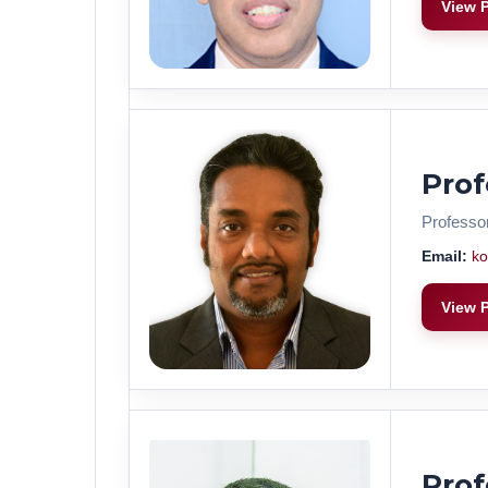
View P
Prof
Professo
Email:
ko
View P
Pro