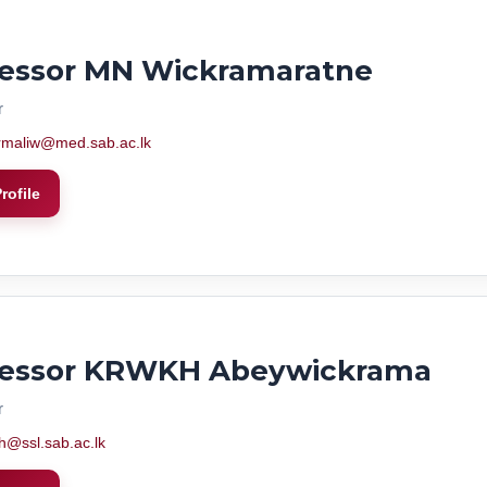
fessor MN Wickramaratne
r
rmaliw@med.sab.ac.lk
rofile
fessor KRWKH Abeywickrama
r
h@ssl.sab.ac.lk