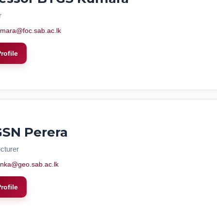
r
mara@foc.sab.ac.lk
rofile
GSN Perera
cturer
nka@geo.sab.ac.lk
rofile