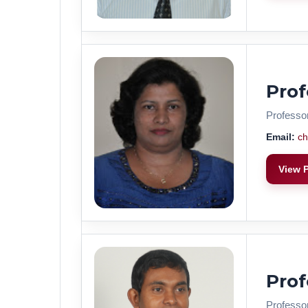
Pro
Professo
Email:
ch
View P
Pro
Professo