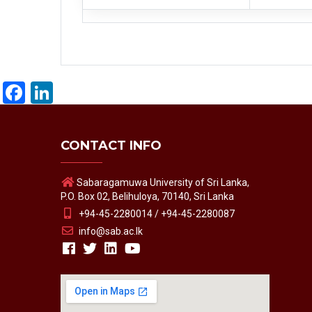
Facebook
LinkedIn
CONTACT INFO
Sabaragamuwa University of Sri Lanka,
P.O. Box 02, Belihuloya, 70140, Sri Lanka
+94-45-2280014 / +94-45-2280087
info@sab.ac.lk