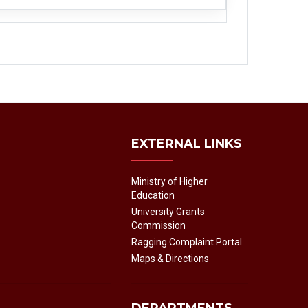
EXTERNAL LINKS
Ministry of Higher
Education
University Grants
Commission
Ragging Complaint Portal
Maps & Directions
DEPARTMENTS