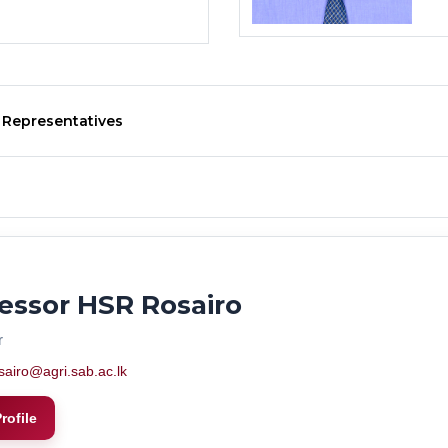
 Representatives
essor HSR Rosairo
r
sairo@agri.sab.ac.lk
rofile