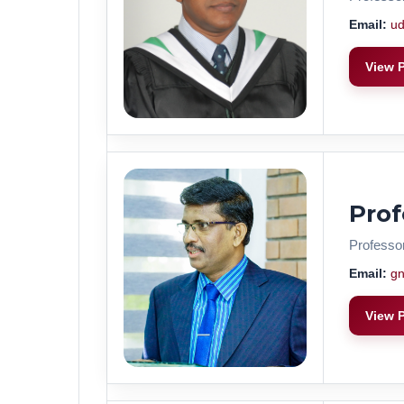
Email:
ud
View P
Pro
Professo
Email:
gn
View P