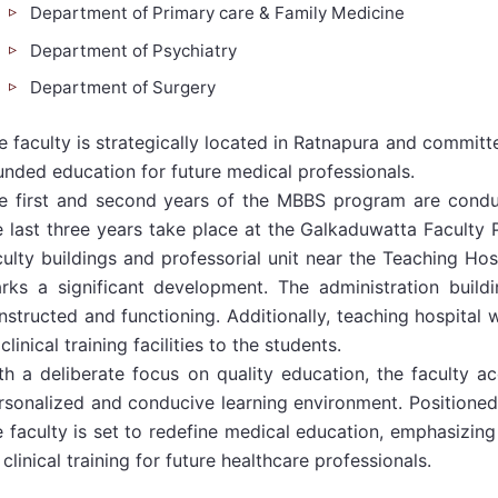
Department of Primary care & Family Medicine
Department of Psychiatry
Department of Surgery
e faculty is strategically located in Ratnapura and commit
unded education for future medical professionals.
e first and second years of the MBBS program are condu
e last three years take place at the Galkaduwatta Faculty
culty buildings and professorial unit near the Teaching Ho
rks a significant development. The administration buildi
nstructed and functioning. Additionally, teaching hospital w
 clinical training facilities to the students.
th a deliberate focus on quality education, the faculty 
rsonalized and conducive learning environment. Positioned 
e faculty is set to redefine medical education, emphasizing
 clinical training for future healthcare professionals.