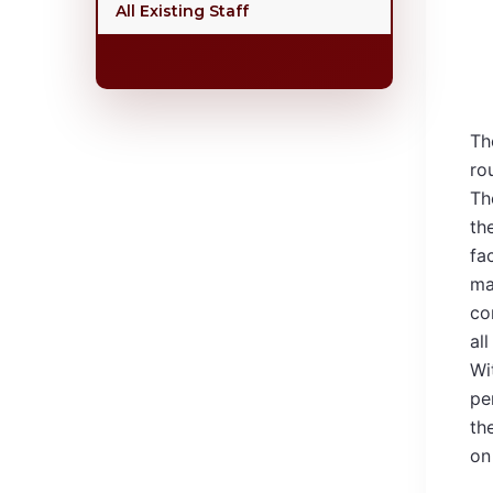
All Existing Staff
Th
ro
Th
th
fa
ma
co
all
Wi
pe
th
on