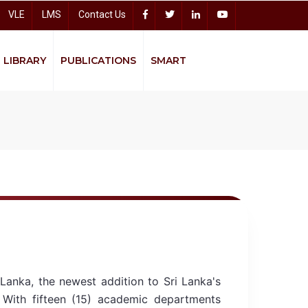
VLE
LMS
Contact Us
LIBRARY
PUBLICATIONS
SMART
Accelerating Higher Education Expansion and Development (AHEAD)
Sitharana Psychological Counseling Centre
Bread
Lanka, the newest addition to Sri Lanka's
. With fifteen (15) academic departments