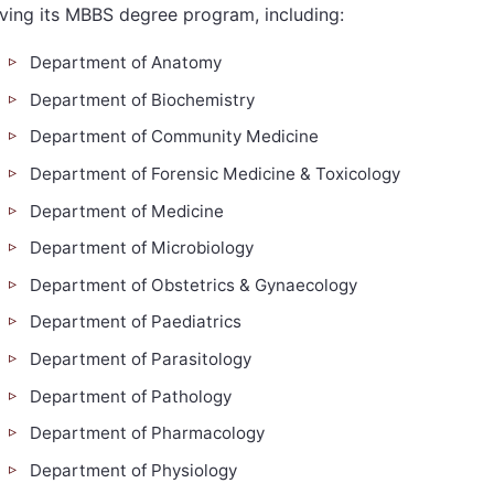
iving its MBBS degree program, including:
Department of Anatomy
Department of Biochemistry
Department of Community Medicine
Department of Forensic Medicine & Toxicology
Department of Medicine
Department of Microbiology
Department of Obstetrics & Gynaecology
Department of Paediatrics
Department of Parasitology
Department of Pathology
Department of Pharmacology
Department of Physiology