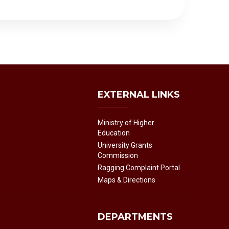
EXTERNAL LINKS
Ministry of Higher
Education
University Grants
Commission
Ragging Complaint Portal
Maps & Directions
DEPARTMENTS