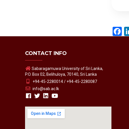
F
CONTACT INFO
Sabaragamuwa University of Sri Lanka,
P.O. Box 02, Belihuloya, 70140, Sri Lanka
+94-45-2280014 / +94-45-2280087
info@sab.ac.lk