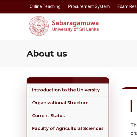
Skip
Online Teaching
Procurement System
Exam Res
to
main
content
Prof. Dayananda Somasundara Auditorium Reservation
Centre for Gender E
Centre for I
Centre for Open 
Centre for Rese
About us
Introduction to the University
Organizational Structure
Current Status
Th
Faculty of Agricultural Sciences
ch