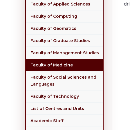
dr
Faculty of Applied Sciences
Faculty of Computing
Faculty of Geomatics
Faculty of Graduate Studies
Faculty of Management Studies
Faculty of Medicine
Faculty of Social Sciences and
Languages
Faculty of Technology
List of Centres and Units
Academic Staff