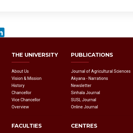
acebook
LinkedIn
THE UNIVERSITY
PUBLICATIONS
About Us
Journal of Agricultural Sciences
Vision & Mission
Akyana - Narrations
History
Newsletter
Chancellor
Sinhala Journal
Vice Chancellor
SUSL Journal
Overview
Online Journal
FACULTIES
CENTRES