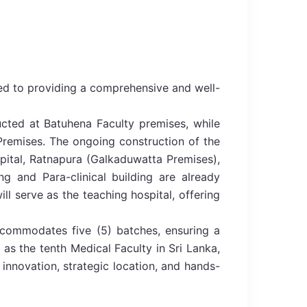
ted to providing a comprehensive and well-
cted at Batuhena Faculty premises, while
 Premises. The ongoing construction of the
spital, Ratnapura (Galkaduwatta Premises),
ng and Para-clinical building are already
ill serve as the teaching hospital, offering
accommodates five (5) batches, ensuring a
as the tenth Medical Faculty in Sri Lanka,
 innovation, strategic location, and hands-