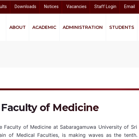
ults
Downloads
Notices
Vacancies
Staff Login
Email
ABOUT
ACADEMIC
ADMINISTRATION
STUDENTS
quity and Equality (GEE)
ndigenous Knowledge and Community Studies (CIKCS)
and Distance Learning (CODL)
arch and Knowledge Dissemination (CRKD)
University Business Linkage Cell (UBLC)
Faculty of Medicine
e Faculty of Medicine at Sabaragamuwa University of Sri 
ain of Medical Faculties, is making waves as the tenth