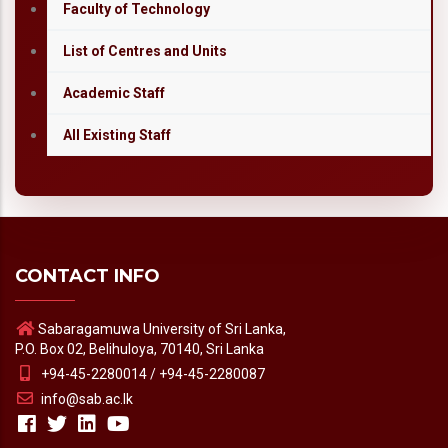
Faculty of Technology
List of Centres and Units
Academic Staff
All Existing Staff
CONTACT INFO
Sabaragamuwa University of Sri Lanka,
P.O. Box 02, Belihuloya, 70140, Sri Lanka
+94-45-2280014 / +94-45-2280087
info@sab.ac.lk