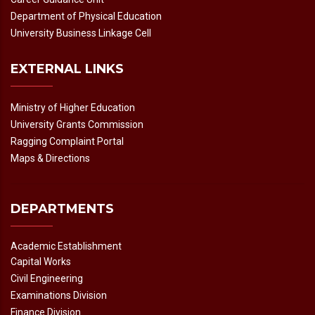
Department of Physical Education
University Business Linkage Cell
EXTERNAL LINKS
Ministry of Higher Education
University Grants Commission
Ragging Complaint Portal
Maps & Directions
DEPARTMENTS
Academic Establishment
Capital Works
Civil Engineering
Examinations Division
Finance Division