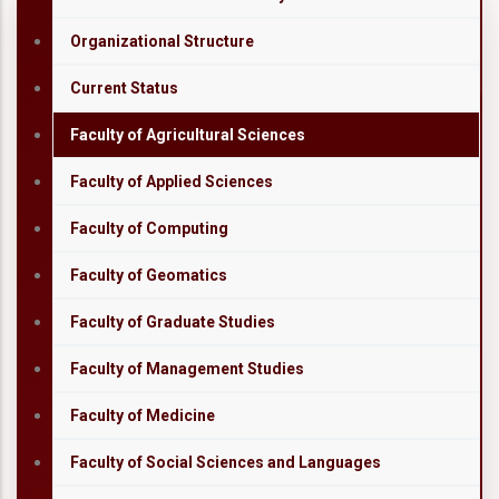
Organizational Structure
Current Status
Faculty of Agricultural Sciences
Faculty of Applied Sciences
Faculty of Computing
Faculty of Geomatics
Faculty of Graduate Studies
Faculty of Management Studies
Faculty of Medicine
Faculty of Social Sciences and Languages