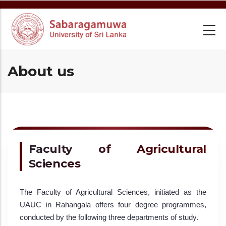
Skip
to
main
content
About us
Faculty of Agricultural
Sciences
The Faculty of Agricultural Sciences, initiated as the
UAUC in Rahangala offers four degree programmes,
conducted by the following three departments of study.