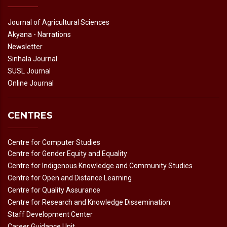
Journal of Agricultural Sciences
Akyana - Narrations
Newsletter
Sinhala Journal
SUSL Journal
Online Journal
CENTRES
Centre for Computer Studies
Centre for Gender Equity and Equality
Centre for Indigenous Knowledge and Community Studies
Centre for Open and Distance Learning
Centre for Quality Assurance
Centre for Research and Knowledge Dissemination
Staff Development Center
Career Guidance Unit