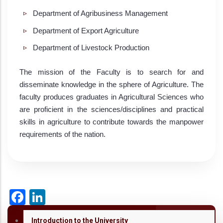
Department of Agribusiness Management
Department of Export Agriculture
Department of Livestock Production
The mission of the Faculty is to search for and
disseminate knowledge in the sphere of Agriculture. The
faculty produces graduates in Agricultural Sciences who
are proficient in the sciences/disciplines and practical
skills in agriculture to contribute towards the manpower
requirements of the nation.
Facebook
LinkedIn
Introduction to the University