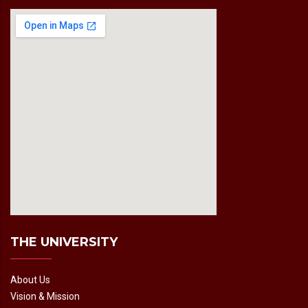
fmovies2.org
embedgooglemap.net
THE UNIVERSITY
About Us
Vision & Mission