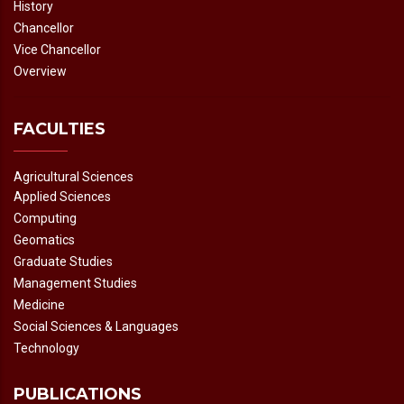
History
Chancellor
Vice Chancellor
Overview
FACULTIES
Agricultural Sciences
Applied Sciences
Computing
Geomatics
Graduate Studies
Management Studies
Medicine
Social Sciences & Languages
Technology
PUBLICATIONS