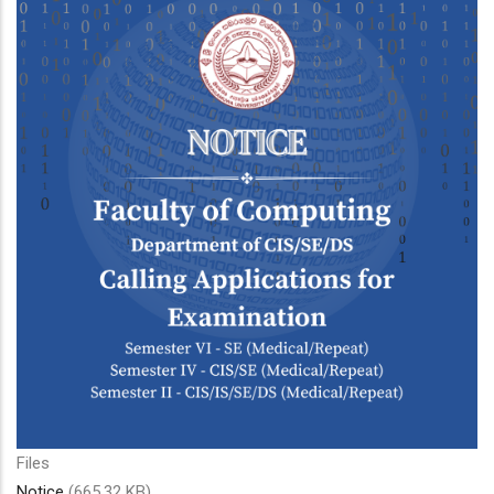
Files
Notice
(665.32 KB)