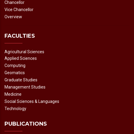
Chancellor
Vice Chancellor
Overview
FACULTIES
Agricultural Sciences
Applied Sciences
Computing
Geomatics
Graduate Studies
Management Studies
Medicine
Social Sciences & Languages
Technology
PUBLICATIONS