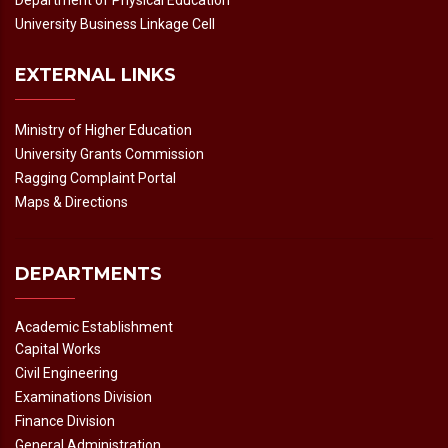
Department of Physical Education
University Business Linkage Cell
EXTERNAL LINKS
Ministry of Higher Education
University Grants Commission
Ragging Complaint Portal
Maps & Directions
DEPARTMENTS
Academic Establishment
Capital Works
Civil Engineering
Examinations Division
Finance Division
General Administration