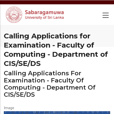
Skip
to
main
content
Calling Applications for
Examination - Faculty of
Computing - Department of
CIS/SE/DS
Calling Applications For
Examination - Faculty Of
Computing - Department Of
CIS/SE/DS
Image