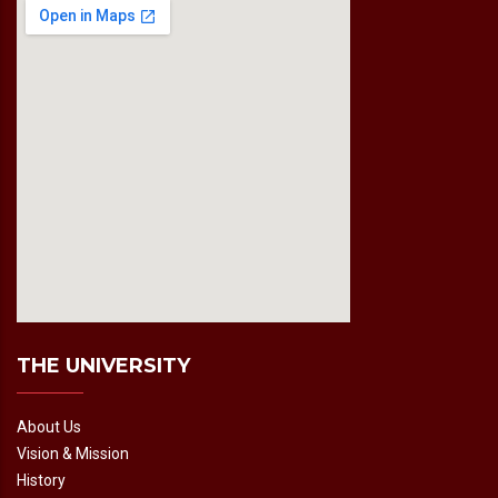
fmovies2.org
embedgooglemap.net
THE UNIVERSITY
About Us
Vision & Mission
History