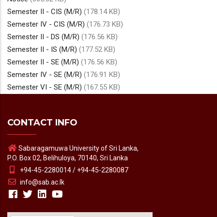
Semester II - CIS (M/R)
(178.14 KB)
Semester IV - CIS (M/R)
(176.73 KB)
Semester II - DS (M/R)
(176.56 KB)
Semester II - IS (M/R)
(177.52 KB)
Semester II - SE (M/R)
(176.56 KB)
Semester IV - SE (M/R)
(176.91 KB)
Semester VI - SE (M/R)
(167.55 KB)
CONTACT INFO
Sabaragamuwa University of Sri Lanka,
P.O. Box 02, Belihuloya, 70140, Sri Lanka
+94-45-2280014 / +94-45-2280087
info@sab.ac.lk