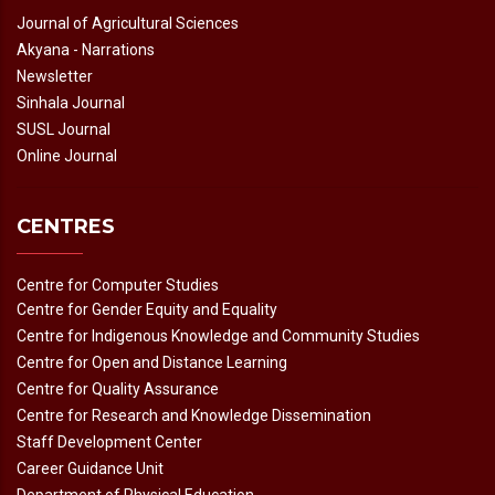
Journal of Agricultural Sciences
Akyana - Narrations
Newsletter
Sinhala Journal
SUSL Journal
Online Journal
CENTRES
Centre for Computer Studies
Centre for Gender Equity and Equality
Centre for Indigenous Knowledge and Community Studies
Centre for Open and Distance Learning
Centre for Quality Assurance
Centre for Research and Knowledge Dissemination
Staff Development Center
Career Guidance Unit