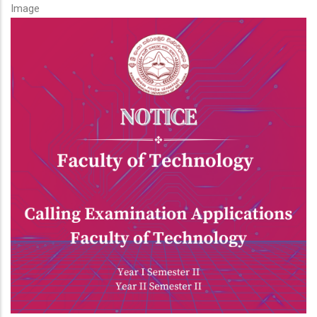
Image