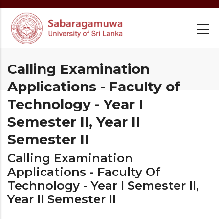
Skip
to
main
content
Calling Examination
Applications - Faculty of
Technology - Year I
Semester II, Year II
Semester II
Calling Examination
Applications - Faculty Of
Technology - Year I Semester II,
Year II Semester II