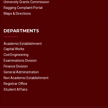
University Grants Commission
Ragging Complaint Portal
Maps & Directions
DEPARTMENTS
Academic Establishment
Capital Works
Civil Engineering
Examinations Division
Finance Division
General Administration
Non Academic Establishment
Registrar Office
Student Affairs