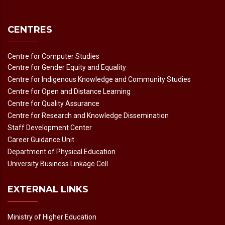
CENTRES
Centre for Computer Studies
Centre for Gender Equity and Equality
Centre for Indigenous Knowledge and Community Studies
Centre for Open and Distance Learning
Centre for Quality Assurance
Centre for Research and Knowledge Dissemination
Staff Development Center
Career Guidance Unit
Department of Physical Education
University Business Linkage Cell
EXTERNAL LINKS
Ministry of Higher Education