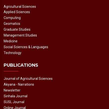
Agricultural Sciences
Applied Sciences
Computing
Geomatics
Graduate Studies
Management Studies
Medicine
Social Sciences & Languages
Technology
PUBLICATIONS
Journal of Agricultural Sciences
Akyana - Narrations
Newsletter
Sinhala Journal
SUSL Journal
Online Journal