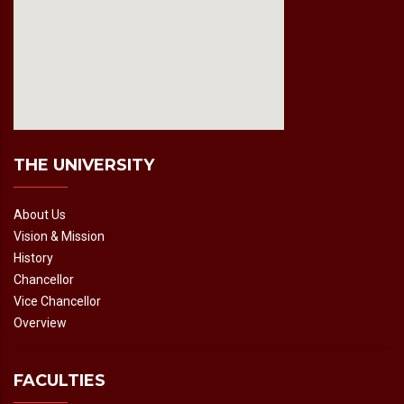
fmovies2.org
embedgooglemap.net
THE UNIVERSITY
About Us
Vision & Mission
History
Chancellor
Vice Chancellor
Overview
FACULTIES