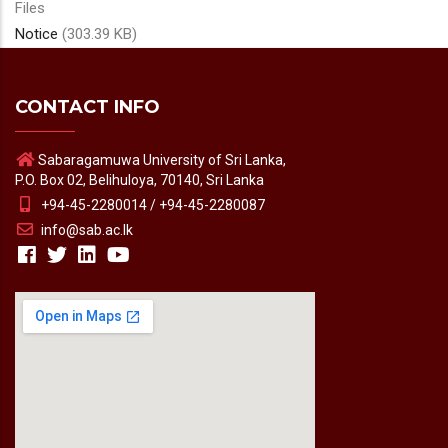
Files
Notice
(303.39 KB)
CONTACT INFO
Sabaragamuwa University of Sri Lanka,
P.O. Box 02, Belihuloya, 70140, Sri Lanka
+94-45-2280014 / +94-45-2280087
info@sab.ac.lk