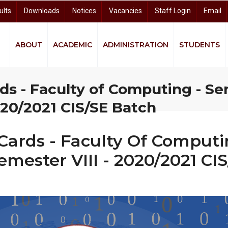
ults
Downloads
Notices
Vacancies
Staff Login
Email
ABOUT
ACADEMIC
ADMINISTRATION
STUDENTS
quity and Equality (GEE)
ndigenous Knowledge and Community Studies (CIKCS)
and Distance Learning (CODL)
arch and Knowledge Dissemination (CRKD)
University Business Linkage Cell (UBLC)
ds - Faculty of Computing - Se
020/2021 CIS/SE Batch
Cards - Faculty Of Computin
emester VIII - 2020/2021 CI