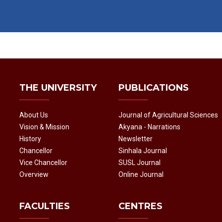
THE UNIVERSITY
PUBLICATIONS
About Us
Journal of Agricultural Sciences
Vision & Mission
Akyana - Narrations
History
Newsletter
Chancellor
Sinhala Journal
Vice Chancellor
SUSL Journal
Overview
Online Journal
FACULTIES
CENTRES