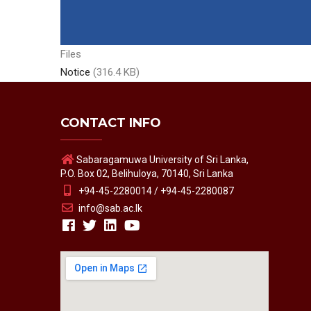
Files
Notice
(316.4 KB)
CONTACT INFO
Sabaragamuwa University of Sri Lanka,
P.O. Box 02, Belihuloya, 70140, Sri Lanka
+94-45-2280014 / +94-45-2280087
info@sab.ac.lk