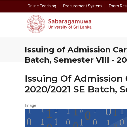
Skip
Online Teaching
Procurement System
Exam Res
to
main
content
Prof. Dayananda Somasundara Auditorium Reservation
Centre for Gender E
Centre for I
Centre for Open 
Centre for Rese
Issuing of Admission Car
Batch, Semester VIII - 2
Issuing Of Admission 
2020/2021 SE Batch, S
Image