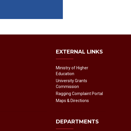
EXTERNAL LINKS
Ministry of Higher
Education
University Grants
Commission
Ragging Complaint Portal
Maps & Directions
DEPARTMENTS