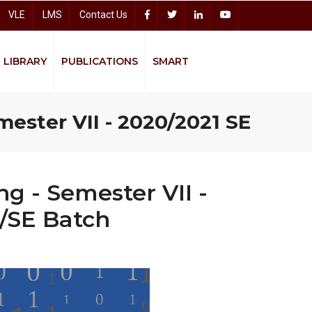
VLE
LMS
Contact Us
LIBRARY
PUBLICATIONS
SMART
Accelerating Higher Education Expansion and Development (AHEAD)
Sitharana Psychological Counseling Centre
mester VII - 2020/2021 SE
Bread
g - Semester VII -
S/SE Batch