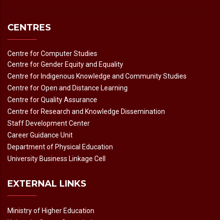
CENTRES
Centre for Computer Studies
Centre for Gender Equity and Equality
Centre for Indigenous Knowledge and Community Studies
Centre for Open and Distance Learning
Centre for Quality Assurance
Centre for Research and Knowledge Dissemination
Staff Development Center
Career Guidance Unit
Department of Physical Education
University Business Linkage Cell
EXTERNAL LINKS
Ministry of Higher Education