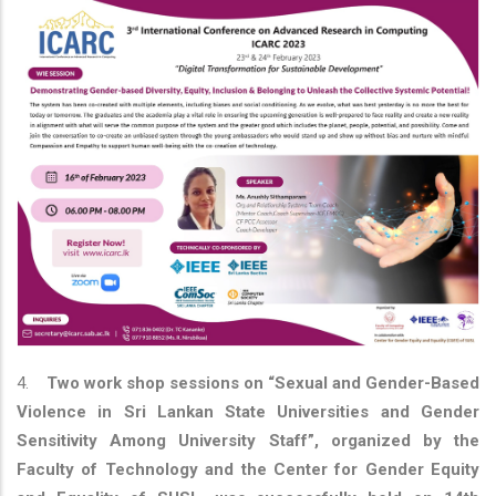
4.
Two work shop sessions on “Sexual and Gender-Based
Violence in Sri Lankan State Universities and Gender
Sensitivity Among University Staff”, organized by the
Faculty of Technology and the Center for Gender Equity