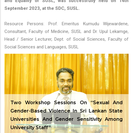
and Equality of SUSL, was successfully held on 14th
September 2023, at the SDC, SUSL.
Resource Persons: Prof. Emeritus Kumudu Wijewardene,
Consultant, Faculty of Medicine, SUSL and Dr. Upul Lekamge,
Head / Senior Lecturer, Dept. of Social Sciences, Faculty of
Social Sciences and Languages, SUSL
Two Workshop Sessions On “Sexual And
Gender-Based Violence In Sri Lankan State
Universities And Gender Sensitivity Among
University Staff”