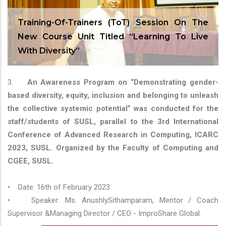
Training-Of-Trainers (ToT) Session On The
New Course Unit Titled “Learning To Live
With Diversity”
3.
An Awareness Program on “Demonstrating gender-
based diversity, equity, inclusion and belonging to unleash
the collective systemic potential” was conducted for the
staff/students of SUSL, parallel to the 3rd International
Conference of Advanced Research in Computing, ICARC
2023, SUSL. Organized by the Faculty of Computing and
CGEE, SUSL.
• Date: 16th of February 2023
• Speaker: Ms. AnushlySithamparam, Mentor / Coach
Supervisor &Managing Director / CEO - ImproShare Global.