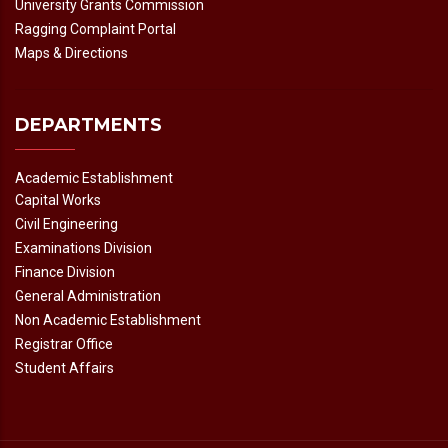
University Grants Commission
Ragging Complaint Portal
Maps & Directions
DEPARTMENTS
Academic Establishment
Capital Works
Civil Engineering
Examinations Division
Finance Division
General Administration
Non Academic Establishment
Registrar Office
Student Affairs