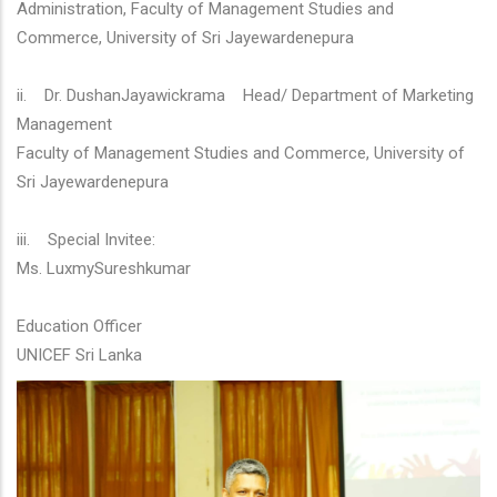
Administration, Faculty of Management Studies and
Commerce, University of Sri Jayewardenepura
ii. Dr. DushanJayawickrama Head/ Department of Marketing
Management
Faculty of Management Studies and Commerce, University of
Sri Jayewardenepura
iii. Special Invitee:
Ms. LuxmySureshkumar
Education Officer
UNICEF Sri Lanka