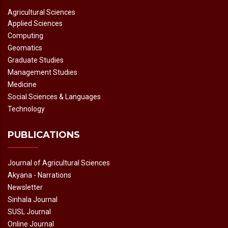
Agricultural Sciences
Applied Sciences
Computing
Geomatics
Graduate Studies
Management Studies
Medicine
Social Sciences & Languages
Technology
PUBLICATIONS
Journal of Agricultural Sciences
Akyana - Narrations
Newsletter
Sinhala Journal
SUSL Journal
Online Journal