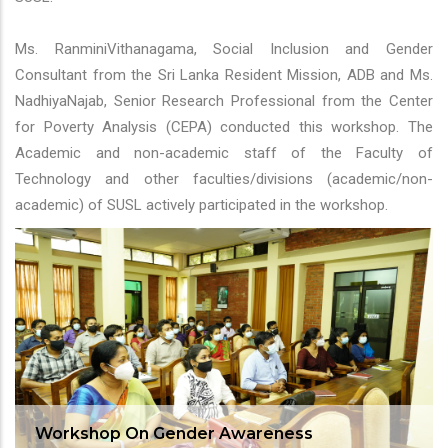
Ms. RanminiVithanagama, Social Inclusion and Gender
Consultant from the Sri Lanka Resident Mission, ADB and Ms.
NadhiyaNajab, Senior Research Professional from the Center
for Poverty Analysis (CEPA) conducted this workshop. The
Academic and non-academic staff of the Faculty of
Technology and other faculties/divisions (academic/non-
academic) of SUSL actively participated in the workshop.
Workshop On Gender Awareness