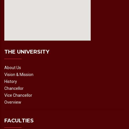
fmovies2.org
embedgooglemap.net
THE UNIVERSITY
About Us
Vision & Mission
History
Chancellor
Vice Chancellor
Overview
FACULTIES