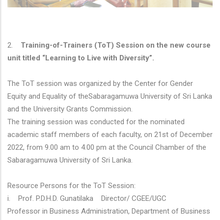
2.
Training-of-Trainers (ToT) Session on the new course
unit titled “Learning to Live with Diversity”.
The ToT session was organized by the Center for Gender
Equity and Equality of theSabaragamuwa University of Sri Lanka
and the University Grants Commission.
The training session was conducted for the nominated
academic staff members of each faculty, on 21st of December
2022, from 9.00 am to 4.00 pm at the Council Chamber of the
Sabaragamuwa University of Sri Lanka.
Resource Persons for the ToT Session:
i. Prof. P.D.H.D. Gunatilaka Director/ CGEE/UGC
Professor in Business Administration, Department of Business