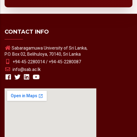
CONTACT INFO
Sabaragamuwa University of Sri Lanka,
P.O. Box 02, Belihuloya, 70140, Sri Lanka
+94-45-2280014 / +94-45-2280087
info@sab.ac.lk