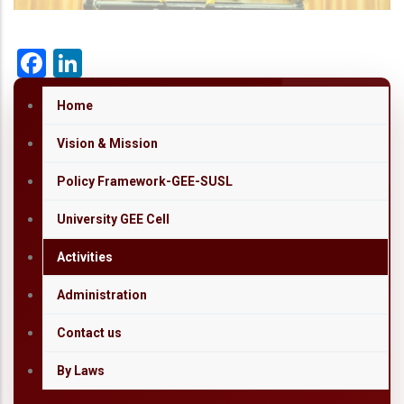
Facebook
LinkedIn
Home
Vision & Mission
Policy Framework-GEE-SUSL
University GEE Cell
Activities
Administration
Contact us
By Laws