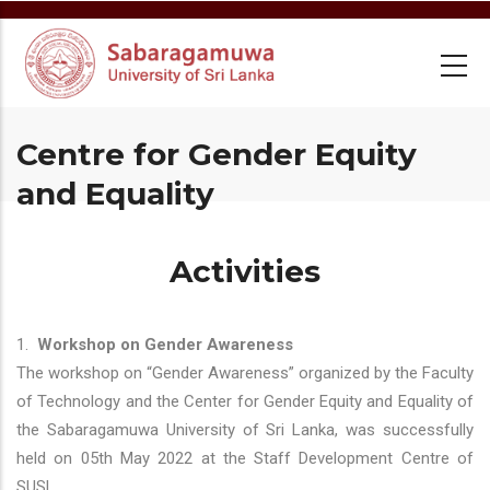
Skip
to
main
content
Centre for Gender Equity
and Equality
Activities
1.
Workshop on Gender Awareness
The workshop on “Gender Awareness” organized by the Faculty
of Technology and the Center for Gender Equity and Equality of
the Sabaragamuwa University of Sri Lanka, was successfully
held on 05th May 2022 at the Staff Development Centre of
SUSL.