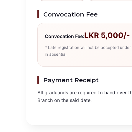
Convocation Fee
LKR 5,000/- 
Convocation Fee:
* Late registration will not be accepted und
in absentia.
Payment Receipt
All graduands are required to hand over t
Branch on the said date.