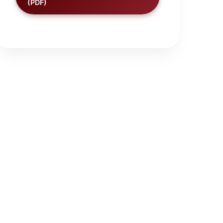
(PDF)