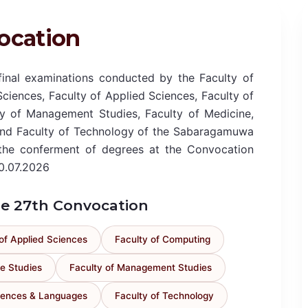
ocation
nal examinations conducted by the Faculty of
Sciences, Faculty of Applied Sciences, Faculty of
y of Management Studies, Faculty of Medicine,
and Faculty of Technology of the Sabaragamuwa
r the conferment of degrees at the Convocation
0.07.2026
the 27th Convocation
of Applied Sciences
Faculty of Computing
e Studies
Faculty of Management Studies
ciences & Languages
Faculty of Technology