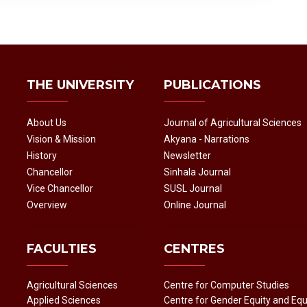
THE UNIVERSITY
PUBLICATIONS
About Us
Journal of Agricultural Sciences
Vision & Mission
Akyana - Narrations
History
Newsletter
Chancellor
Sinhala Journal
Vice Chancellor
SUSL Journal
Overview
Online Journal
FACULTIES
CENTRES
Agricultural Sciences
Centre for Computer Studies
Applied Sciences
Centre for Gender Equity and Equ