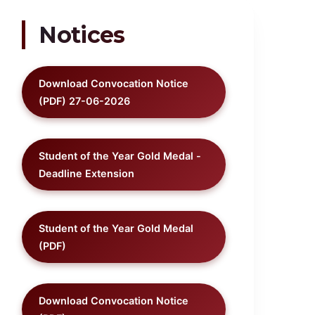
Notices
Download Convocation Notice
(PDF) 27-06-2026
Student of the Year Gold Medal -
Deadline Extension
Student of the Year Gold Medal
(PDF)
Download Convocation Notice