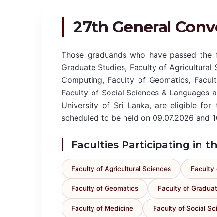
27th General Conv
Those graduands who have passed the fi
Graduate Studies, Faculty of Agricultural 
Computing, Faculty of Geomatics, Facult
Faculty of Social Sciences & Languages 
University of Sri Lanka, are eligible fo
scheduled to be held on 09.07.2026 and 1
Faculties Participating in 
Faculty of Agricultural Sciences
Faculty 
Faculty of Geomatics
Faculty of Graduat
Faculty of Medicine
Faculty of Social S