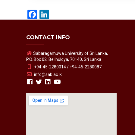
Facebook
LinkedIn
CONTACT INFO
Sabaragamuwa University of Sri Lanka,
P.O. Box 02, Belihuloya, 70140, Sri Lanka
+94-45-2280014 / +94-45-2280087
info@sab.ac.lk