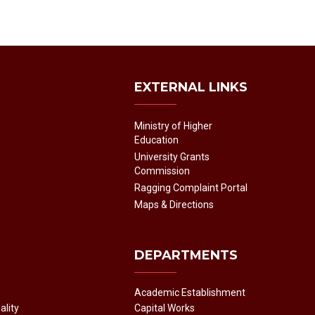
EXTERNAL LINKS
Ministry of Higher
Education
University Grants
Commission
Ragging Complaint Portal
Maps & Directions
DEPARTMENTS
Academic Establishment
ality
Capital Works