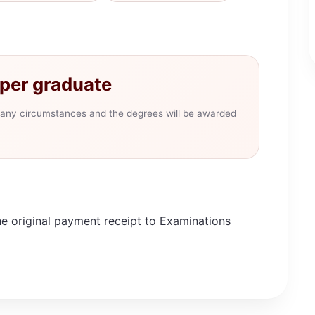
per graduate
er any circumstances and the degrees will be awarded
he original payment receipt to Examinations