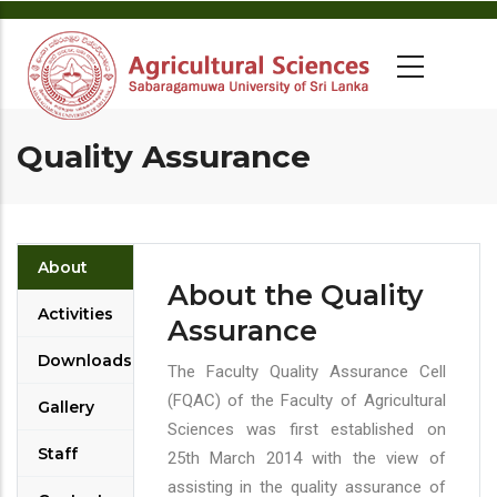
Quality Assurance
About
About the Quality
Activities
Assurance
Downloads
The Faculty Quality Assurance Cell
(FQAC) of the Faculty of Agricultural
Gallery
Sciences was first established on
Staff
25th March 2014 with the view of
assisting in the quality assurance of