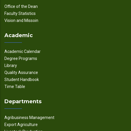
Office of the Dean
Faculty Statistics
Vision and Missoin
Academic
Academic Calendar
Degree Programs
Library
Quality Assurance
Student Handbook
Time Table
Departments
Agribusiness Management
Export Agriculture