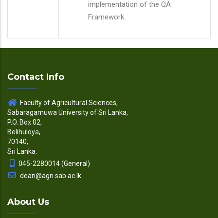
implementation of the QA
Framework.
Contact Info
Faculty of Agricultural Sciences,
Sabaragamuwa University of Sri Lanka,
P.O. Box 02,
Belihuloya,
70140,
Sri Lanka.
045-2280014 (General)
dean@agri.sab.ac.lk
About Us