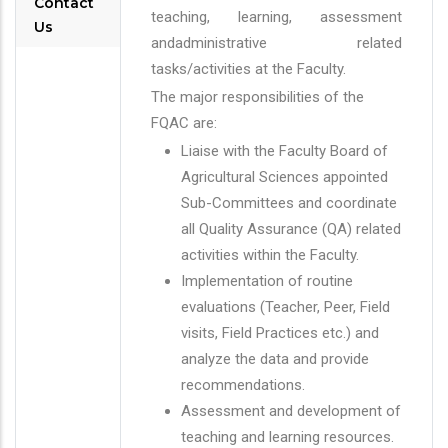
Contact
teaching, learning, assessment
Us
andadministrative related
tasks/activities at the Faculty.
The major responsibilities of the
FQAC are:
Liaise with the Faculty Board of
Agricultural Sciences appointed
Sub-Committees and coordinate
all Quality Assurance (QA) related
activities within the Faculty.
Implementation of routine
evaluations (Teacher, Peer, Field
visits, Field Practices etc.) and
analyze the data and provide
recommendations.
Assessment and development of
teaching and learning resources.