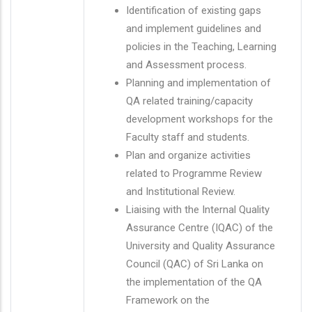
Identification of existing gaps
and implement guidelines and
policies in the Teaching, Learning
and Assessment process.
Planning and implementation of
QA related training/capacity
development workshops for the
Faculty staff and students.
Plan and organize activities
related to Programme Review
and Institutional Review.
Liaising with the Internal Quality
Assurance Centre (IQAC) of the
University and Quality Assurance
Council (QAC) of Sri Lanka on
the implementation of the QA
Framework on the