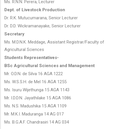
Ms. R.N.N. Perera, Lecturer
Dept. of Livestock Production
Dr. R.K. Mutucumarana, Senior Lecturer
Dr. D.D. Wickramanayake, Senior Lecturer
Secretary
Ms. M.D.N.K. Meddage, Assistant Registrar/Faculty of
Agricultural Sciences
Students Representatives-
BSc Agricultural Sciences and Management
Mr. O.D.N. de Silva 16 AGA 1222
Ms. W.S.S.H. de Mel 16 AGA 1255
Ms. Isuru Wijethunga 15 AGA 1143
Mr. I.D.D.N. Jayathilake 15 AGA 1086
Ms. N.S. Madushika 15 AGA 1109
Mr. M.K.I. Maduranga 14 AG 017
Ms. B.G.A.F. Chandrasiri 14 AG 034