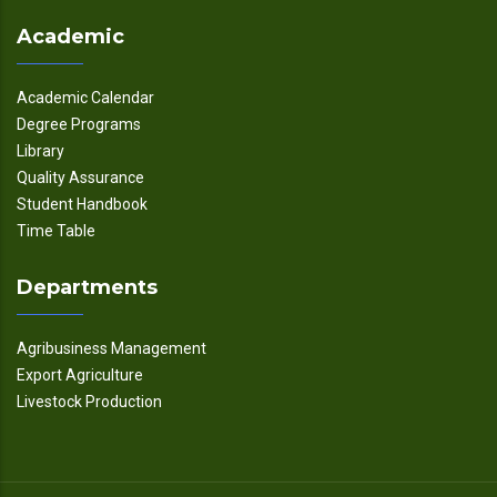
Academic
Academic Calendar
Degree Programs
Library
Quality Assurance
Student Handbook
Time Table
Departments
Agribusiness Management
Export Agriculture
Livestock Production