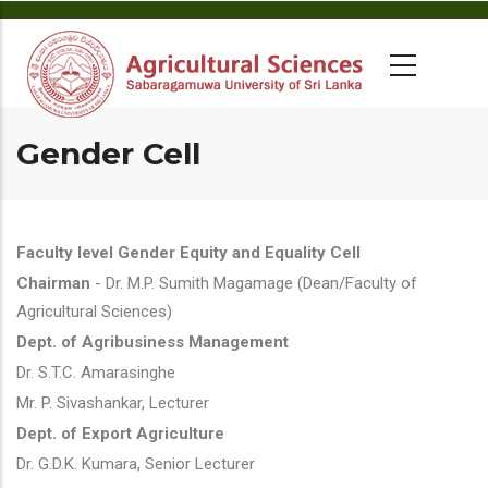
Gender Cell
Faculty level Gender Equity and Equality Cell
Chairman
- Dr. M.P. Sumith Magamage (Dean/Faculty of
Agricultural Sciences)
Dept. of Agribusiness Management
Dr. S.T.C. Amarasinghe
Mr. P. Sivashankar, Lecturer
Dept. of Export Agriculture
Dr. G.D.K. Kumara, Senior Lecturer