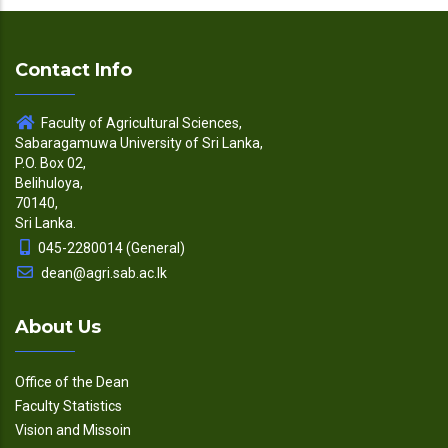
Contact Info
Faculty of Agricultural Sciences,
Sabaragamuwa University of Sri Lanka,
P.O. Box 02,
Belihuloya,
70140,
Sri Lanka.
045-2280014 (General)
dean@agri.sab.ac.lk
About Us
Office of the Dean
Faculty Statistics
Vision and Missoin