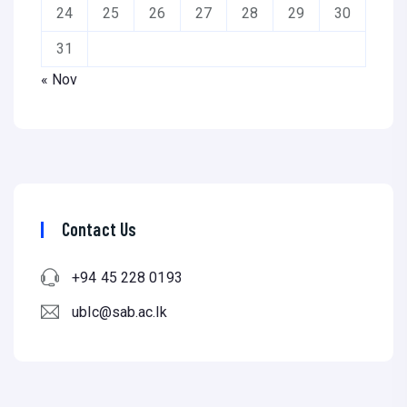
24
25
26
27
28
29
30
31
« Nov
Contact Us
+94 45 228 0193
ublc@sab.ac.lk