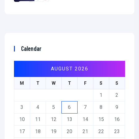
Calendar
AUGUST 2026
M
T
W
T
F
S
S
1
2
3
4
5
6
7
8
9
10
11
12
13
14
15
16
17
18
19
20
21
22
23