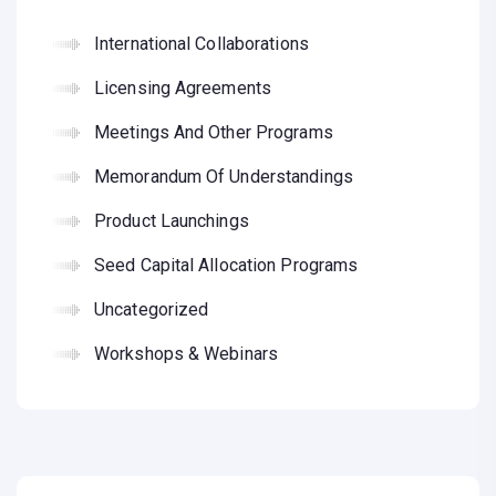
International Collaborations
Licensing Agreements
Meetings And Other Programs
Memorandum Of Understandings
Product Launchings
Seed Capital Allocation Programs
Uncategorized
Workshops & Webinars