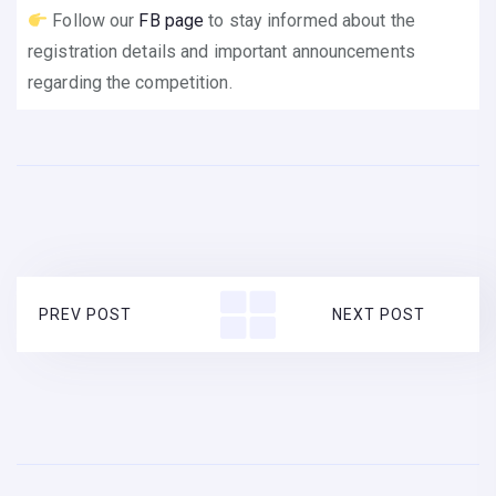
Follow our
FB page
to stay informed about the
registration details and important announcements
regarding the competition.
PREV POST
NEXT POST