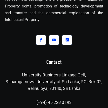
Property rights, promotion of technology development
and transfer and the commercial exploitation of the
Intellectual Property.
Contact
University Business Linkage Cell,
Sabaragamuwa University of Sri Lanka, P.O. Box 02,
Belihuloya, 70140, Sri Lanka
(+94) 45 228 0193