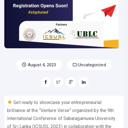
August 4, 2023
Uncategorized
Get ready to showcase your entrepreneurial
brilliance at the “Venture Verse” organized by the 9th
International Conference of Sabaragamuwa University
of Sri Lanka (ICSUSL 2023) in collaboration with the