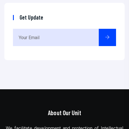
Get Update
About Our Unit
We facilitate development and protection of Intellectual