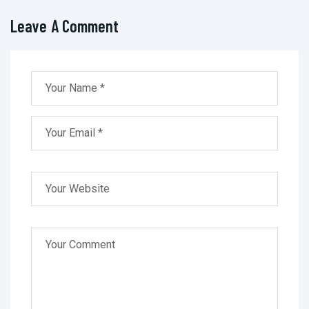
Leave A Comment