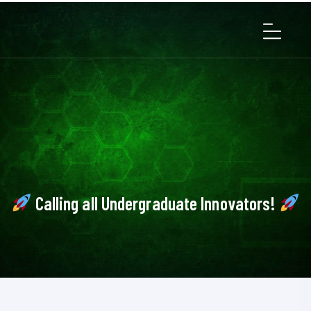
Calling all Undergraduate Innovators!