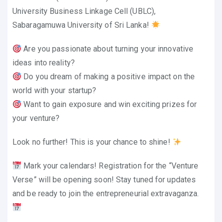
University Business Linkage Cell (UBLC),
Sabaragamuwa University of Sri Lanka!
Are you passionate about turning your innovative
ideas into reality?
Do you dream of making a positive impact on the
world with your startup?
Want to gain exposure and win exciting prizes for
your venture?
Look no further! This is your chance to shine!
Mark your calendars! Registration for the “Venture
Verse” will be opening soon! Stay tuned for updates
and be ready to join the entrepreneurial extravaganza.