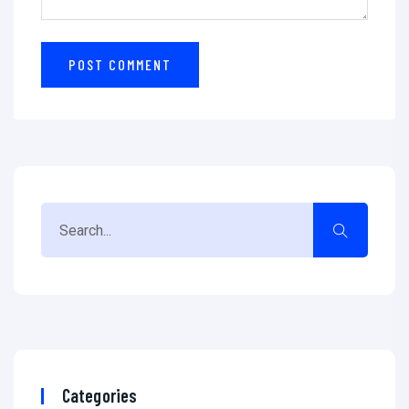
Categories