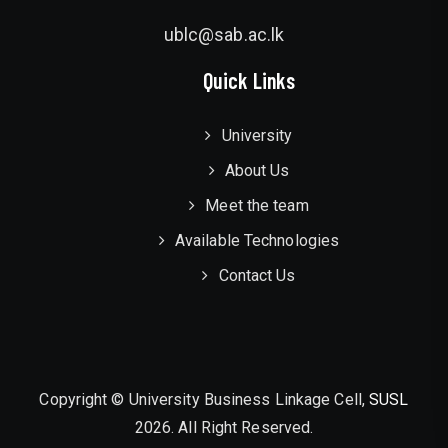
ublc@sab.ac.lk
Quick Links
University
About Us
Meet the team
Available Technologies
Contact Us
Copyright © University Business Linkage Cell,
SUSL
2026. All Right Reserved.