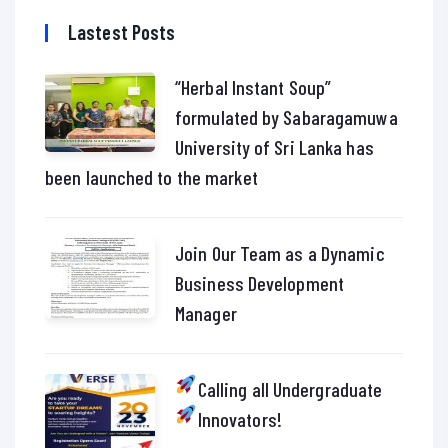
Lastest Posts
“Herbal Instant Soup”
formulated by Sabaragamuwa
University of Sri Lanka has
been launched to the market
Join Our Team as a Dynamic
Business Development
Manager
Calling all Undergraduate
Innovators!