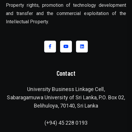
Property rights, promotion of technology development
and transfer and the commercial exploitation of the
Intellectual Property.
Contact
University Business Linkage Cell,
Sabaragamuwa University of Sri Lanka, P.O. Box 02,
Belihuloya, 70140, Sri Lanka
(+94) 45 228 0193