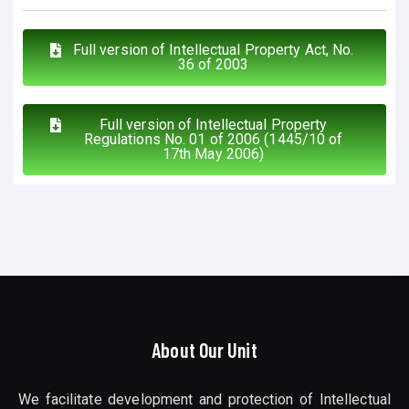
Full version of Intellectual Property Act, No.
36 of 2003
Full version of Intellectual Property
Regulations No. 01 of 2006 (1445/10 of
17th May 2006)
About Our Unit
We facilitate development and protection of Intellectual