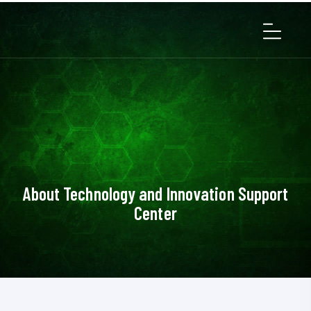
About Technology and Innovation Support
Center