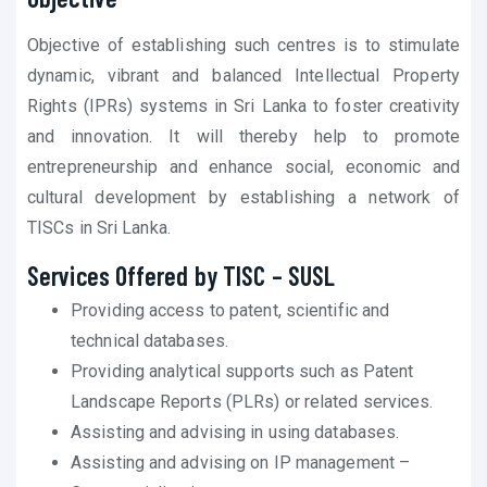
Objective of establishing such centres is to stimulate
dynamic, vibrant and balanced Intellectual Property
Rights (IPRs) systems in Sri Lanka to foster creativity
and innovation. It will thereby help to promote
entrepreneurship and enhance social, economic and
cultural development by establishing a network of
TISCs in Sri Lanka.
Services Offered by TISC – SUSL
Providing access to patent, scientific and
technical databases.
Providing analytical supports such as Patent
Landscape Reports (PLRs) or related services.
Assisting and advising in using databases.
Assisting and advising on IP management –