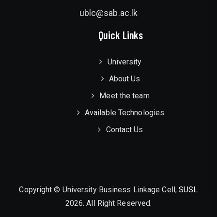
ublc@sab.ac.lk
Quick Links
University
About Us
Meet the team
Available Technologies
Contact Us
Copyright © University Business Linkage Cell,
SUSL
2026. All Right Reserved.