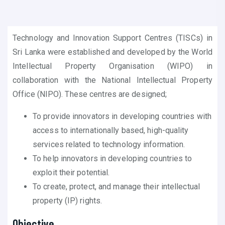
Technology and Innovation Support Centres (TISCs) in
Sri Lanka were established and developed by the World
Intellectual Property Organisation (WIPO) in
collaboration with the National Intellectual Property
Office (NIPO). These centres are designed;
To provide innovators in developing countries with
access to internationally based, high-quality
services related to technology information.
To help innovators in developing countries to
exploit their potential.
To create, protect, and manage their intellectual
property (IP) rights.
Objective