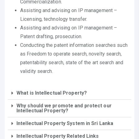
Commercialization.
Assisting and advising on IP management –
Licensing, technology transfer.
Assisting and advising on IP management –
Patent drafting, prosecution.
Conducting the patent information searches such
as Freedom to operate search, novelty search,
patentability search, state of the art search and
validity search.
What is Intellectual Property?
Why should we promote and protect our
Intellectual Property?
Intellectual Property System in Sri Lanka
Intellectual Property Related Links