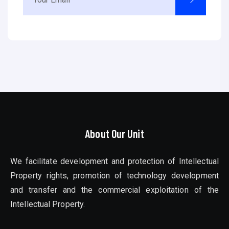
About Our Unit
We facilitate development and protection of Intellectual
Property rights, promotion of technology development
and transfer and the commercial exploitation of the
Intellectual Property.