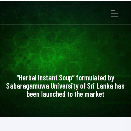
“Herbal Instant Soup” formulated by
Sabaragamuwa University of Sri Lanka has
been launched to the market