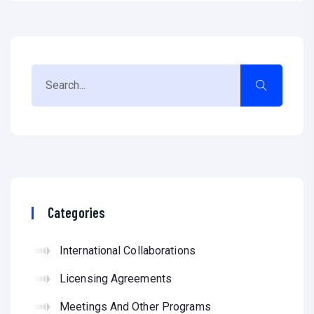
Categories
International Collaborations
Licensing Agreements
Meetings And Other Programs