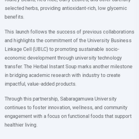
selected herbs, providing antioxidant-rich, low glycemic
benefits.
This launch follows the success of previous collaborations
and highlights the commitment of the University Business
Linkage Cell (UBLC) to promoting sustainable socio-
economic development through university technology
transfer. The Herbal Instant Soup marks another milestone
in bridging academic research with industry to create
impactful, value-added products.
Through this partnership, Sabaragamuwa University
continues to foster innovation, wellness, and community
engagement with a focus on functional foods that support
healthier living.