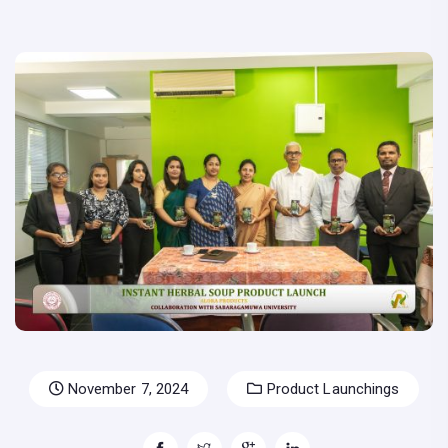
November 7, 2024
Product Launchings