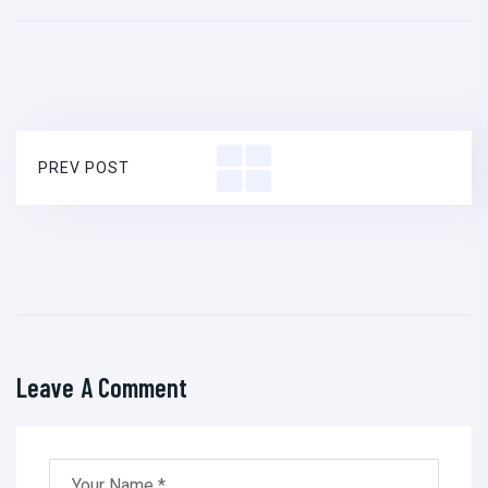
PREV POST
Leave A Comment