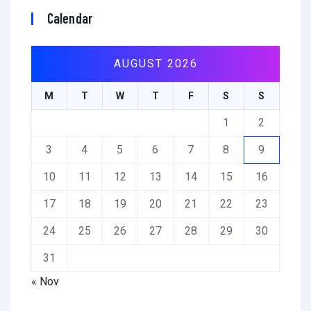
Calendar
AUGUST 2026
M
T
W
T
F
S
S
1
2
3
4
5
6
7
8
9
10
11
12
13
14
15
16
17
18
19
20
21
22
23
24
25
26
27
28
29
30
31
« Nov