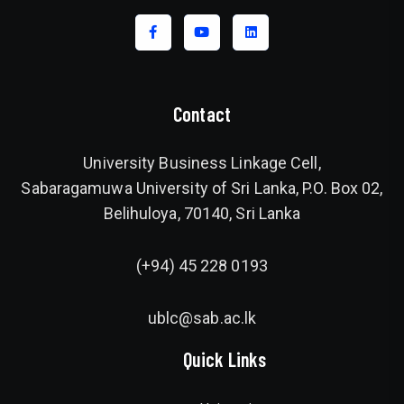
Contact
University Business Linkage Cell,
Sabaragamuwa University of Sri Lanka, P.O. Box 02,
Belihuloya, 70140, Sri Lanka
(+94) 45 228 0193
ublc@sab.ac.lk
Quick Links