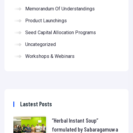
Memorandum Of Understandings
Product Launchings
Seed Capital Allocation Programs
Uncategorized
Workshops & Webinars
Lastest Posts
“Herbal Instant Soup”
formulated by Sabaragamuwa