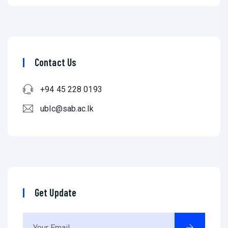
Contact Us
+94 45 228 0193
ublc@sab.ac.lk
Get Update