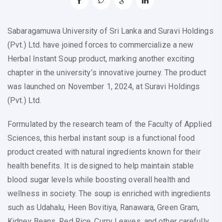
Sabaragamuwa University of Sri Lanka and Suravi Holdings
(Pvt.) Ltd. have joined forces to commercialize a new
Herbal Instant Soup product, marking another exciting
chapter in the university’s innovative journey. The product
was launched on November 1, 2024, at Suravi Holdings
(Pvt.) Ltd.
Formulated by the research team of the Faculty of Applied
Sciences, this herbal instant soup is a functional food
product created with natural ingredients known for their
health benefits. It is designed to help maintain stable
blood sugar levels while boosting overall health and
wellness in society. The soup is enriched with ingredients
such as Udahalu, Heen Bovitiya, Ranawara, Green Gram,
Kidney Beans, Red Rice, Curry Leaves, and other carefully