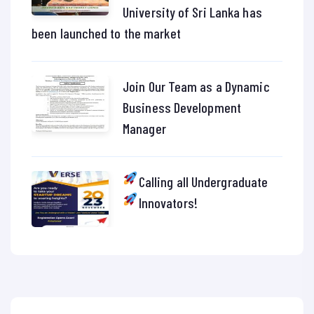
University of Sri Lanka has
been launched to the market
Join Our Team as a Dynamic
Business Development
Manager
Calling all Undergraduate
Innovators!