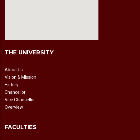
fmovies2.org
embedgooglemap.net
THE UNIVERSITY
About Us
Vision & Mission
History
Chancellor
Vice Chancellor
Overview
FACULTIES