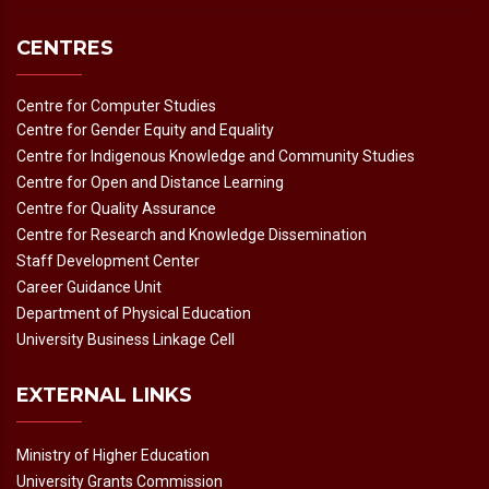
CENTRES
Centre for Computer Studies
Centre for Gender Equity and Equality
Centre for Indigenous Knowledge and Community Studies
Centre for Open and Distance Learning
Centre for Quality Assurance
Centre for Research and Knowledge Dissemination
Staff Development Center
Career Guidance Unit
Department of Physical Education
University Business Linkage Cell
EXTERNAL LINKS
Ministry of Higher Education
University Grants Commission