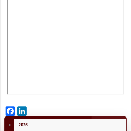
Facebook
LinkedIn
2025