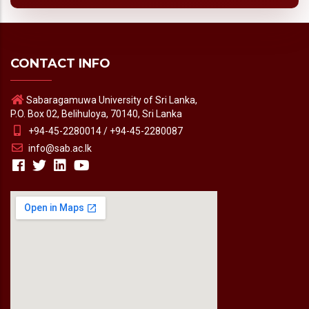
CONTACT INFO
Sabaragamuwa University of Sri Lanka,
P.O. Box 02, Belihuloya, 70140, Sri Lanka
+94-45-2280014 / +94-45-2280087
info@sab.ac.lk