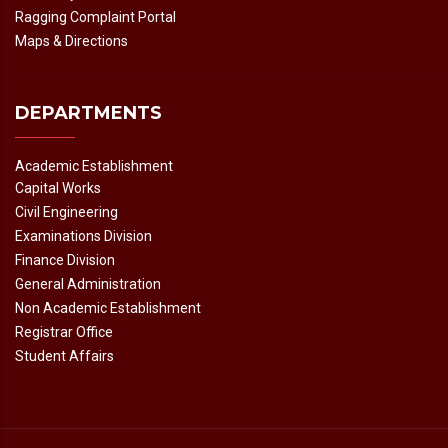
Ragging Complaint Portal
Maps & Directions
DEPARTMENTS
Academic Establishment
Capital Works
Civil Engineering
Examinations Division
Finance Division
General Administration
Non Academic Establishment
Registrar Office
Student Affairs