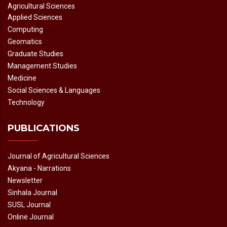
Agricultural Sciences
Applied Sciences
Computing
Geomatics
Graduate Studies
Management Studies
Medicine
Social Sciences & Languages
Technology
PUBLICATIONS
Journal of Agricultural Sciences
Akyana - Narrations
Newsletter
Sinhala Journal
SUSL Journal
Online Journal