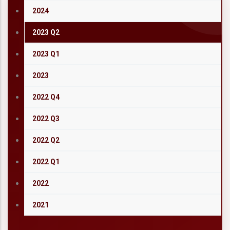
2024
2023 Q2
2023 Q1
2023
2022 Q4
2022 Q3
2022 Q2
2022 Q1
2022
2021