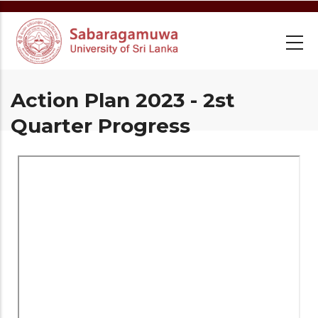
Skip
to
main
content
Action Plan 2023 - 2st
Quarter Progress