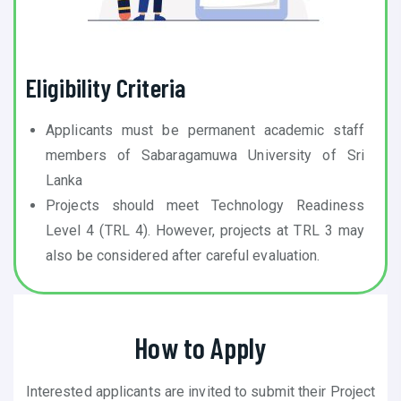
Eligibility Criteria
Applicants must be permanent academic staff
members of Sabaragamuwa University of Sri
Lanka
Projects should meet Technology Readiness
Level 4 (TRL 4). However, projects at TRL 3 may
also be considered after careful evaluation.
How to Apply
Interested applicants are invited to submit their Project