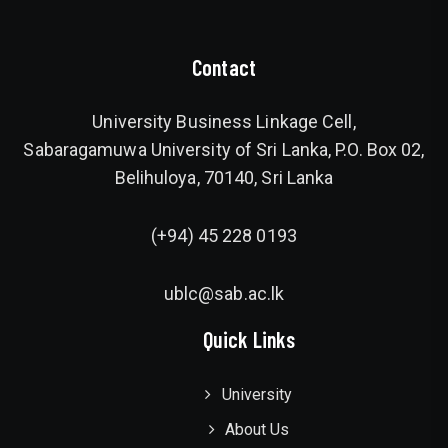
Contact
University Business Linkage Cell,
Sabaragamuwa University of Sri Lanka, P.O. Box 02,
Belihuloya, 70140, Sri Lanka
(+94) 45 228 0193
ublc@sab.ac.lk
Quick Links
University
About Us