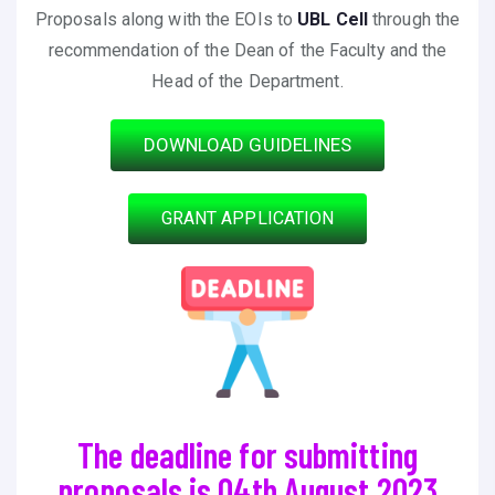
Proposals along with the EOIs to
UBL Cell
through the
recommendation of the Dean of the Faculty and the
Head of the Department.
DOWNLOAD GUIDELINES
GRANT APPLICATION
The deadline for submitting
proposals is 04th August 2023