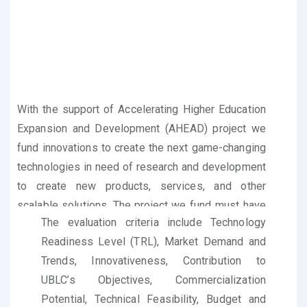
With the support of Accelerating Higher Education
Expansion and Development (AHEAD) project we
fund innovations to create the next game-changing
technologies in need of research and development
to create new products, services, and other
scalable solutions. The project we fund must have
The evaluation criteria include Technology
the potential to positively benefit society and to
Readiness Level (TRL)
, Market Demand and
lead to significant outcomes in the commercial
Trends, Innovativeness
, Contribution to
market.
UBLC’s Objectives, Commercialization
Potential, Technical Feasibility, Budget and