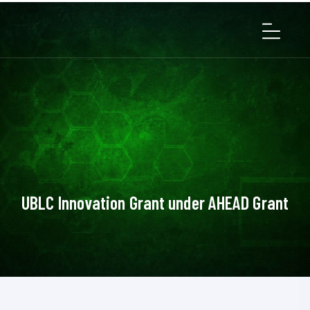
UBLC Innovation Grant under AHEAD Grant