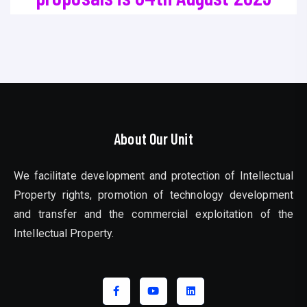
About Our Unit
We facilitate development and protection of Intellectual
Property rights, promotion of technology development
and transfer and the commercial exploitation of the
Intellectual Property.