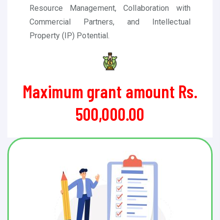
Resource Management, Collaboration with
Commercial Partners, and Intellectual
Property (IP) Potential
.
Maximum grant amount Rs.
500,000.00