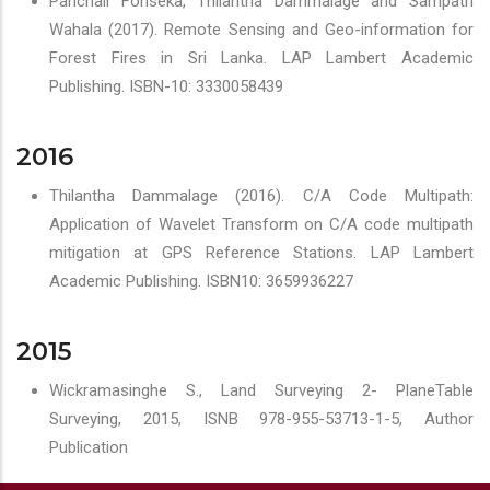
Panchali Fonseka, Thilantha Dammalage and Sampath
Wahala (2017). Remote Sensing and Geo-information for
Forest Fires in Sri Lanka. LAP Lambert Academic
Publishing. ISBN-10: 3330058439
2016
Thilantha Dammalage (2016). C/A Code Multipath:
Application of Wavelet Transform on C/A code multipath
mitigation at GPS Reference Stations. LAP Lambert
Academic Publishing. ISBN10: 3659936227
2015
Wickramasinghe S., Land Surveying 2- PlaneTable
Surveying, 2015, ISNB 978-955-53713-1-5, Author
Publication