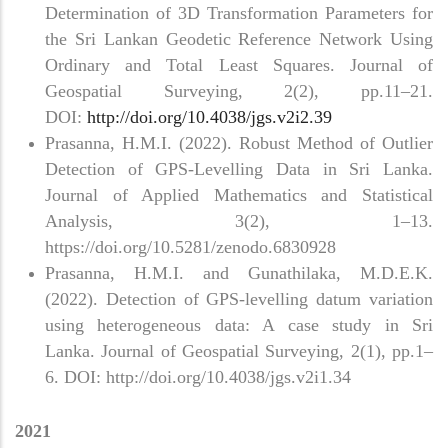
Determination of 3D Transformation Parameters for
the Sri Lankan Geodetic Reference Network Using
Ordinary and Total Least Squares. Journal of
Geospatial Surveying, 2(2), pp.11–21.
DOI:
http://doi.org/10.4038/jgs.v2i2.39
Prasanna, H.M.I. (2022). Robust Method of Outlier
Detection of GPS-Levelling Data in Sri Lanka.
Journal of Applied Mathematics and Statistical
Analysis, 3(2), 1–13.
https://doi.org/10.5281/zenodo.6830928
Prasanna, H.M.I. and Gunathilaka, M.D.E.K.
(2022). Detection of GPS-levelling datum variation
using heterogeneous data: A case study in Sri
Lanka. Journal of Geospatial Surveying, 2(1), pp.1–
6. DOI: http://doi.org/10.4038/jgs.v2i1.34
2021