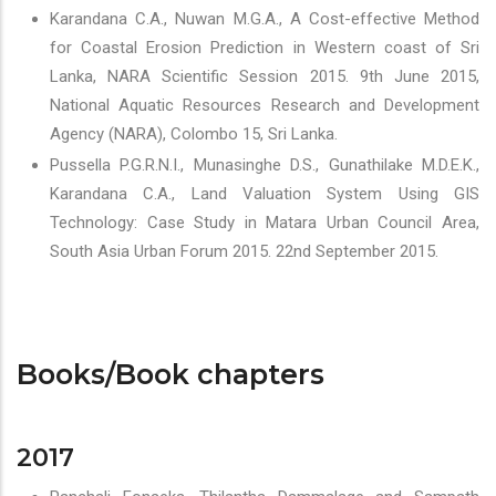
Karandana C.A., Nuwan M.G.A., A Cost-effective Method
for Coastal Erosion Prediction in Western coast of Sri
Lanka, NARA Scientific Session 2015. 9th June 2015,
National Aquatic Resources Research and Development
Agency (NARA), Colombo 15, Sri Lanka.
Pussella P.G.R.N.I., Munasinghe D.S., Gunathilake M.D.E.K.,
Karandana C.A., Land Valuation System Using GIS
Technology: Case Study in Matara Urban Council Area,
South Asia Urban Forum 2015. 22nd September 2015.
Books/Book chapters
2017