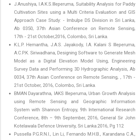
J.Anushiya, I.A.K.S.Illeperuma, Suitability Analysis for Paddy
Cultivation Sites using a Multi Criteria Evaluation and GIS
Approach Case Study: - Imbulpe DS Division in Sri Lanka,
Ab 0350, 37th Asian Conference on Remote Sensing,
17th - 21st October,2016, Colombo, Sri Lanka.
K.L.P. Hemantha, J.A.S. Jayakody, I.A. Kalani S Illeperuma,
A.C.P.K. Siriwadhana, Designing Software to Generate Mesh
Model as a Digital Elevation Model Using, Engineering
Survey Data and Performing 3D Hydrographic Analysis, Ab
0034, 37th Asian Conference on Remote Sensing, , 17th -
21st October, 2016, Colombo, Sri Lanka.
BMAN Dayarathna, IAKS Illeperuma, Urban Growth Analysis
using Remote Sensing and Geographic Information
System with Shannon Entropy, 9th International Research
Conference, 8th – 9th September, 2016, General Sir John
Kotelawala Defence University, Sri Lanka.2016, Pg 112
Pussella P.G.R.N.I., Lin Li, Fernando M.H.B., Karandana C.A.,