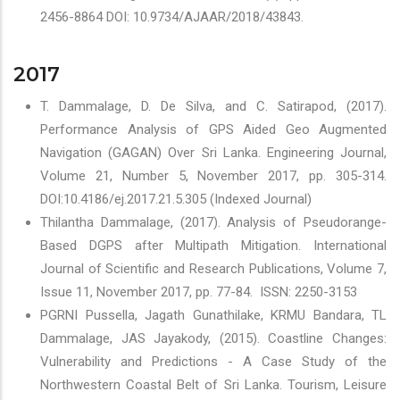
2456-8864 DOI: 10.9734/AJAAR/2018/43843.
2017
T. Dammalage, D. De Silva, and C. Satirapod, (2017).
Performance Analysis of GPS Aided Geo Augmented
Navigation (GAGAN) Over Sri Lanka. Engineering Journal,
Volume 21, Number 5, November 2017, pp. 305-314.
DOI:10.4186/ej.2017.21.5.305 (Indexed Journal)
Thilantha Dammalage, (2017). Analysis of Pseudorange-
Based DGPS after Multipath Mitigation. International
Journal of Scientific and Research Publications, Volume 7,
Issue 11, November 2017, pp. 77-84. ISSN: 2250-3153
PGRNI Pussella, Jagath Gunathilake, KRMU Bandara, TL
Dammalage, JAS Jayakody, (2015). Coastline Changes:
Vulnerability and Predictions - A Case Study of the
Northwestern Coastal Belt of Sri Lanka. Tourism, Leisure