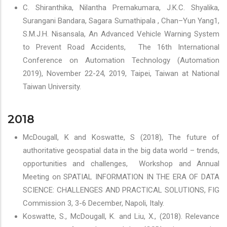
C. Shiranthika, Nilantha Premakumara, J.K.C. Shyalika,
Surangani Bandara, Sagara Sumathipala , Chan–Yun Yang1,
S.M.J.H. Nisansala, An Advanced Vehicle Warning System
to Prevent Road Accidents, The 16th International
Conference on Automation Technology (Automation
2019), November 22-24, 2019, Taipei, Taiwan at National
Taiwan University.
2018
McDougall, K and Koswatte, S (2018), The future of
authoritative geospatial data in the big data world – trends,
opportunities and challenges, Workshop and Annual
Meeting on SPATIAL INFORMATION IN THE ERA OF DATA
SCIENCE: CHALLENGES AND PRACTICAL SOLUTIONS, FIG
Commission 3, 3-6 December, Napoli, Italy.
Koswatte, S., McDougall, K. and Liu, X., (2018). Relevance