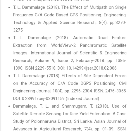
T. L. Dammalage (2018). The Effect of Multipath on Single
Frequency C/A Code Based GPS Positioning. Engineering,
Technology & Applied Science Research, 8(4), pp.3270-
3275.
T. L. Dammalage (2018). Automatic Road Feature
Extraction from WorldView-2 Panchromatic Satellite
Images. International Journal of Scientific & Engineering
Research, Volume 9, Issue 2, February-2018. pp. 1386-
1390. ISSN 2229-5518. DOI: 10.14299/ijser.2018.02.006.
T. L. Dammalage (2018). Effects of Site-Dependent Errors
on the Accuracy of C/A Code DGPS Positioning. Civil
Engineering Journal, 10(4), pp. 2296-2304. ISSN: 2476-3055.
DOI: 0.28991/cej-03091159 (Indexed Journal)
Dammalage, T. L. and Shanmugam, T. (2018). Use of
Satellite Remote Sensing for Rice Yield Estimation: A Case
Study of Polonnaruwa District, Sri Lanka. Asian Journal of
Advances in Agricultural Research, 7(4), pp. 01-09. ISSN: