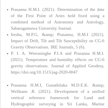
Prasanna H.M.I. (2021). Determination of the date
of the First Point of Aries held fixed using a
combined method of Astronomy and Astrology,
Sabaragamuwa University Journal.
Iresha, M.P.G, &amp; Prasanna, H.M.I (2021).
Impact of Drift, Tilt and Tilt Susceptibility on CG-6
Gravity Observations. IRE Journals, 5 (6).
P. I. A. Weerasinghe P.I.A and Prasanna H.M.I.
(2021). Temperature and humidity effects on CG-6
gravity observations. Journal of Applied Geodesy,
https://doi.org/10.1515/jag-2020-0047
Prasanna H.M.I, Gunathilaka M.D.E.K. &amp;
Welikann .R. (2021). Development of a unified
vertical reference framework for Land and
Hydrographic surveying in Sri Lanka, Marine