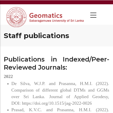
Staff publications
Publications in Indexed/Peer-
Reviewed Journals:
2022
De Silva, W.J.P. and Prasanna, H.M.I. (2022).
Comparison of different global DTMs and GGMs
over Sri Lanka. Journal of Applied Geodesy,
DOI: https://doi.org/10.1515/jag-2022-0026
Prasad, K.V.C. and Prasanna, H.M.I. (2022).