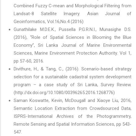
Combined Fuzzy C-mean and Morphological Filtering from
Landsat-8 Satellite Imagery. Asian Journal of
Geoinformatics, Vol.16,No.4 (2016)
Gunathilake M.D.E.K., Pussella P.G.R.N.I., Munasighe D.S.
(2016), “Role of Spatial Sciences in Blooming the Blue
Economy”, Sri Lanka Journal of Marine Environmental
Sciences, Marine Environment Protection Authority. Vol 1,
pp 57-60, 2016.
Divithure, H., & Tang, C., (2016). Scenario-based strategy
selection for a sustainable cadastral system development
program – a case study of Sri Lanka, Survey Review.
(http://dx.doi.org/10.1080/00396265.2016.1268776)
Saman Koswatte, Kevin, McDougall and Xiaoye Liu, 2016,
Semantic Location Extraction from Crowdsourced Data,
ISPRS-International Archives of the Photogrammetry,
Remote Sensing and Spatial Information Sciences, pp 543-
547.