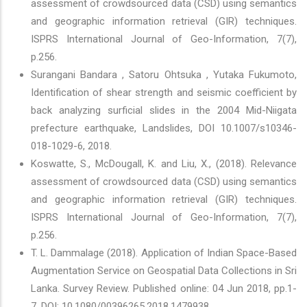
assessment of crowdsourced data (CSD) using semantics
and geographic information retrieval (GIR) techniques.
ISPRS International Journal of Geo-Information, 7(7),
p.256.
Surangani Bandara , Satoru Ohtsuka , Yutaka Fukumoto,
Identification of shear strength and seismic coefficient by
back analyzing surficial slides in the 2004 Mid-Niigata
prefecture earthquake, Landslides, DOI 10.1007/s10346-
018-1029-6, 2018.
Koswatte, S., McDougall, K. and Liu, X., (2018). Relevance
assessment of crowdsourced data (CSD) using semantics
and geographic information retrieval (GIR) techniques.
ISPRS International Journal of Geo-Information, 7(7),
p.256.
T. L. Dammalage (2018). Application of Indian Space-Based
Augmentation Service on Geospatial Data Collections in Sri
Lanka. Survey Review. Published online: 04 Jun 2018, pp.1-
7. DOI: 10.1080/00396265.2018.1479938