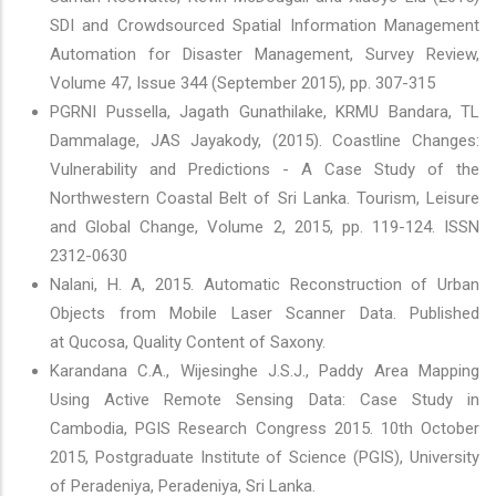
SDI and Crowdsourced Spatial Information Management
Automation for Disaster Management, Survey Review,
Volume 47, Issue 344 (September 2015), pp. 307-315
PGRNI Pussella, Jagath Gunathilake, KRMU Bandara, TL
Dammalage, JAS Jayakody, (2015). Coastline Changes:
Vulnerability and Predictions - A Case Study of the
Northwestern Coastal Belt of Sri Lanka. Tourism, Leisure
and Global Change, Volume 2, 2015, pp. 119-124. ISSN
2312-0630
Nalani, H. A, 2015. Automatic Reconstruction of Urban
Objects from Mobile Laser Scanner Data. Published
at Qucosa, Quality Content of Saxony.
Karandana C.A., Wijesinghe J.S.J., Paddy Area Mapping
Using Active Remote Sensing Data: Case Study in
Cambodia, PGIS Research Congress 2015. 10th October
2015, Postgraduate Institute of Science (PGIS), University
of Peradeniya, Peradeniya, Sri Lanka.