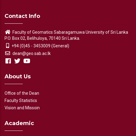
Contact Info
Faculty of Geomatics Sabaragamuwa University of Sri Lanka
P.O. Box 02, Belihuloya, 70140 Sri Lanka.
+94 (0)45 - 3453009 (General)
dean@geo.sab.ac.lk
About Us
Office of the Dean
Faculty Statistics
Vision and Missoin
Academic