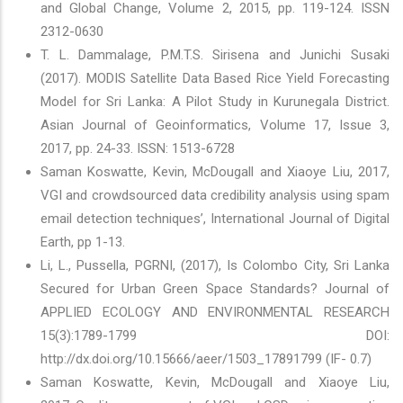
and Global Change, Volume 2, 2015, pp. 119-124. ISSN
2312-0630
T. L. Dammalage, P.M.T.S. Sirisena and Junichi Susaki
(2017). MODIS Satellite Data Based Rice Yield Forecasting
Model for Sri Lanka: A Pilot Study in Kurunegala District.
Asian Journal of Geoinformatics, Volume 17, Issue 3,
2017, pp. 24-33. ISSN: 1513-6728
Saman Koswatte, Kevin, McDougall and Xiaoye Liu, 2017,
VGI and crowdsourced data credibility analysis using spam
email detection techniques’, International Journal of Digital
Earth, pp 1-13.
Li, L., Pussella, PGRNI, (2017), Is Colombo City, Sri Lanka
Secured for Urban Green Space Standards? Journal of
APPLIED ECOLOGY AND ENVIRONMENTAL RESEARCH
15(3):1789-1799 DOI:
http://dx.doi.org/10.15666/aeer/1503_17891799 (IF- 0.7)
Saman Koswatte, Kevin, McDougall and Xiaoye Liu,