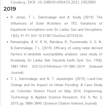
Geodesy, DOI: 10.1080/01490419.2021.1902889
2019
R. Jenan, T. L. Dammalage and A. Kealy (2019). The
Influences of Solar Activities on TEC Variations of
Equatorial Ionosphere over Sri Lanka. Sun and Geosphere,
14(2), 91-97. DOI: 10.31401/SunGeo.2019.02.0x
Ranasinghe, A. K. R. N., Bandara, R., Puswewala, U. G. A.,
& Dammalage, T. L. (2019). Efficacy of using radar-derived
factors in landslide susceptibility analysis: case study of
Koslanda, Sri Lanka. Nat. Hazards Earth Syst. Sci., 19(8),
1881-1893. DOI:10.5194/nhess-19-1881-2019 (Indexed
Journal)
T. L. Dammalage and N. T. Jayasinghe (2019). Land-Use
Change and Its Impact on Urban Flooding: A Case Study
on Colombo District Flood on May 2016. Engineering,
Technology & Applied Science Research, Vol. 9, No. 2,
2019, pp. 3886-3890. (Science Citation Indexed Journal)