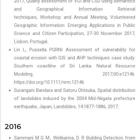
2017, Quality assessment of VGI and CSD using semantics
and Geographical Information Retrieval
techniques, Workshop and Annual Meeting, Volunteered
Geographic Information: Emerging Applications in Public
Science and Citizen Participation, 27-30 November 2017,
Lisbon, Portugal.
Lin L, Pussella PGRNI Assessment of vulnerability for
coastal erosion with GIS and AHP techniques case study:
Southern coastline of Sri Lanka. Natural Resource
Modeling. 2017;00:e12146.
https://doi.org/10.1111/nrm.12146
Surangani Bandara and Satoru Ohtsuka, Spatial distribution
of landslides induced by the 2004 Mid-Niigata prefecture
earthquake, Japan, Landslides, 14:1877-1886, 2017.
2016
Sammani M G M., Welikanna, D. R Building Detection from