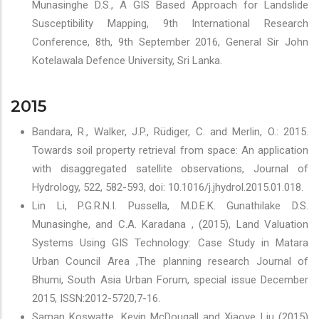
Munasinghe D.S., A GIS Based Approach for Landslide
Susceptibility Mapping, 9th International Research
Conference, 8th, 9th September 2016, General Sir John
Kotelawala Defence University, Sri Lanka.
2015
Bandara, R., Walker, J.P., Rüdiger, C. and Merlin, O.: 2015.
Towards soil property retrieval from space: An application
with disaggregated satellite observations, Journal of
Hydrology, 522, 582-593, doi: 10.1016/j.jhydrol.2015.01.018.
Lin Li, P.G.R.N.I. Pussella, M.D.E.K. Gunathilake D.S.
Munasinghe, and C.A. Karadana , (2015), Land Valuation
Systems Using GIS Technology: Case Study in Matara
Urban Council Area ,The planning research Journal of
Bhumi, South Asia Urban Forum, special issue December
2015, ISSN:2012-5720,7-16.
Saman Koswatte, Kevin McDougall and Xiaoye Liu (2015)