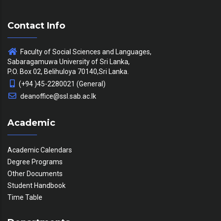
Contact Info
Faculty of Social Sciences and Languages,
Sabaragamuwa University of Sri Lanka,
P.O. Box 02, Belihuloya 70140,Sri Lanka.
(+94 )45-2280021 (General)
deanoffice@ssl.sab.ac.lk
Academic
Academic Calendars
Degree Programs
Other Documents
Student Handbook
Time Table