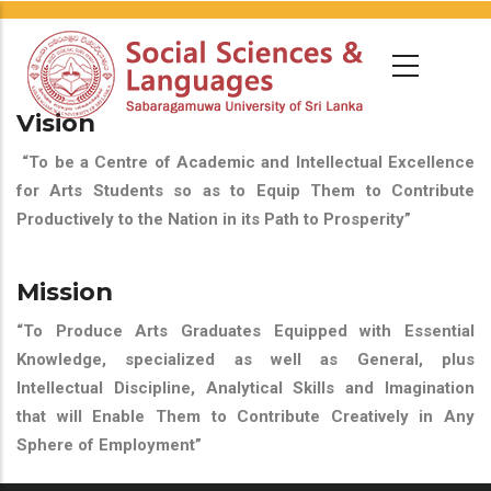
Vision
“To be a Centre of Academic and Intellectual Excellence
for Arts Students so as to Equip Them to Contribute
Productively to the Nation in its Path to Prosperity”
Mission
“To Produce Arts Graduates Equipped with Essential
Knowledge, specialized as well as General, plus
Intellectual Discipline, Analytical Skills and Imagination
that will Enable Them to Contribute Creatively in Any
Sphere of Employment”