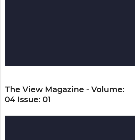
The View Magazine - Volume:
04 Issue: 01