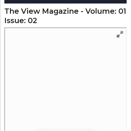
The View Magazine - Volume: 01
Issue: 02