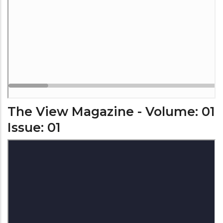
The View Magazine - Volume: 01
Issue: 01