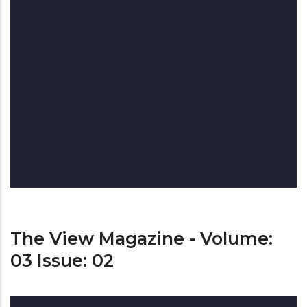
The View Magazine - Volume:
03 Issue: 02