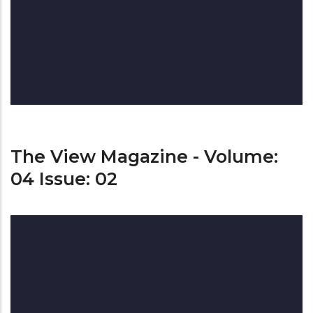
The View Magazine - Volume:
04 Issue: 02