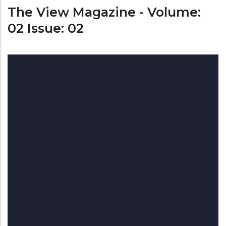
The View Magazine - Volume:
02 Issue: 02