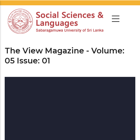
The View Magazine - Volume:
05 Issue: 01