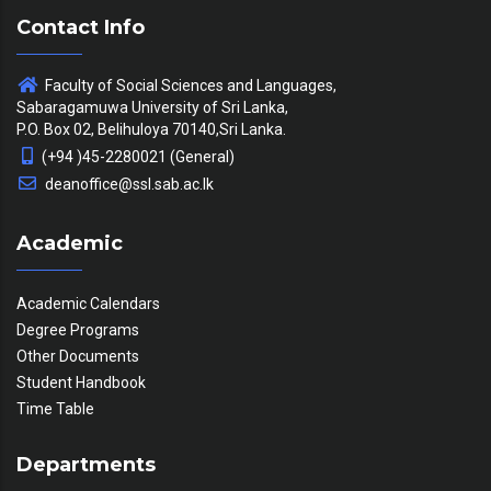
Contact Info
Faculty of Social Sciences and Languages,
Sabaragamuwa University of Sri Lanka,
P.O. Box 02, Belihuloya 70140,Sri Lanka.
(+94 )45-2280021 (General)
deanoffice@ssl.sab.ac.lk
Academic
Academic Calendars
Degree Programs
Other Documents
Student Handbook
Time Table
Departments