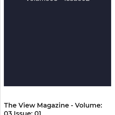
The View Magazine - Volume:
03 Issue: 01