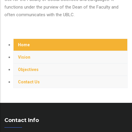
functions under the purview of the Dean of the Faculty and
often communicates with the UBLC.
Home
Vision
Objectives
Contact Us
Contact Info