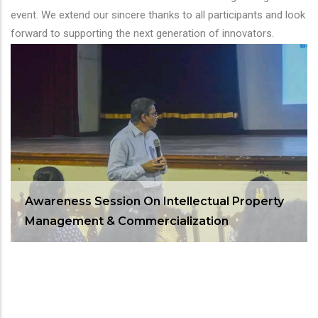
event. We extend our sincere thanks to all participants and look
forward to supporting the next generation of innovators.
Awareness Session On Intellectual Property
Management & Commercialization