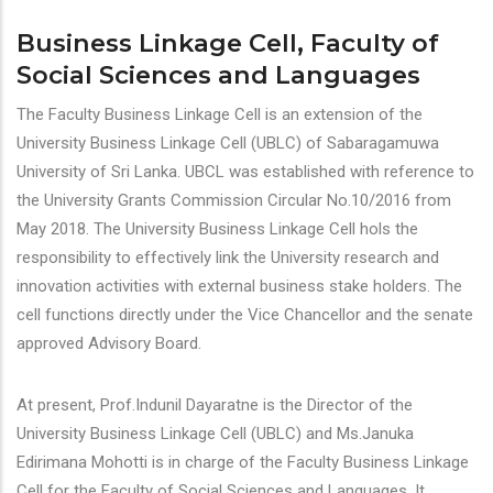
Business Linkage Cell, Faculty of
Social Sciences and Languages
The Faculty Business Linkage Cell is an extension of the
University Business Linkage Cell (UBLC) of Sabaragamuwa
University of Sri Lanka. UBCL was established with reference to
the University Grants Commission Circular No.10/2016 from
May 2018. The University Business Linkage Cell hols the
responsibility to effectively link the University research and
innovation activities with external business stake holders. The
cell functions directly under the Vice Chancellor and the senate
approved Advisory Board.
At present, Prof.Indunil Dayaratne is the Director of the
University Business Linkage Cell (UBLC) and Ms.Januka
Edirimana Mohotti is in charge of the Faculty Business Linkage
Cell for the Faculty of Social Sciences and Languages. It