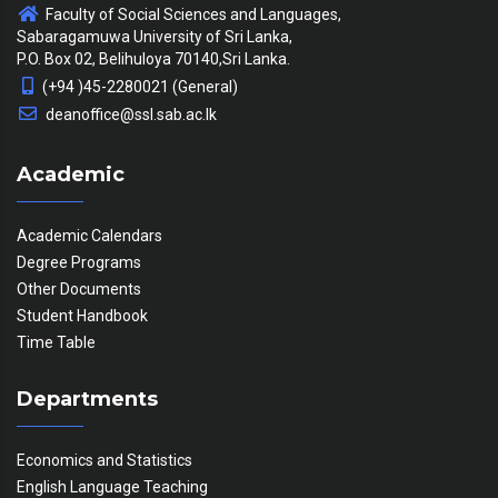
Faculty of Social Sciences and Languages,
Sabaragamuwa University of Sri Lanka,
P.O. Box 02, Belihuloya 70140,Sri Lanka.
(+94 )45-2280021 (General)
deanoffice@ssl.sab.ac.lk
Academic
Academic Calendars
Degree Programs
Other Documents
Student Handbook
Time Table
Departments
Economics and Statistics
English Language Teaching