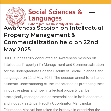
Awareness Session on Intellectual
Property Management &
Commercialization held on 22nd
May 2025
UBLC successfully conducted an Awareness Session on
Intellectual Property (IP) Management and Commercialization
for the undergraduates of the Faculty of Social Sciences and
Languages on 22nd May 2025. The session aimed to enhance
students’ understanding of the importance of protecting their
innovative ideas and how intellectual property can be
strategically managed and commercialized in both academic
and industry settings. Faculty Coordinator Ms. Januka
Edirimanna Mohotti has taken the initiative in organizing the