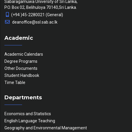
Sabaragamuwa University of Sri Lanka,
P.O. Box 02, Belihuloya 70140,Sri Lanka.
(+94 )45-2280021 (General)
deanoffice@ssl.sab.ac.lk
Academic
Academic Calendars
Degree Programs
Other Documents
Student Handbook
Time Table
Departments
Economics and Statistics
English Language Teaching
Geography and Environmental Management