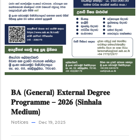
𝐁𝐀 (𝐆𝐞𝐧𝐞𝐫𝐚𝐥) 𝐄𝐱𝐭𝐞𝐫𝐧𝐚𝐥 𝐃𝐞𝐠𝐫𝐞𝐞
𝐏𝐫𝐨𝐠𝐫𝐚𝐦𝐦𝐞 – 𝟐𝟎𝟐𝟔 (𝐒𝐢𝐧𝐡𝐚𝐥𝐚
𝐌𝐞𝐝𝐢𝐮𝐦)
Notices
Dec 19, 2025