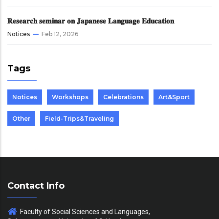
𝐑𝐞𝐬𝐞𝐚𝐫𝐜𝐡 𝐬𝐞𝐦𝐢𝐧𝐚𝐫 𝐨𝐧 𝐉𝐚𝐩𝐚𝐧𝐞𝐬𝐞 𝐋𝐚𝐧𝐠𝐮𝐚𝐠𝐞 𝐄𝐝𝐮𝐜𝐚𝐭𝐢𝐨𝐧
Notices
Feb 12, 2026
Tags
Notices
Workshops
Celebrations
Art&Sport
Other
Field-Trips&Traveling
Contact Info
Faculty of Social Sciences and Languages,