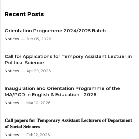
Recent Posts
Orientation Programme 2024/2025 Batch
Notices
Jun 05, 2026
Call for Applications for Tempory Assistant Lectuer in
Political Science
Notices
Apr 29, 2026
Inauguration and Orientation Programme of the
MA/PGD in English & Education - 2026
Notices
Mar 10, 2026
𝐂𝐚𝐥𝐥 𝐩𝐚𝐩𝐞𝐫𝐬 𝐟𝐨𝐫 𝐓𝐞𝐦𝐩𝐨𝐫𝐚𝐫𝐲 𝐀𝐬𝐬𝐢𝐬𝐭𝐚𝐧𝐭 𝐋𝐞𝐜𝐭𝐮𝐫𝐞𝐫𝐬 𝐨𝐟 𝐃𝐞𝐩𝐚𝐫𝐭𝐦𝐞𝐧𝐭
𝐨𝐟 𝐒𝐨𝐜𝐢𝐚𝐥 𝐒𝐜𝐢𝐞𝐧𝐜𝐞𝐬
Notices
Feb 12, 2026