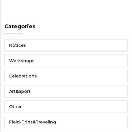
Categories
Notices
Workshops
Celebrations
Art&Sport
Other
Field-Trips&Traveling