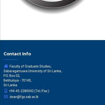
Contact Info
Faculty of Graduate Studies,
Sabaragamuwa University of Sri Lanka,
P.O. Box 02,
Belihuloya - 70140,
Sri Lanka.
+94-45-2280042 (Tel:/Fax:)
dean@fgs.sab.ac.lk