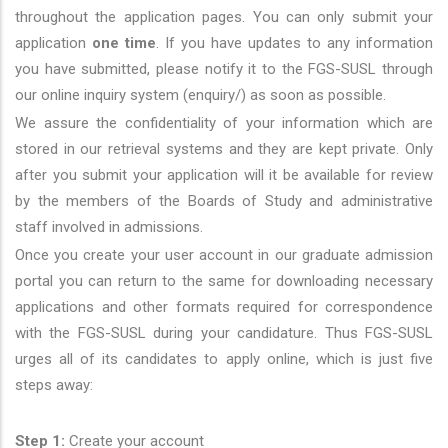
throughout the application pages. You can only submit your
application
one time
. If you have updates to any information
you have submitted, please notify it to the FGS-SUSL through
our online inquiry system (enquiry/) as soon as possible.
We assure the confidentiality of your information which are
stored in our retrieval systems and they are kept private. Only
after you submit your application will it be available for review
by the members of the Boards of Study and administrative
staff involved in admissions.
Once you create your user account in our graduate admission
portal you can return to the same for downloading necessary
applications and other formats required for correspondence
with the FGS-SUSL during your candidature. Thus FGS-SUSL
urges all of its candidates to apply online, which is just five
steps away:
Step 1:
Create your account