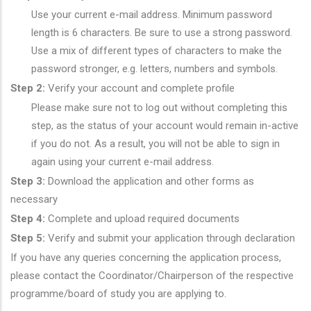
Use your current e-mail address. Minimum password
length is 6 characters. Be sure to use a strong password.
Use a mix of different types of characters to make the
password stronger, e.g. letters, numbers and symbols.
Step 2:
Verify your account and complete profile
Please make sure not to log out without completing this
step, as the status of your account would remain in-active
if you do not. As a result, you will not be able to sign in
again using your current e-mail address.
Step 3:
Download the application and other forms as
necessary
Step 4:
Complete and upload required documents
Step 5:
Verify and submit your application through declaration
If you have any queries concerning the application process,
please contact the Coordinator/Chairperson of the respective
programme/board of study you are applying to.