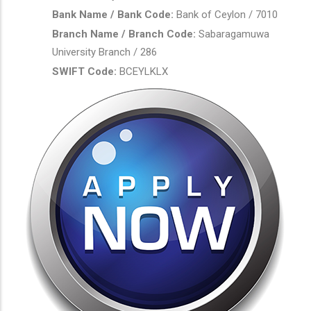
Bank Name / Bank Code:
Bank of Ceylon / 7010
Branch Name / Branch Code:
Sabaragamuwa
University Branch / 286
SWIFT Code:
BCEYLKLX