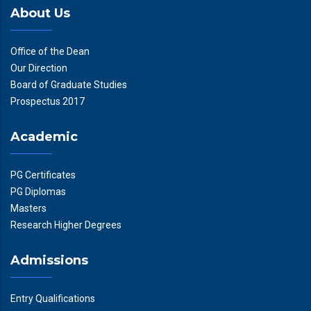
About Us
Office of the Dean
Our Direction
Board of Graduate Studies
Prospectus 2017
Academic
PG Certificates
PG Diplomas
Masters
Research Higher Degrees
Admissions
Entry Qualifications