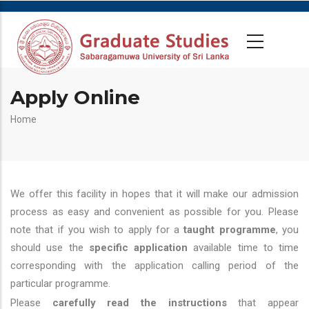
Apply Online
Breadcrumb
Home
We offer this facility in hopes that it will make our admission
process as easy and convenient as possible for you. Please
note that if you wish to apply for a
taught programme
, you
should use the
specific application
available time to time
corresponding with the application calling period of the
particular programme.
Please
carefully read the instructions
that appear