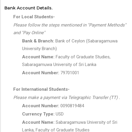
Bank Account Details.
For Local Students-
Please follow the steps mentioned in "Payment Methods"
and "Pay Online"
Bank & Branch:
Bank of Ceylon (Sabaragamuwa
University Branch)
Account Name:
Faculty of Graduate Studies,
Sabaragamuwa University of Sri Lanka
Account Number:
79701001
For International Students-
Please make a payment via Telegraphic Transfer (TT) .
Account Number:
0090819484
Currency Type:
USD
Account Name:
Sabaragamuwa University of Sri
Lanka, Faculty of Graduate Studies