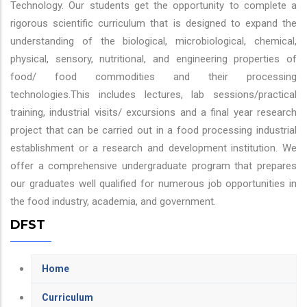
Technology. Our students get the opportunity to complete a
rigorous scientific curriculum that is designed to expand the
understanding of the biological, microbiological, chemical,
physical, sensory, nutritional, and engineering properties of
food/ food commodities and their processing
technologies.This includes lectures, lab sessions/practical
training, industrial visits/ excursions and a final year research
project that can be carried out in a food processing industrial
establishment or a research and development institution. We
offer a comprehensive undergraduate program that prepares
our graduates well qualified for numerous job opportunities in
the food industry, academia, and government.
DFST
Home
Curriculum