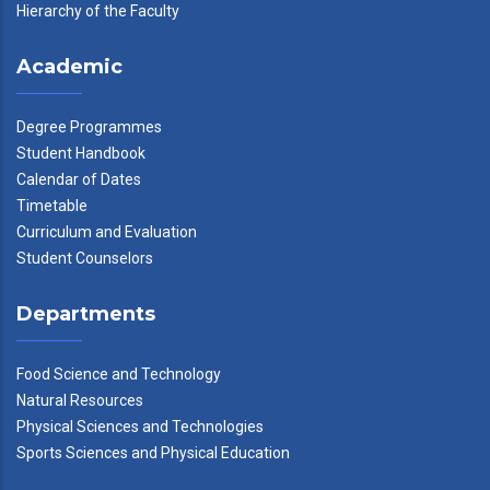
Hierarchy of the Faculty
Academic
Degree Programmes
Student Handbook
Calendar of Dates
Timetable
Curriculum and Evaluation
Student Counselors
Departments
Food Science and Technology
Natural Resources
Physical Sciences and Technologies
Sports Sciences and Physical Education