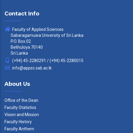
Contact Info
Faculty of Applied Sciences
Sabaragamuwa University of Sri Lanka
P.O. Box 02
Belihuloya 70140
Sri Lanka
(+94) 45-2280291 / (+94) 45-2280015
info@appsc.sab.ac.lk
About Us
Office of the Dean
Faculty Statistics
Vision and Mission
Faculty History
Faculty Anthem