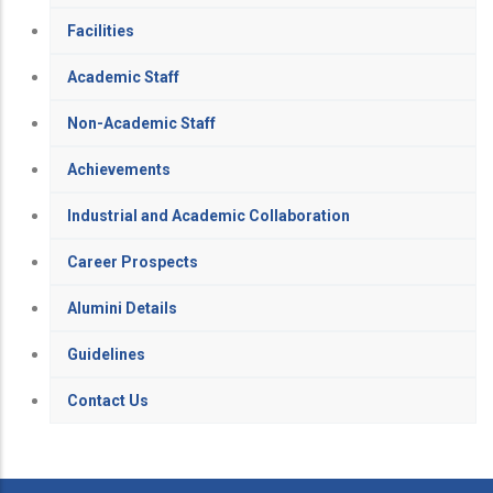
Facilities
Academic Staff
Non-Academic Staff
Achievements
Industrial and Academic Collaboration
Career Prospects
Alumini Details
Guidelines
Contact Us