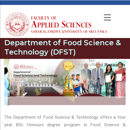
Department of Food Science &
Technology (DFST)
The Department of Food Science & Technology offers a four
year BSc Honours degree program in Food Science &