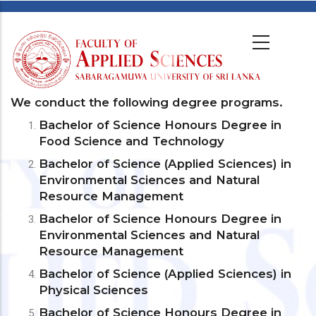
We conduct the following degree programs.
Bachelor of Science Honours Degree in
Food Science and Technology
Bachelor of Science (Applied Sciences) in
Environmental Sciences and Natural
Resource Management
Bachelor of Science Honours Degree in
Environmental Sciences and Natural
Resource Management
Bachelor of Science (Applied Sciences) in
Physical Sciences
Bachelor of Science Honours Degree in