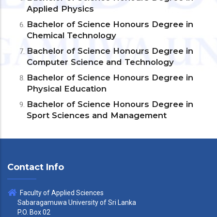
Applied Physics
Bachelor of Science Honours Degree in
Chemical Technology
Bachelor of Science Honours Degree in
Computer Science and Technology
Bachelor of Science Honours Degree in
Physical Education
Bachelor of Science Honours Degree in
Sport Sciences and Management
Contact Info
Faculty of Applied Sciences
Sabaragamuwa University of Sri Lanka
P.O. Box 02