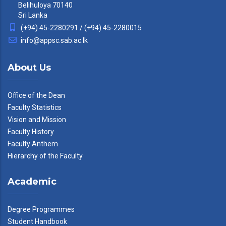
Belihuloya 70140
Sri Lanka
(+94) 45-2280291 / (+94) 45-2280015
info@appsc.sab.ac.lk
About Us
Office of the Dean
Faculty Statistics
Vision and Mission
Faculty History
Faculty Anthem
Hierarchy of the Faculty
Academic
Degree Programmes
Student Handbook