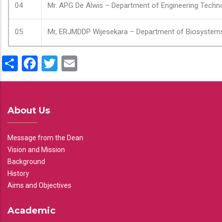
04
Mr. APG De Alwis – Department of Engineering Techn
05
Mr, ERJMDDP Wijesekara – Department of Biosystem
Share
Facebook
Twitter
Email
About Us
Message from the Dean
Vision and Mission
Background
History
Aims and Objectives
Academic