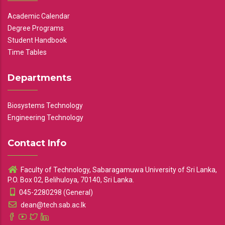
Academic Calendar
Degree Programs
Student Handbook
Time Tables
Departments
Biosystems Technology
Engineering Technology
Contact Info
Faculty of Technology, Sabaragamuwa University of Sri Lanka,
P.O. Box 02, Belihuloya, 70140, Sri Lanka.
045-2280298 (General)
dean@tech.sab.ac.lk