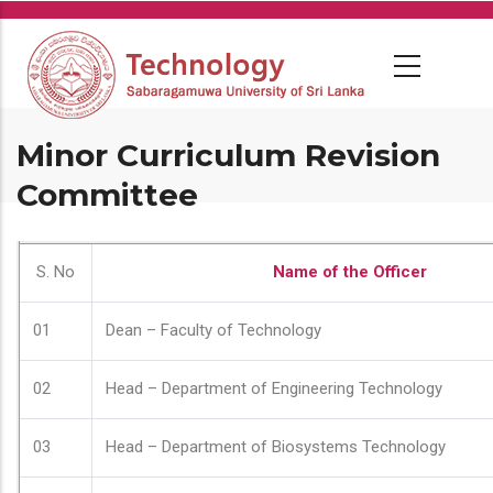
Skip
to
main
content
Minor Curriculum Revision
Committee
S. No
Name of the Officer
01
Dean – Faculty of Technology
02
Head – Department of Engineering Technology
03
Head – Department of Biosystems Technology